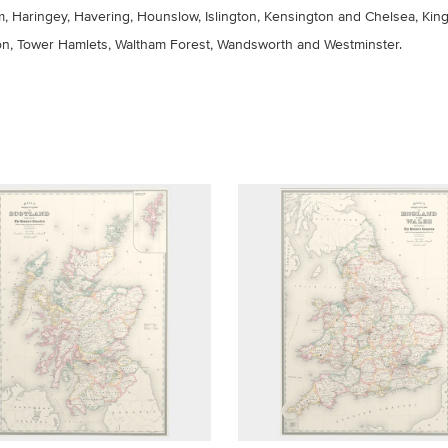
 Haringey, Havering, Hounslow, Islington, Kensington and Chelsea, Ki
n, Tower Hamlets, Waltham Forest, Wandsworth and Westminster.