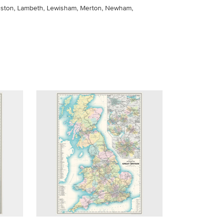
ngston, Lambeth, Lewisham, Merton, Newham,