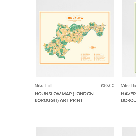
Mike Hall
£30.00
Mike Ha
HOUNSLOW MAP (LONDON
HAVER
BOROUGH) ART PRINT
BOROU