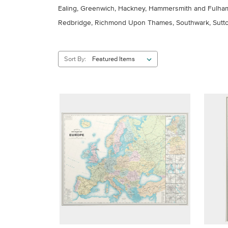
Ealing, Greenwich, Hackney, Hammersmith and Fulham,
Redbridge, Richmond Upon Thames, Southwark, Sutto
Sort By: