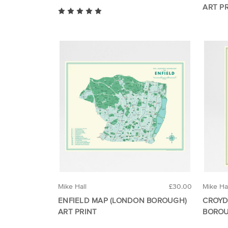
ART P
Mike Hall
£30.00
Mike Ha
ENFIELD MAP (LONDON BOROUGH)
CROYD
ART PRINT
BOROU