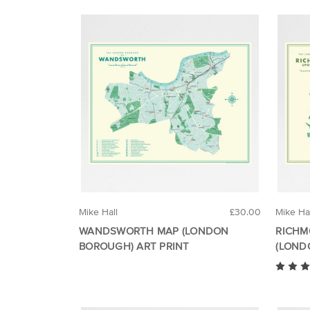
Mike Hall
£30.00
Mike Ha
WANDSWORTH MAP (LONDON
RICHM
BOROUGH) ART PRINT
(LOND