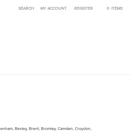
SEARCH
MY ACCOUNT
REGISTER
0
ITEMS
agenham, Bexley, Brent, Bromley, Camden, Croydon,