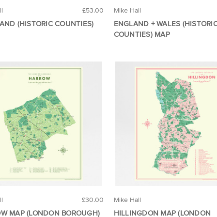
ll
£53.00
Mike Hall
AND (HISTORIC COUNTIES)
ENGLAND + WALES (HISTORI
COUNTIES) MAP
ll
£30.00
Mike Hall
W MAP (LONDON BOROUGH)
HILLINGDON MAP (LONDON