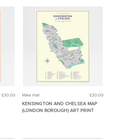
£30.00
Mike Hall
£30.00
KENSINGTON AND CHELSEA MAP
(LONDON BOROUGH) ART PRINT