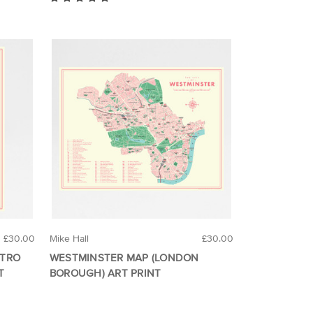
£30.00
Mike Hall
£30.00
ETRO
WESTMINSTER MAP (LONDON
T
BOROUGH) ART PRINT