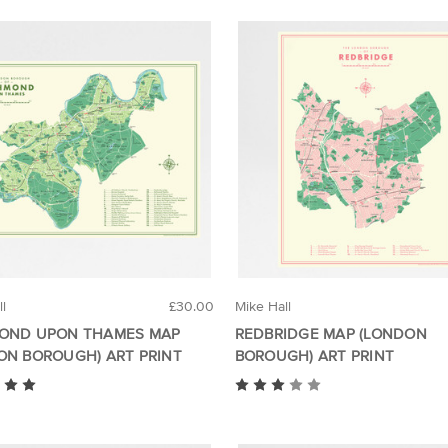
ll
£30.00
Mike Hall
OND UPON THAMES MAP
REDBRIDGE MAP (LONDON
ON BOROUGH) ART PRINT
BOROUGH) ART PRINT