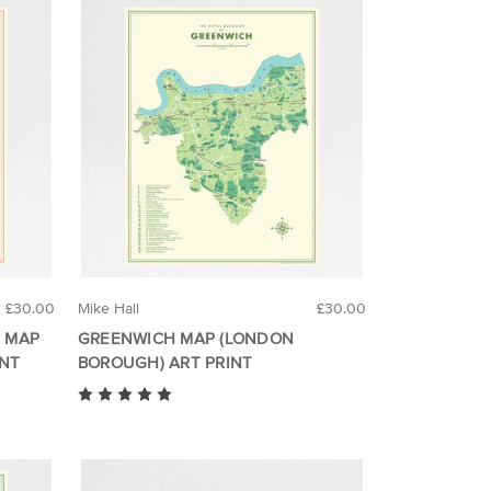
£30.00
Mike Hall
£30.00
 MAP
GREENWICH MAP (LONDON
INT
BOROUGH) ART PRINT