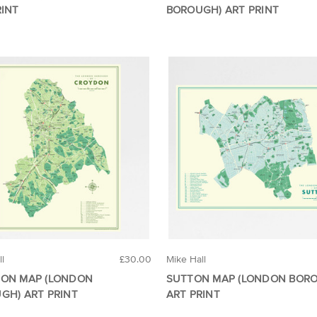
RINT
BOROUGH) ART PRINT
ll
£30.00
Mike Hall
ON MAP (LONDON
SUTTON MAP (LONDON BOR
GH) ART PRINT
ART PRINT