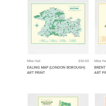
Mike Hall
£30.00
Mike Ha
EALING MAP (LONDON BOROUGH)
BRENT
ART PRINT
ART P