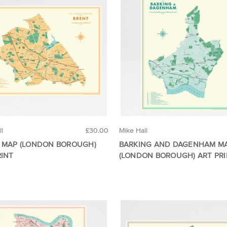
ll
£30.00
Mike Hall
 MAP (LONDON BOROUGH)
BARKING AND DAGENHAM M
RINT
(LONDON BOROUGH) ART PR