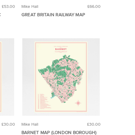
£53.00
Mike Hall
£66.00
C
GREAT BRITAIN RAILWAY MAP
£30.00
Mike Hall
£30.00
BARNET MAP (LONDON BOROUGH)