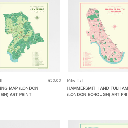
ll
£30.00
Mike Hall
ING MAP (LONDON
HAMMERSMITH AND FULHAM
GH) ART PRINT
(LONDON BOROUGH) ART PR