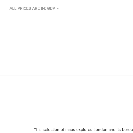
ALL PRICES ARE IN: GBP
This selection of maps explores London and its boro