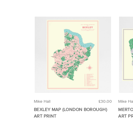
Mike Hall
£30.00
Mike Ha
BEXLEY MAP (LONDON BOROUGH)
MERTO
ART PRINT
ART P