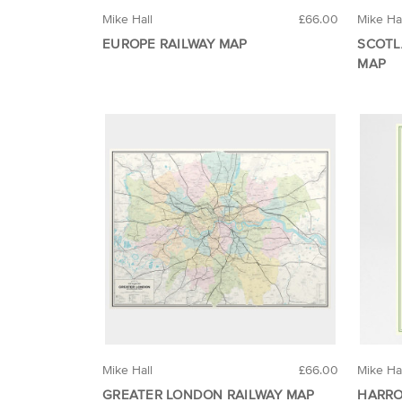
Mike Hall
£66.00
Mike Ha
EUROPE RAILWAY MAP
SCOTL
MAP
Mike Hall
£66.00
Mike Ha
GREATER LONDON RAILWAY MAP
HARRO