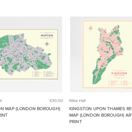
ll
£30.00
Mike Hall
N MAP (LONDON BOROUGH)
KINGSTON UPON THAMES R
RINT
MAP (LONDON BOROUGH) AR
PRINT