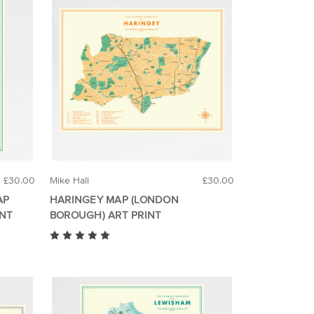
£30.00
Mike Hall
£30.00
AP
HARINGEY MAP (LONDON
INT
BOROUGH) ART PRINT