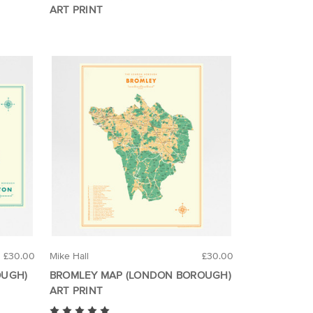
ART PRINT
£30.00
Mike Hall
£30.00
OUGH)
BROMLEY MAP (LONDON BOROUGH)
ART PRINT