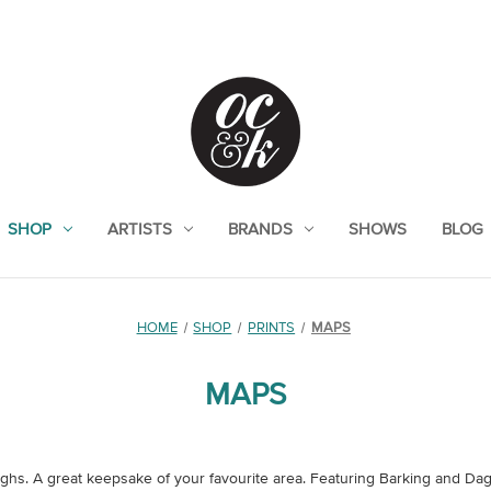
SHOP
ARTISTS
BRANDS
SHOWS
BLOG
HOME
SHOP
PRINTS
MAPS
MAPS
ughs. A great keepsake of your favourite area. Featuring Barking and D