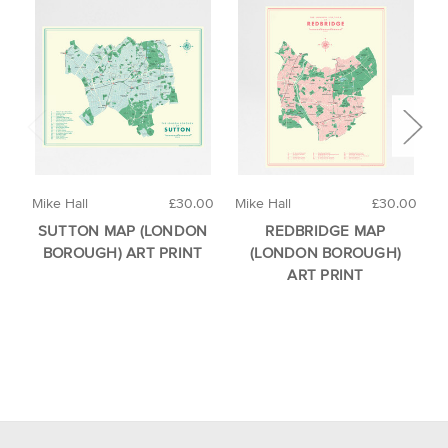
Mike Hall
£30.00
Mike Hall
£30.00
M
SUTTON MAP (LONDON
REDBRIDGE MAP
BOROUGH) ART PRINT
(LONDON BOROUGH)
ART PRINT