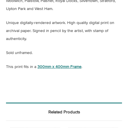
Woolwich, Plaistow, Plashet, Royal Docks, Silvertown, Stratford,
Upton Park and West Ham.
Unique digitally-rendered artwork.
High quality digital print on
archival paper
.
Signed in pencil by the artist, with stamp of
authenticity.
Sold unframed.
This print fits in a
300mm x 400mm Frame
.
Related Products