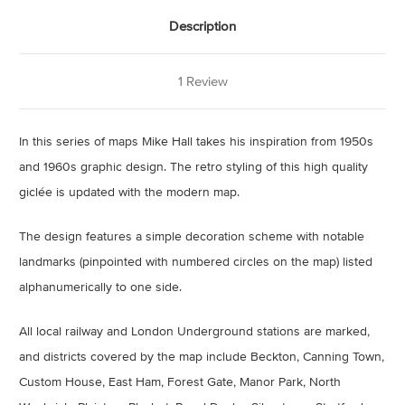
Description
1 Review
In this series of maps Mike Hall takes his inspiration from 1950s
and 1960s graphic design. The retro styling of this high quality
giclée is updated with the modern map.
The design features a simple decoration scheme with notable
landmarks (pinpointed with numbered circles on the map) listed
alphanumerically to one side.
All local railway and London Underground stations are marked,
and districts covered by the map include Beckton, Canning Town,
Custom House, East Ham, Forest Gate, Manor Park, North