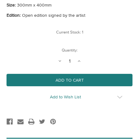
Size:
300mm x 400mm
Edition:
Open edition signed by the artist
Current Stock:
1
Quantity:
Decrease
Increase
Quantity
Quantity
of
of
Newham
Newham
Map
Map
(London
(London
Borough)
Borough)
Art
Art
Print
Print
Add to Wish List