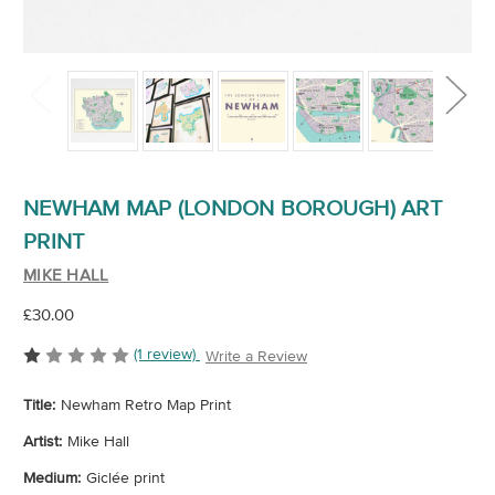
NEWHAM MAP (LONDON BOROUGH) ART
PRINT
MIKE HALL
£30.00
(1 review)
Write a Review
Title:
Newham Retro Map Print
Artist:
Mike Hall
Medium:
Giclée print