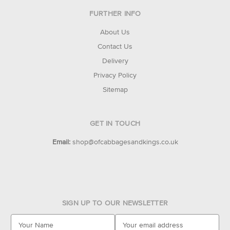
FURTHER INFO
About Us
Contact Us
Delivery
Privacy Policy
Sitemap
GET IN TOUCH
Email:
shop@ofcabbagesandkings.co.uk
SIGN UP TO OUR NEWSLETTER
E