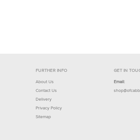
FURTHER INFO
GET IN TOU
About Us
Email:
Contact Us
shop@ofcabb
Delivery
Privacy Policy
Sitemap