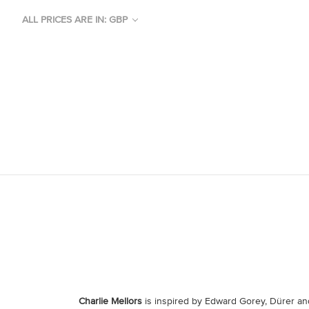
ALL PRICES ARE IN: GBP
Charlie Mellors
is inspired by Edward Gorey, Dürer and