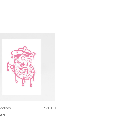
Mellors
£20.00
DAN