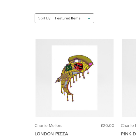
Sort By:
Charlie Mellors
£20.00
Charlie 
LONDON PIZZA
PINK 