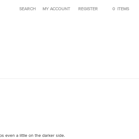
SEARCH
MY ACCOUNT
REGISTER
0
ITEMS
 even a little on the darker side.