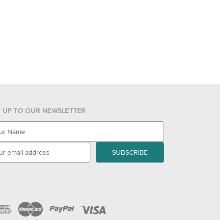
N UP TO OUR NEWSLETTER