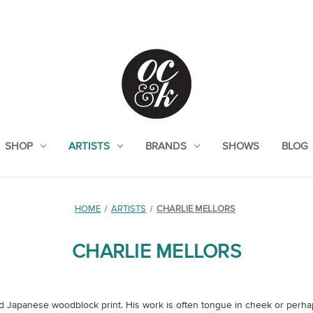
SHOP
ARTISTS
BRANDS
SHOWS
BLOG
HOME
ARTISTS
CHARLIE MELLORS
CHARLIE MELLORS
 Japanese woodblock print. His work is often tongue in cheek or perhaps