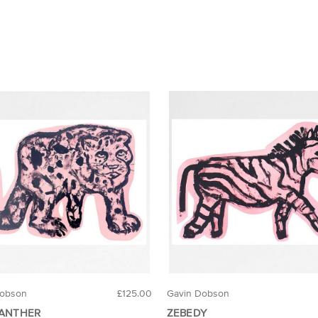
Dobson
£125.00
Gavin Dobson
PANTHER
ZEBEDY