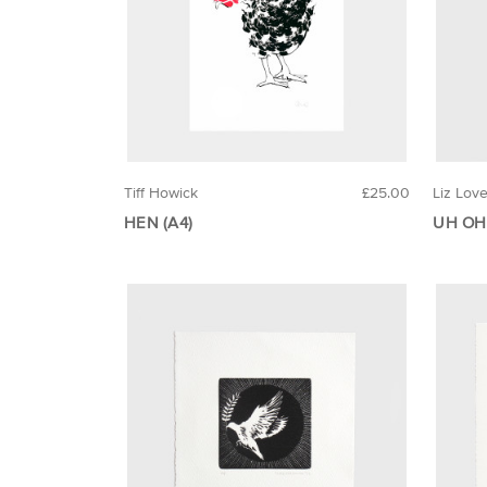
Tiff Howick
£25.00
Liz Lov
HEN (A4)
UH OH