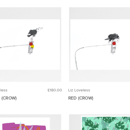
eless
£180.00
Liz Loveless
 (CROW)
RED (CROW)