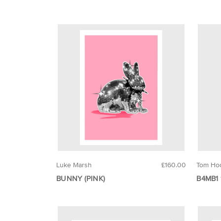
Luke Marsh
£160.00
Tom Ho
BUNNY (PINK)
B4MB1 