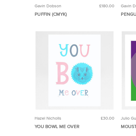
Gavin Dobson
£180.00
Gavin 
PUFFIN (CMYK)
PENGU
Hazel Nicholls
£30.00
Julio G
YOU BOWL ME OVER
MOUST