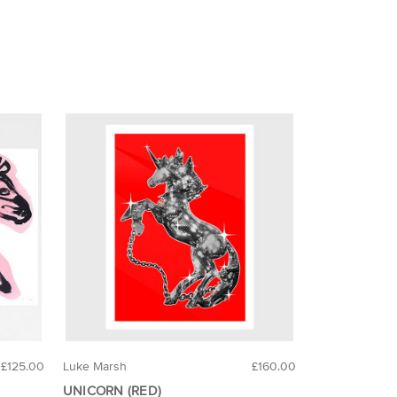
£125.00
Luke Marsh
£160.00
UNICORN (RED)