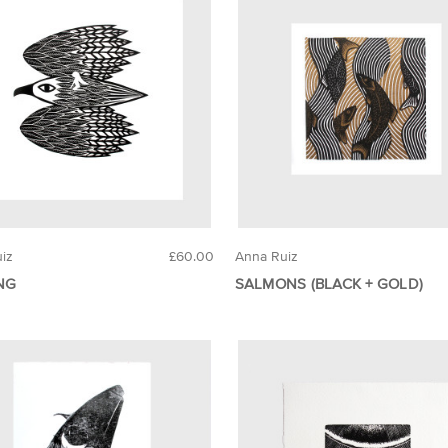
iz
£60.00
Anna Ruiz
NG
SALMONS (BLACK + GOLD)