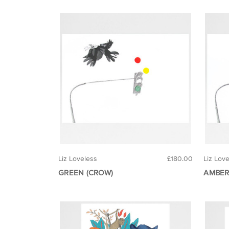
Liz Loveless
£180.00
Liz Lov
GREEN (CROW)
AMBER