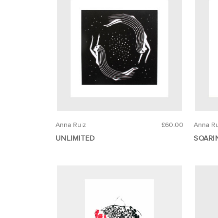
Anna Ruiz
£60.00
Anna Ru
UNLIMITED
SOARI