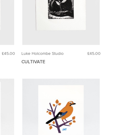
£45.00
Luke Holcombe Studio
£45.00
CULTIVATE