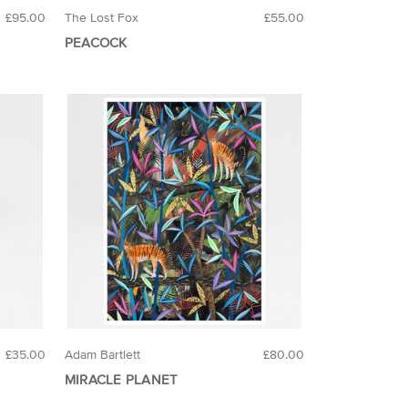
£95.00
The Lost Fox
£55.00
PEACOCK
£35.00
Adam Bartlett
£80.00
MIRACLE PLANET