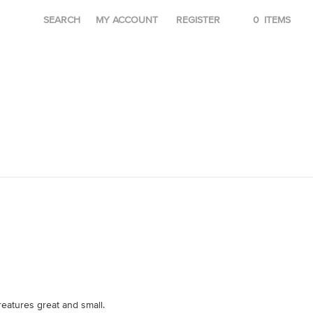
SEARCH
MY ACCOUNT
REGISTER
0
ITEMS
reatures great and small.