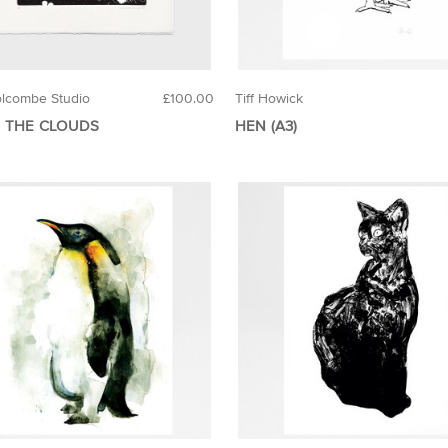
lcombe Studio
£100.00
Tiff Howick
 THE CLOUDS
HEN (A3)