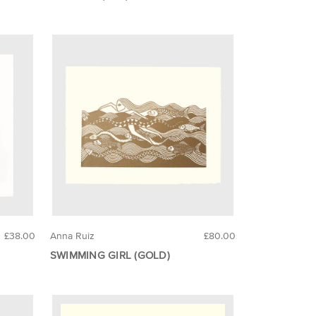
£38.00
Anna Ruiz
£80.00
SWIMMING GIRL (GOLD)