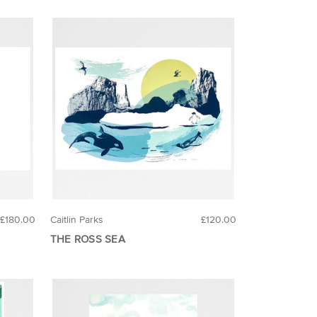
£180.00
Caitlin Parks
£120.00
THE ROSS SEA