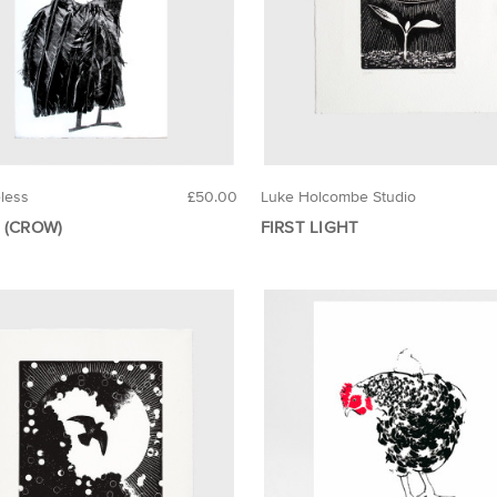
eless
£50.00
Luke Holcombe Studio
 (CROW)
FIRST LIGHT