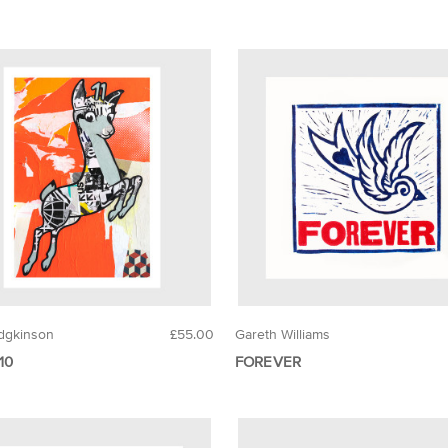
dgkinson
£55.00
Gareth Williams
10
FOREVER