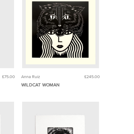
£75.00
Anna Ruiz
£245.00
WILDCAT WOMAN