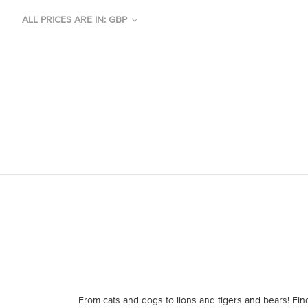
ALL PRICES ARE IN: GBP
From cats and dogs to lions and tigers and bears! Find 