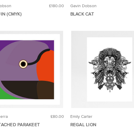
Dobson
£180.00
Gavin Dobson
IN (CMYK)
BLACK CAT
uerra
£80.00
Emily Carter
ACHED PARAKEET
REGAL LION