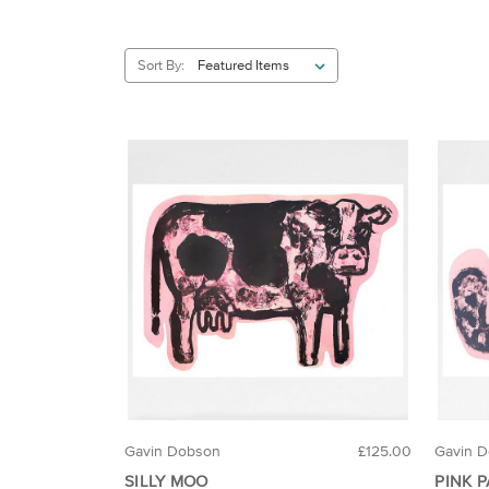
Sort By:
Gavin Dobson
£125.00
Gavin 
SILLY MOO
PINK 