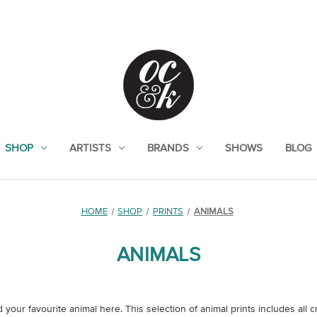
SHOP
ARTISTS
BRANDS
SHOWS
BLOG
HOME
SHOP
PRINTS
ANIMALS
ANIMALS
your favourite animal here. This selection of animal prints includes all c