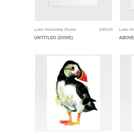
Luke Holcombe Studio
£45.00
Luke Ho
UNTITLED (DOVE)
ABOVE