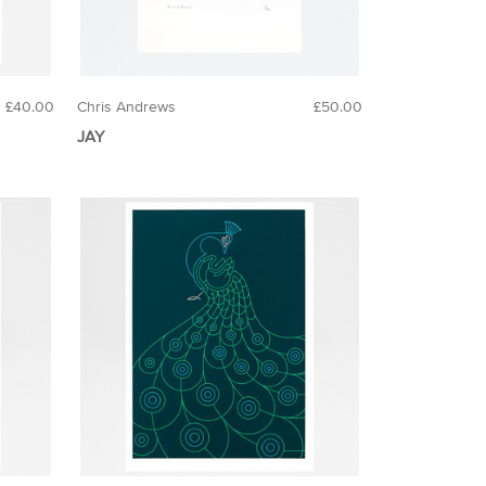
£40.00
Chris Andrews
£50.00
JAY