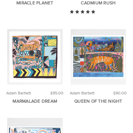
MIRACLE PLANET
CADMIUM RUSH
Adam Bartlett
£95.00
Adam Bartlett
£90.00
MARMALADE DREAM
QUEEN OF THE NIGHT