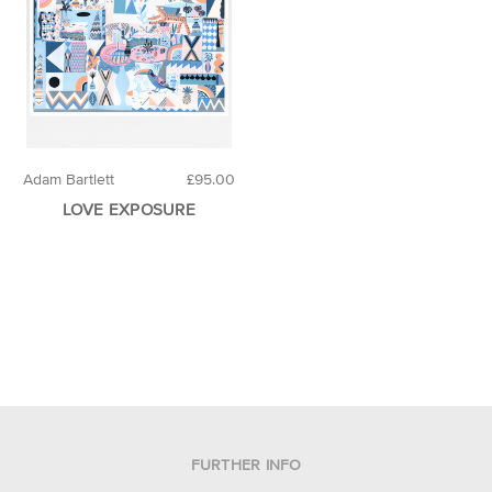
Adam Bartlett
£95.00
LOVE EXPOSURE
FURTHER INFO