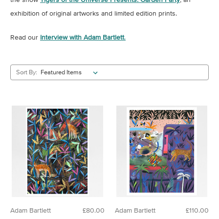
exhibition of original artworks and limited edition prints.
Read our
Interview with Adam Bartlett
.
Sort By:
Adam Bartlett
£80.00
Adam Bartlett
£110.00