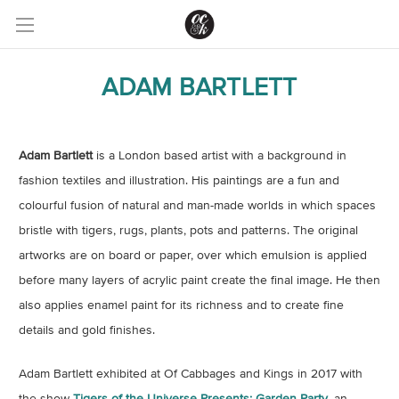
ADAM BARTLETT
Adam Bartlett
is a London based artist with a background in
fashion textiles and illustration. His paintings are a fun and
colourful fusion of natural and man-made worlds in which spaces
bristle with tigers, rugs, plants, pots and patterns. The original
artworks are on board or paper, over which emulsion is applied
before many layers of acrylic paint create the final image. He then
also applies enamel paint for its richness and to create fine
details and gold finishes.
Adam Bartlett exhibited at Of Cabbages and Kings in 2017 with
the show
Tigers of the Universe Presents: Garden Party
, an