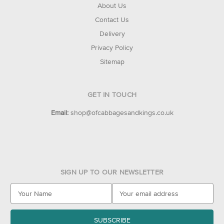
About Us
Contact Us
Delivery
Privacy Policy
Sitemap
GET IN TOUCH
Email:
shop@ofcabbagesandkings.co.uk
SIGN UP TO OUR NEWSLETTER
E
m
a
i