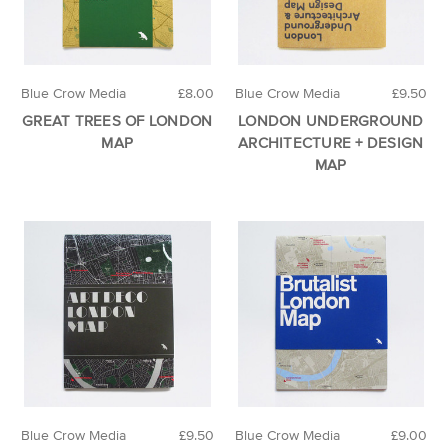
Blue Crow Media
£8.00
Blue Crow Media
£9.50
GREAT TREES OF LONDON
LONDON UNDERGROUND
MAP
ARCHITECTURE + DESIGN
MAP
Blue Crow Media
£9.50
Blue Crow Media
£9.00