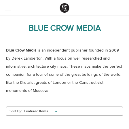
BLUE CROW MEDIA
Blue Crow Media
is an independent publisher founded in 2009
by Derek Lamberton. With a focus on well researched and
informative, architecture city maps. These maps make the perfect
companion for a tour of some of the great buildings of the world,
like the Brutalist greats of London or the Constructivist
monuments of Moscow.
Sort By: