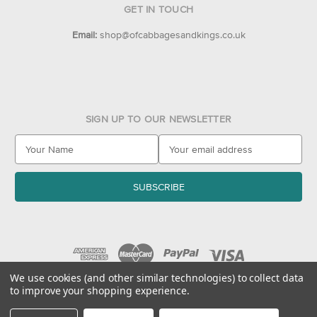
GET IN TOUCH
Email:
shop@ofcabbagesandkings.co.uk
SIGN UP TO OUR NEWSLETTER
E
m
a
i
l
A
d
d
r
e
We use cookies (and other similar technologies) to collect data
to improve your shopping experience.
s
© 2026 Of Cabbages & Kings
s