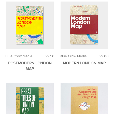
Blue Crow Media
£9.50
Blue Crow Media
£9.00
POSTMODERN LONDON
MODERN LONDON MAP
MAP