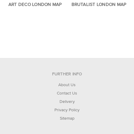
ART DECO LONDON MAP
BRUTALIST LONDON MAP
FURTHER INFO
About Us
Contact Us
Delivery
Privacy Policy
Sitemap