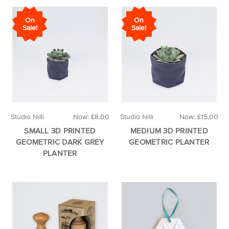
On
On
Sale!
Sale!
Studio Nilli
Now:
£8.00
Studio Nilli
Now:
£15.00
SMALL 3D PRINTED
MEDIUM 3D PRINTED
GEOMETRIC DARK GREY
GEOMETRIC PLANTER
PLANTER