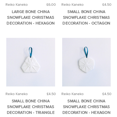
Reiko Kaneko
£6.00
Reiko Kaneko
£4.50
LARGE BONE CHINA
SMALL BONE CHINA
SNOWFLAKE CHRISTMAS
SNOWFLAKE CHRISTMAS
DECORATION - HEXAGON
DECORATION - OCTAGON
Reiko Kaneko
£4.50
Reiko Kaneko
£4.50
SMALL BONE CHINA
SMALL BONE CHINA
SNOWFLAKE CHRISTMAS
SNOWFLAKE CHRISTMAS
DECORATION - TRIANGLE
DECORATION - HEXAGON