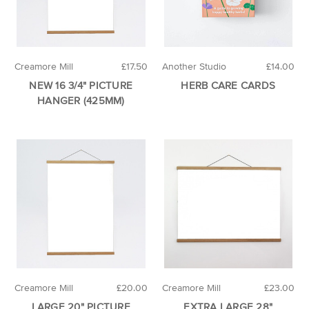
Creamore Mill
£17.50
Another Studio
£14.00
NEW 16 3/4" PICTURE
HERB CARE CARDS
HANGER (425MM)
Creamore Mill
£20.00
Creamore Mill
£23.00
LARGE 20" PICTURE
EXTRA LARGE 28"