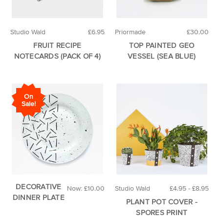
Studio Wald
£6.95
Priormade
£30.00
FRUIT RECIPE
TOP PAINTED GEO
NOTECARDS (PACK OF 4)
VESSEL (SEA BLUE)
On
Sale!
DECORATIVE
Now:
£10.00
Studio Wald
£4.95 - £8.95
DINNER PLATE
PLANT POT COVER -
SPORES PRINT