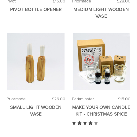
Pivot
£15.00
Priormade
£28.00
PIVOT BOTTLE OPENER
MEDIUM LIGHT WOODEN
VASE
Priormade
£26.00
Parkminster
£15.00
SMALL LIGHT WOODEN
MAKE YOUR OWN CANDLE
VASE
KIT - CHRISTMAS SPICE