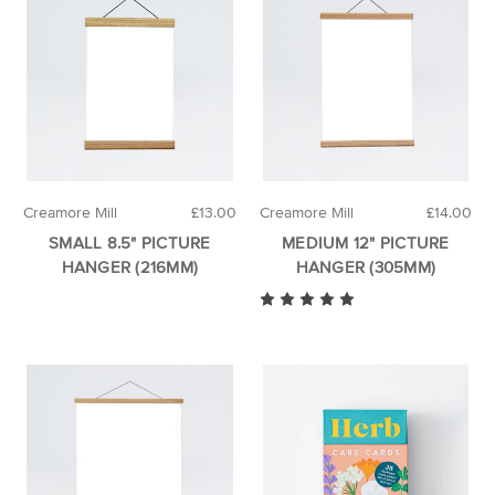
Creamore Mill
£13.00
Creamore Mill
£14.00
SMALL 8.5" PICTURE
MEDIUM 12" PICTURE
HANGER (216MM)
HANGER (305MM)