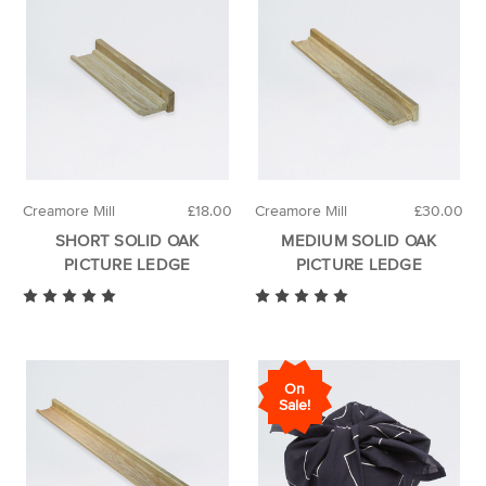
Creamore Mill
£18.00
Creamore Mill
£30.00
SHORT SOLID OAK
MEDIUM SOLID OAK
PICTURE LEDGE
PICTURE LEDGE
On
Sale!