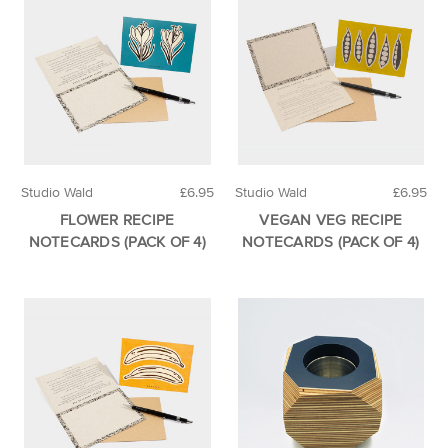
Studio Wald
£6.95
Studio Wald
£6.95
FLOWER RECIPE
VEGAN VEG RECIPE
NOTECARDS (PACK OF 4)
NOTECARDS (PACK OF 4)