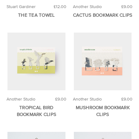
Stuart Gardiner
£12.00
Another Studio
£9.00
THE TEA TOWEL
CACTUS BOOKMARK CLIPS
Another Studio
£9.00
Another Studio
£9.00
TROPICAL BIRD
MUSHROOM BOOKMARK
BOOKMARK CLIPS
CLIPS