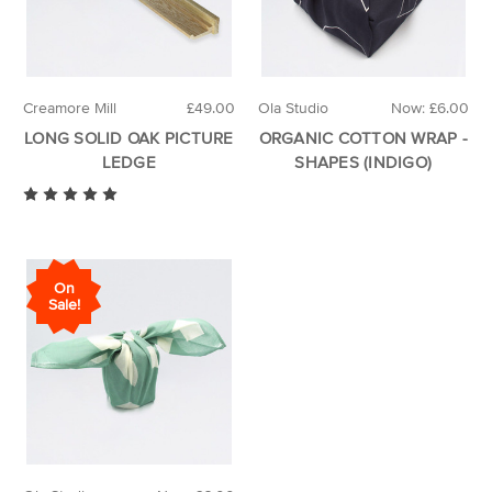
Creamore Mill
£49.00
Ola Studio
Now:
£6.00
LONG SOLID OAK PICTURE
ORGANIC COTTON WRAP -
LEDGE
SHAPES (INDIGO)
On
Sale!