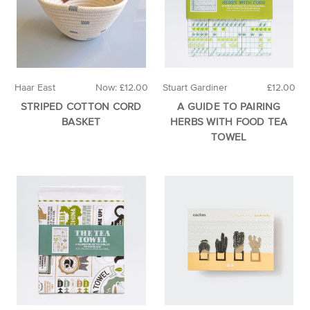
Haar East
Now:
£12.00
Stuart Gardiner
£12.00
STRIPED COTTON CORD
A GUIDE TO PAIRING
BASKET
HERBS WITH FOOD TEA
TOWEL