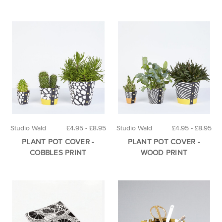
Studio Wald
£4.95 - £8.95
Studio Wald
£4.95 - £8.95
PLANT POT COVER -
PLANT POT COVER -
COBBLES PRINT
WOOD PRINT