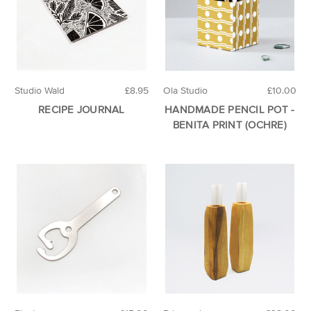
Studio Wald
£8.95
Ola Studio
£10.00
RECIPE JOURNAL
HANDMADE PENCIL POT -
BENITA PRINT (OCHRE)