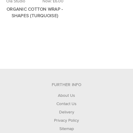
Ola Studio
Now:
£6.00
ORGANIC COTTON WRAP -
SHAPES (TURQUOISE)
FURTHER INFO
About Us
Contact Us
Delivery
Privacy Policy
Sitemap