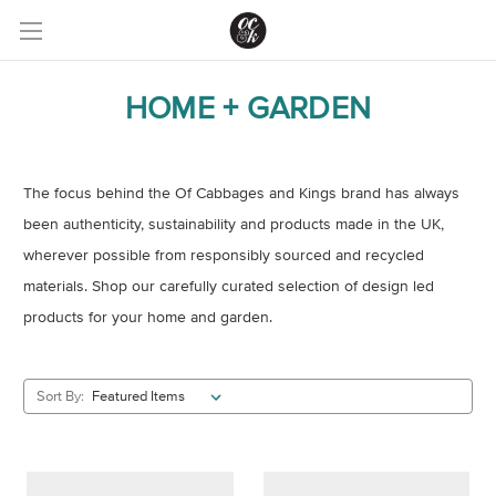
HOME + GARDEN
The focus behind the Of Cabbages and Kings brand has always
been authenticity, sustainability and
products made in the UK,
wherever possible from responsibly sourced and recycled
materials. Shop our carefully curated selection of design led
products for your home and garden.
Sort By: