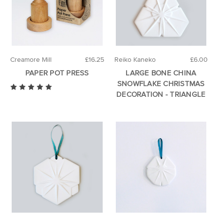
Creamore Mill
£16.25
Reiko Kaneko
£6.00
PAPER POT PRESS
LARGE BONE CHINA
SNOWFLAKE CHRISTMAS
DECORATION - TRIANGLE