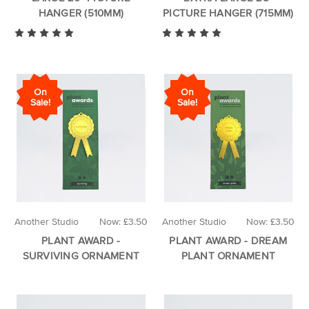
HANGER (510MM)
PICTURE HANGER (715MM)
On
On
Sale!
Sale!
Another Studio
Now:
£3.50
Another Studio
Now:
£3.50
PLANT AWARD -
PLANT AWARD - DREAM
SURVIVING ORNAMENT
PLANT ORNAMENT