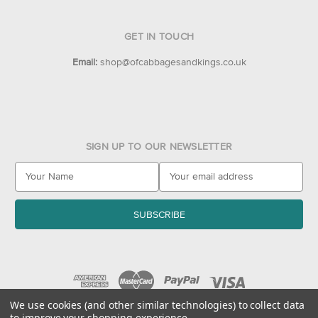
GET IN TOUCH
Email:
shop@ofcabbagesandkings.co.uk
SIGN UP TO OUR NEWSLETTER
E
m
a
i
l
A
d
d
r
e
We use cookies (and other similar technologies) to collect data
to improve your shopping experience.
s