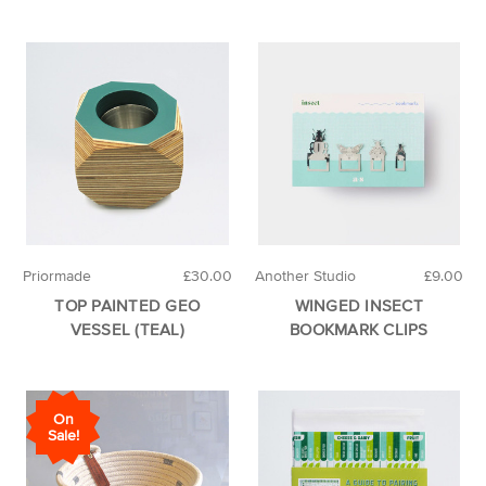
Priormade
£30.00
Another Studio
£9.00
TOP PAINTED GEO
WINGED INSECT
VESSEL (TEAL)
BOOKMARK CLIPS
On
Sale!