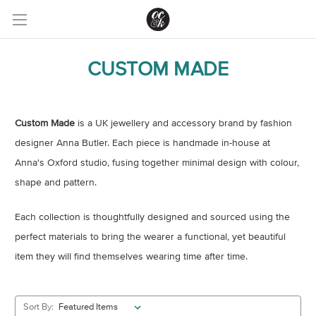
CUSTOM MADE
Custom Made
is a UK jewellery and accessory brand by fashion
designer Anna Butler. Each piece is handmade in-house at
Anna's Oxford studio, fusing together minimal design with colour,
shape and pattern.
Each collection is thoughtfully designed and sourced using the
perfect materials to bring the wearer a functional, yet beautiful
item they will find themselves wearing time after time.
Sort By: