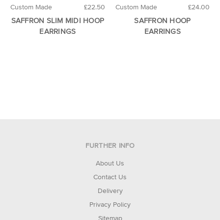
Custom Made
£22.50
Custom Made
£24.00
SAFFRON SLIM MIDI HOOP
SAFFRON HOOP
EARRINGS
EARRINGS
FURTHER INFO
About Us
Contact Us
Delivery
Privacy Policy
Sitemap