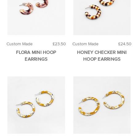
Custom Made
£23.50
Custom Made
£24.50
FLORA MINI HOOP
HONEY CHECKER MINI
EARRINGS
HOOP EARRINGS