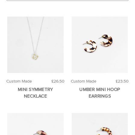
Custom Made
£26.50
Custom Made
£23.50
MINI SYMMETRY
UMBER MINI HOOP
NECKLACE
EARRINGS