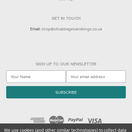
GET IN TOUCH
Email:
shop@ofcabbagesandkings.co.uk
SIGN UP TO OUR NEWSLETTER
E
m
a
i
l
A
d
d
r
e
We use cookies (and other similar technologies) to collect data