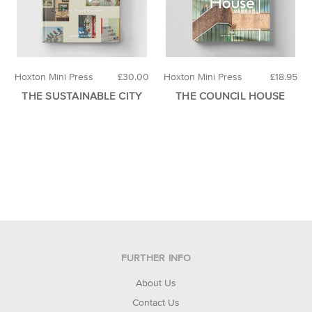
Hoxton Mini Press
£30.00
Hoxton Mini Press
£18.95
THE SUSTAINABLE CITY
THE COUNCIL HOUSE
FURTHER INFO
About Us
Contact Us