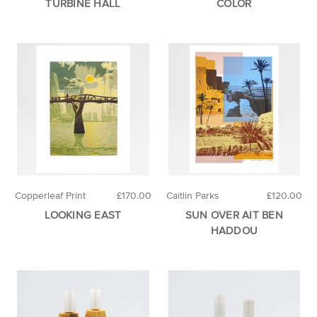
TURBINE HALL
COLOR
Copperleaf Print
£170.00
Caitlin Parks
£120.00
LOOKING EAST
SUN OVER AIT BEN
HADDOU