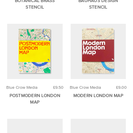
BOTANICAL BRASS
BAUHAUS DESIGN
STENCIL
STENCIL
Blue Crow Media
£9.50
Blue Crow Media
£9.00
POSTMODERN LONDON
MODERN LONDON MAP
MAP