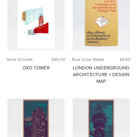
Anna Schmidt
£90.00
Blue Crow Media
£9.50
OXO TOWER
LONDON UNDERGROUND
ARCHITECTURE + DESIGN
MAP