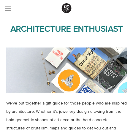
ARCHITECTURE ENTHUSIAST
We've put together a gift guide for those people who are inspired
by architecture. Whether it's jewellery design drawing from the
bold geometric shapes of art deco or the hard concrete
structures of brutalism, maps and guides to get you out and