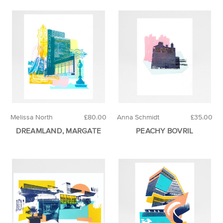
Melissa North
£80.00
Anna Schmidt
£35.00
DREAMLAND, MARGATE
PEACHY BOVRIL