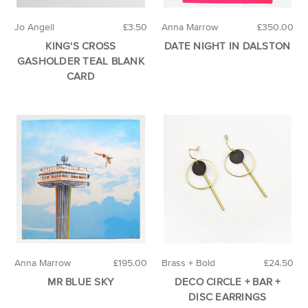
Jo Angell
£3.50
Anna Marrow
£350.00
KING'S CROSS
DATE NIGHT IN DALSTON
GASHOLDER TEAL BLANK
CARD
Anna Marrow
£195.00
Brass + Bold
£24.50
MR BLUE SKY
DECO CIRCLE + BAR +
DISC EARRINGS