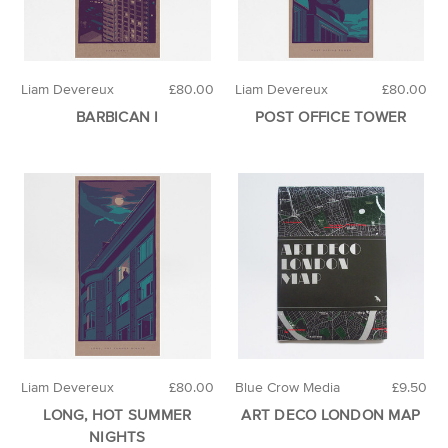
Liam Devereux
£80.00
Liam Devereux
£80.00
BARBICAN I
POST OFFICE TOWER
Liam Devereux
£80.00
Blue Crow Media
£9.50
LONG, HOT SUMMER
ART DECO LONDON MAP
NIGHTS