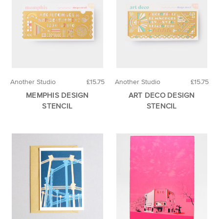
Another Studio
£15.75
Another Studio
£15.75
MEMPHIS DESIGN
ART DECO DESIGN
STENCIL
STENCIL