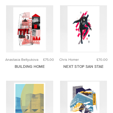
Anastasia Beltyukova
£75.00
Chris Homer
£70.00
BUILDING HOME
NEXT STOP SAN STAE