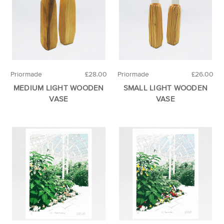
Priormade
£28.00
Priormade
£26.00
MEDIUM LIGHT WOODEN
SMALL LIGHT WOODEN
VASE
VASE