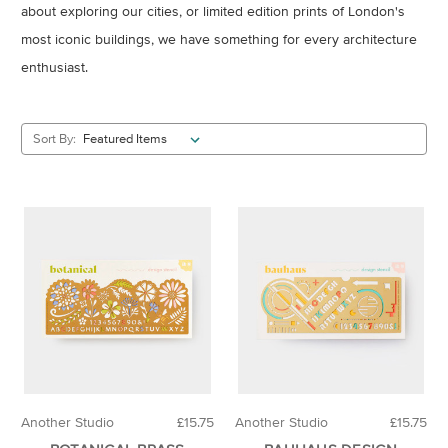
about exploring our cities, or limited edition prints of London's
most iconic buildings, we have something for every architecture
enthusiast.
Sort By:
Another Studio
£15.75
Another Studio
£15.75