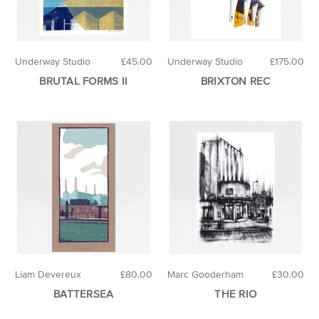
Underway Studio
£45.00
Underway Studio
£175.00
BRUTAL FORMS II
BRIXTON REC
Liam Devereux
£80.00
Marc Gooderham
£30.00
BATTERSEA
THE RIO