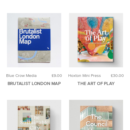
Blue Crow Media
£9.00
Hoxton Mini Press
£30.00
BRUTALIST LONDON MAP
THE ART OF PLAY