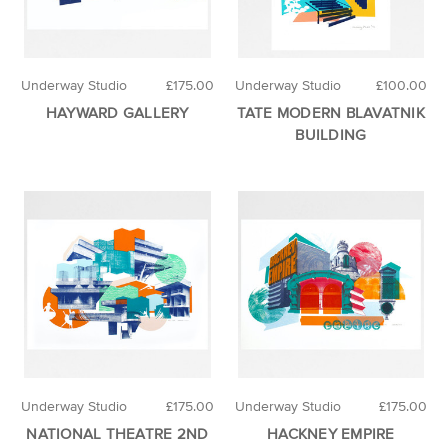
Underway Studio
£175.00
Underway Studio
£100.00
HAYWARD GALLERY
TATE MODERN BLAVATNIK
BUILDING
Underway Studio
£175.00
Underway Studio
£175.00
NATIONAL THEATRE 2ND
HACKNEY EMPIRE