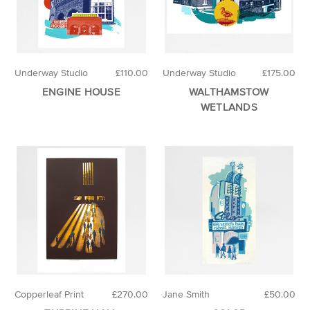
Underway Studio
£110.00
Underway Studio
£175.00
ENGINE HOUSE
WALTHAMSTOW
WETLANDS
Copperleaf Print
£270.00
Jane Smith
£50.00