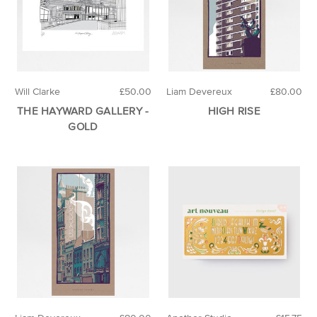
Will Clarke
£50.00
Liam Devereux
£80.00
THE HAYWARD GALLERY -
HIGH RISE
GOLD