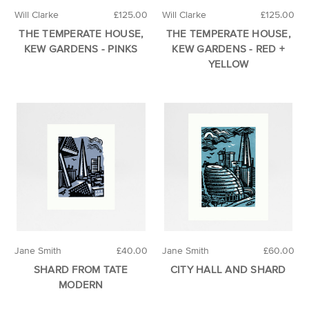
Will Clarke
£125.00
Will Clarke
£125.00
THE TEMPERATE HOUSE,
THE TEMPERATE HOUSE,
KEW GARDENS - PINKS
KEW GARDENS - RED +
YELLOW
Jane Smith
£40.00
Jane Smith
£60.00
SHARD FROM TATE
CITY HALL AND SHARD
MODERN