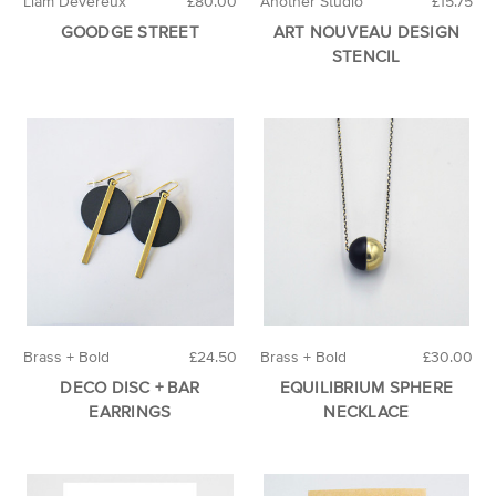
Liam Devereux
£80.00
Another Studio
£15.75
GOODGE STREET
ART NOUVEAU DESIGN
STENCIL
Brass + Bold
£24.50
Brass + Bold
£30.00
DECO DISC + BAR
EQUILIBRIUM SPHERE
EARRINGS
NECKLACE