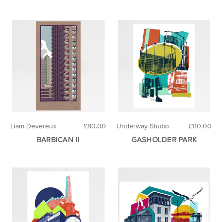
Liam Devereux
£80.00
Underway Studio
£110.00
BARBICAN II
GASHOLDER PARK