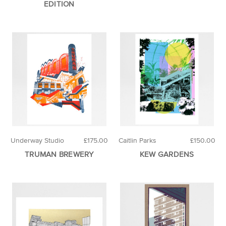
EDITION
Underway Studio
£175.00
Caitlin Parks
£150.00
TRUMAN BREWERY
KEW GARDENS