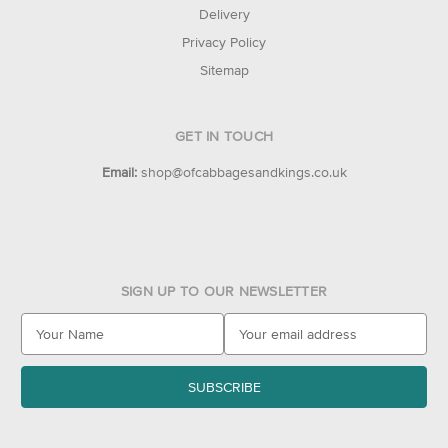
Delivery
Privacy Policy
Sitemap
GET IN TOUCH
Email:
shop@ofcabbagesandkings.co.uk
SIGN UP TO OUR NEWSLETTER
E
m
a
i
l
A