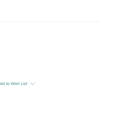
dd to Wish List