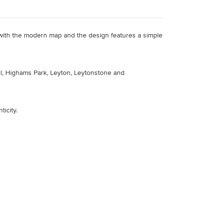
d with the modern map and the design features a simple
ll, Highams Park, Leyton, Leytonstone and
ticity.