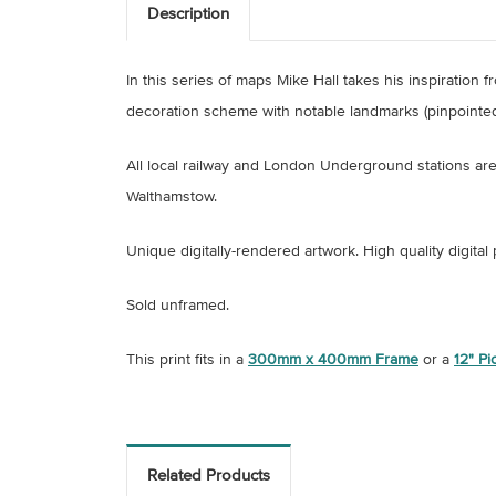
Description
In this series of maps Mike Hall takes his inspiratio
decoration scheme with notable landmarks (pinpointed
All local railway and London Underground stations ar
Walthamstow.
Unique digitally-rendered artwork.
High quality digital
Sold unframed.
This print fits in a
300mm x 400mm Frame
or a
12" P
Related Products