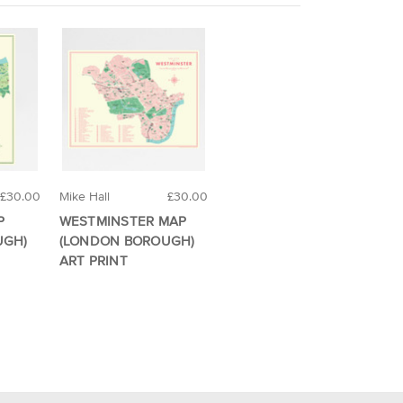
£30.00
Mike Hall
£30.00
P
WESTMINSTER MAP
UGH)
(LONDON BOROUGH)
ART PRINT