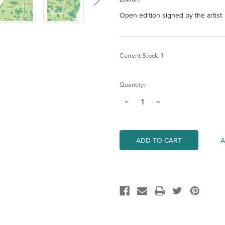
Open edition signed by the artist
Current Stock:
1
Quantity:
Decrease
Increase
Quantity
Quantity
of
of
Waltham
Waltham
Forest
Forest
Map
Map
A
(London
(London
Borough)
Borough)
Art
Art
Print
Print