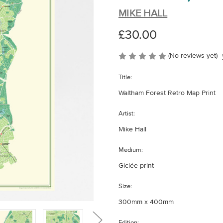
MIKE HALL
£30.00
(No reviews yet)
Title:
Waltham Forest Retro Map Print
Artist:
Mike Hall
Medium:
Giclée print
Size:
300mm x 400mm
Edition: