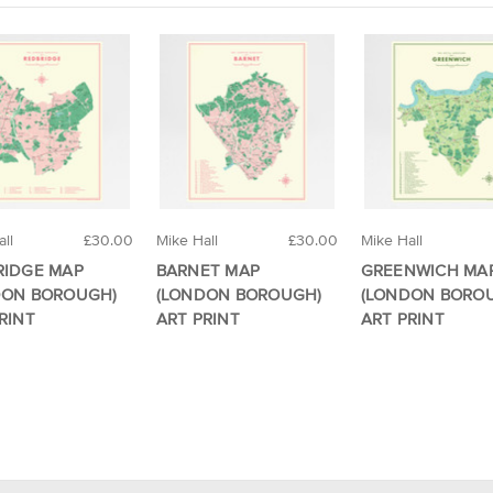
ll
£30.00
Mike Hall
£30.00
Mike Hall
RIDGE MAP
BARNET MAP
GREENWICH MA
DON BOROUGH)
(LONDON BOROUGH)
(LONDON BORO
RINT
ART PRINT
ART PRINT