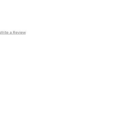
Write a Review