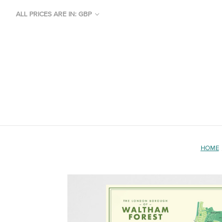
ALL PRICES ARE IN: GBP
HOME