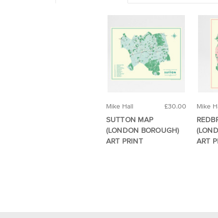
Mike Hall
£30.00
Mike Ha
SUTTON MAP
REDB
(LONDON BOROUGH)
(LON
ART PRINT
ART P