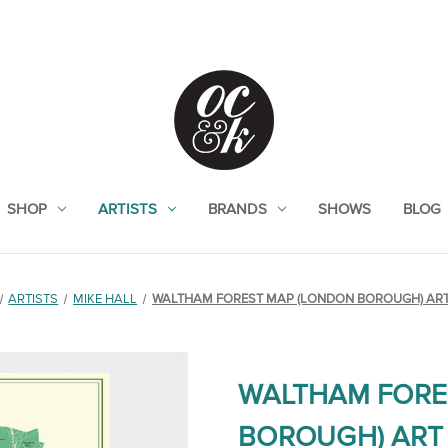
SHOP
ARTISTS
BRANDS
SHOWS
BLOG
ARTISTS
MIKE HALL
WALTHAM FOREST MAP (LONDON BOROUGH) ART
WALTHAM FORE
BOROUGH) ART 