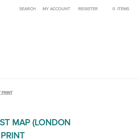
SEARCH
MY ACCOUNT
REGISTER
0
ITEMS
 PRINT
ST MAP (LONDON
PRINT