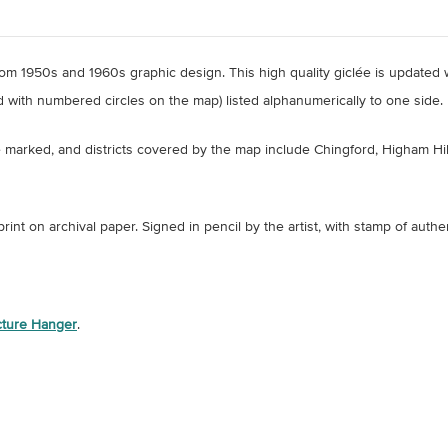
n from 1950s and 1960s graphic design. This high quality giclée is update
 with numbered circles on the map) listed alphanumerically to one side.
e marked, and districts covered by the map include Chingford, Higham Hi
 print on archival paper.
Signed in pencil by the artist, with stamp of authen
icture Hanger
.