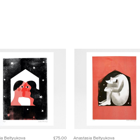
ia Beltyukova
£75.00
Anastasia Beltyukova