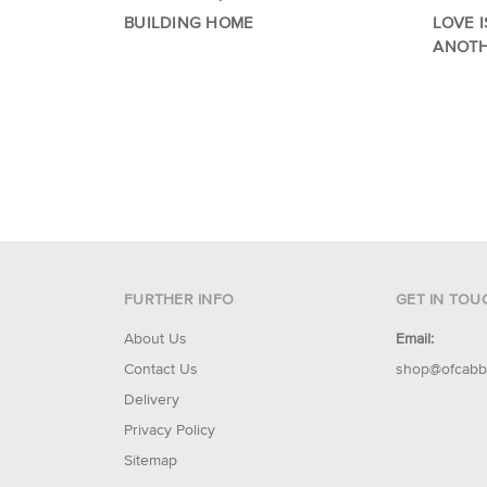
BUILDING HOME
LOVE I
ANOT
FURTHER INFO
GET IN TOU
About Us
Email:
Contact Us
shop@ofcabb
Delivery
Privacy Policy
Sitemap