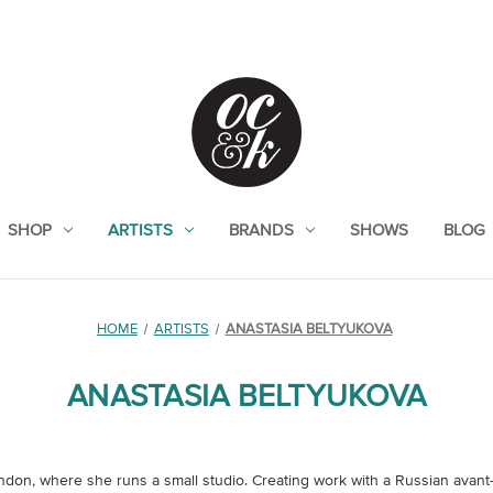
SHOP
ARTISTS
BRANDS
SHOWS
BLOG
HOME
ARTISTS
ANASTASIA BELTYUKOVA
ANASTASIA BELTYUKOVA
London, where she runs a small studio. Creating work with a Russian avant-