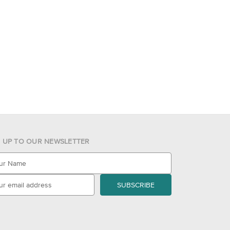
N UP TO OUR NEWSLETTER