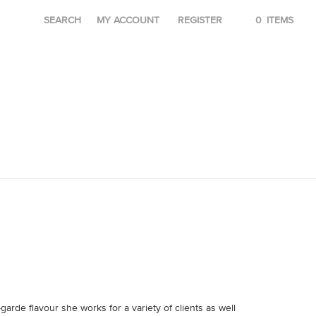
SEARCH
MY ACCOUNT
REGISTER
0
ITEMS
garde flavour she works for a variety of clients as well