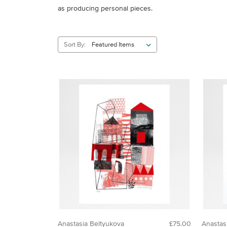
as producing personal pieces.
Sort By:
Anastasia Beltyukova
£75.00
Anastas