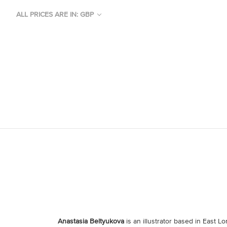
ALL PRICES ARE IN: GBP
Anastasia Beltyukova
is an illustrator based in East 