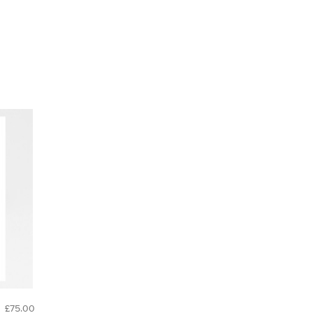
£75.00