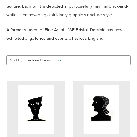
texture. Each print is depicted in purposefully minimal black-and-
white — empowering a strikingly graphic signature style.
A former student of Fine Art at UWE Bristol, Dominic has now
exhibited at galleries and events all across England.
Sort By: