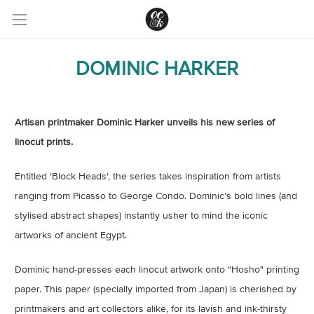
DOMINIC HARKER
Artisan printmaker Dominic Harker unveils his new series of
linocut prints.
Entitled 'Block Heads', the series takes inspiration from artists
ranging from Picasso to George Condo. Dominic’s bold lines (and
stylised abstract shapes) instantly usher to mind the iconic
artworks of ancient Egypt.
Dominic hand-presses each linocut artwork onto "Hosho" printing
paper. This paper (specially imported from Japan) is cherished by
printmakers and art collectors alike, for its lavish and ink-thirsty