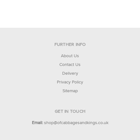
FURTHER INFO
About Us
Contact Us
Delivery
Privacy Policy
Sitemap
GET IN TOUCH
Email:
shop@ofcabbagesandkings.co.uk