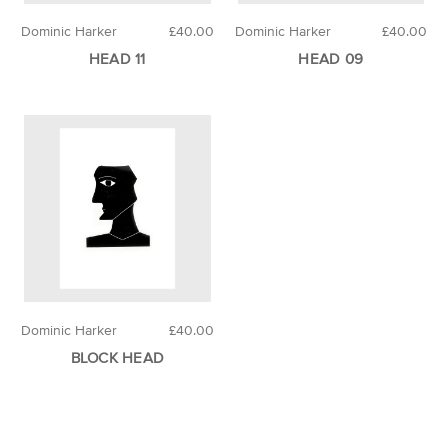
Dominic Harker
£40.00
Dominic Harker
£40.00
HEAD 11
HEAD 09
Dominic Harker
£40.00
BLOCK HEAD