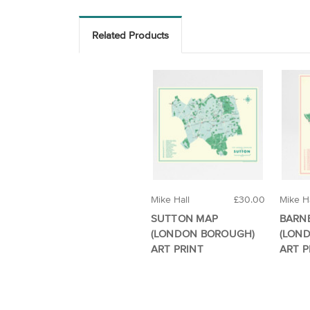
Related Products
Mike Hall
£30.00
Mike Ha
SUTTON MAP
BARN
(LONDON BOROUGH)
(LON
ART PRINT
ART P