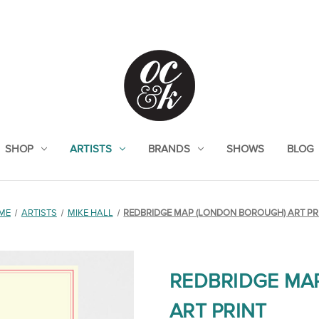
SHOP
ARTISTS
BRANDS
SHOWS
BLOG
ME
ARTISTS
MIKE HALL
REDBRIDGE MAP (LONDON BOROUGH) ART PR
REDBRIDGE MA
ART PRINT