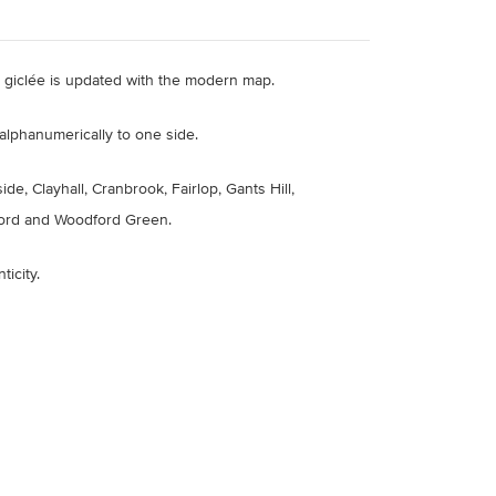
ty giclée is updated with the modern map.
alphanumerically to one side.
e, Clayhall, Cranbrook, Fairlop, Gants Hill,
ford and Woodford Green.
ticity
.