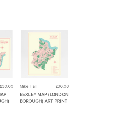
£30.00
Mike Hall
£30.00
MAP
BEXLEY MAP (LONDON
UGH)
BOROUGH) ART PRINT