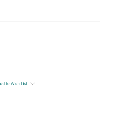
dd to Wish List