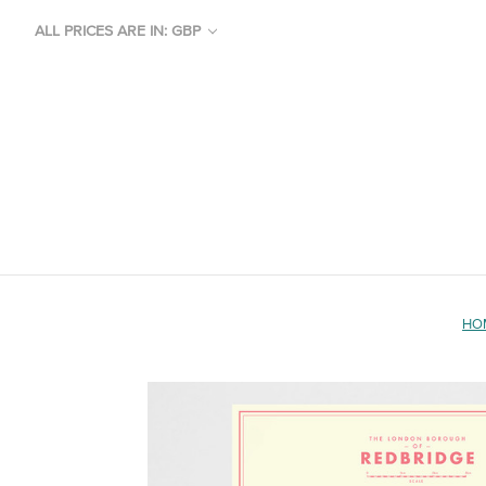
ALL PRICES ARE IN: GBP
HO