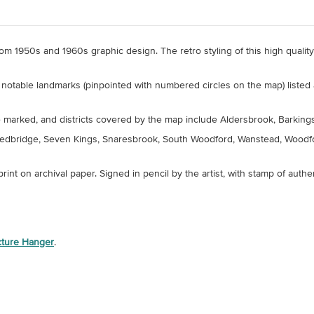
 from 1950s and 1960s graphic design. The retro styling of this high quali
notable landmarks (pinpointed with numbered circles on the map) listed 
marked, and districts covered by the map include Aldersbrook, Barkingsid
, Redbridge, Seven Kings, Snaresbrook, South Woodford, Wanstead, Wood
 print on archival paper.
Signed in pencil by the artist, with stamp of authen
icture Hanger
.