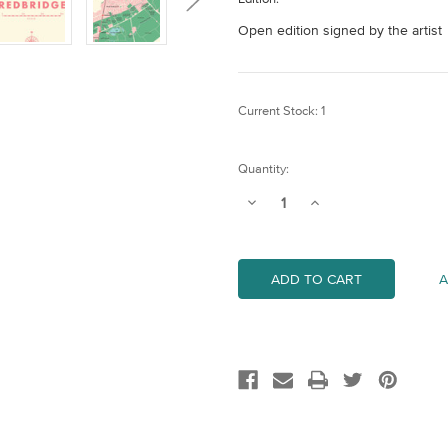
Open edition signed by the artist
Current Stock:
1
Quantity:
Decrease
Increase
Quantity
Quantity
of
of
Redbridge
Redbridge
Map
Map
(London
(London
A
Borough)
Borough)
Art
Art
Print
Print