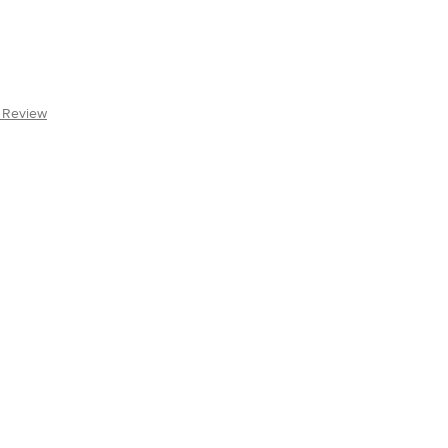
a Review