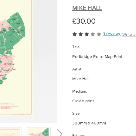
MIKE HALL
£30.00
(1 review)
Write 
Title:
Redbridge Retro Map Print
Artist:
Mike Hall
Medium:
Giclée print
Size:
300mm x 400mm
Edition: