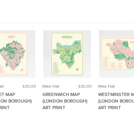
ll
£30.00
Mike Hall
£30.00
Mike Hall
ET MAP
GREENWICH MAP
WESTMINSTER 
DON BOROUGH)
(LONDON BOROUGH)
(LONDON BORO
RINT
ART PRINT
ART PRINT