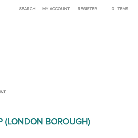
SEARCH
MY ACCOUNT
REGISTER
0
ITEMS
INT
P (LONDON BOROUGH)