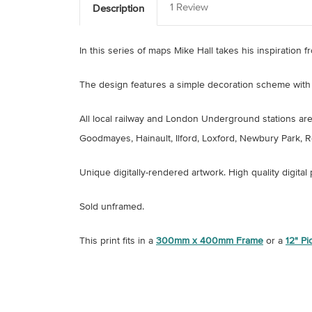
1 Review
Description
In this series of maps Mike Hall takes his inspiration
The design features a simple decoration scheme with 
All local railway and London Underground stations are 
Goodmayes, Hainault, Ilford, Loxford, Newbury Park
Unique digitally-rendered artwork.
High quality digital
Sold unframed.
This print fits in a
300mm x 400mm Frame
or a
12" P