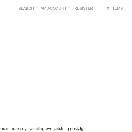
SEARCH
MY ACCOUNT
REGISTER
0
ITEMS
 books he enjoys creating eye catching nostalgic