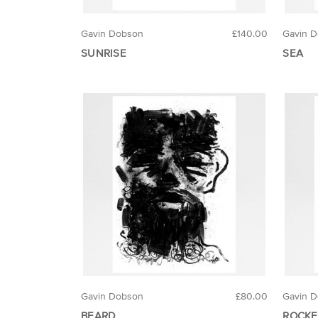
Gavin Dobson
£140.00
Gavin 
SUNRISE
SEA
Gavin Dobson
£80.00
Gavin 
BEARD
ROCKE