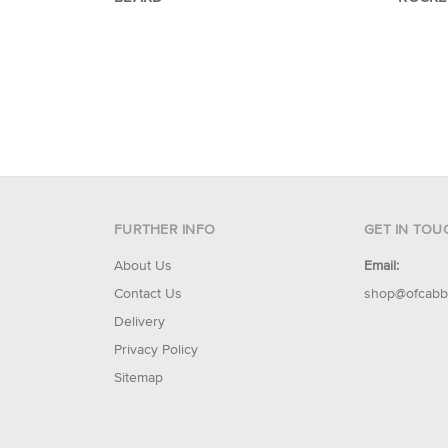
FURTHER INFO
GET IN TOU
About Us
Email:
Contact Us
shop@ofcabb
Delivery
Privacy Policy
Sitemap