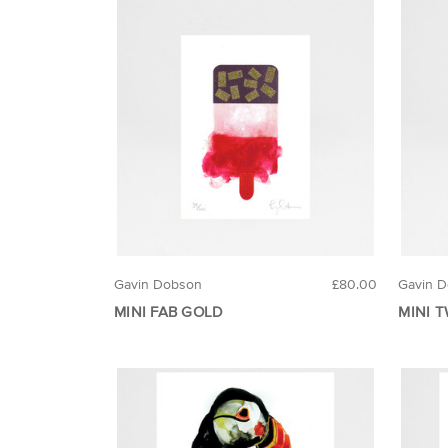
Gavin Dobson
£80.00
Gavin 
MINI FAB GOLD
MINI 