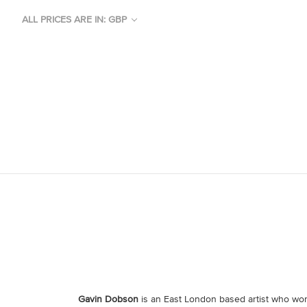
ALL PRICES ARE IN: GBP
Gavin Dobson
is an East London based artist who work