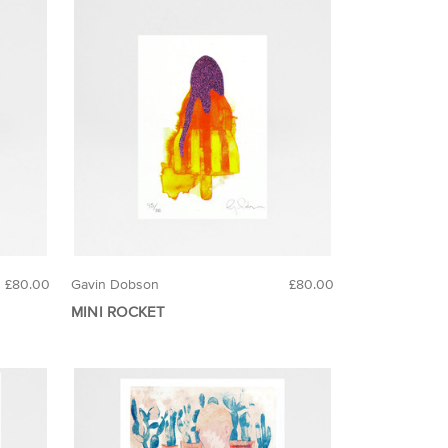
£80.00
Gavin Dobson
£80.00
MINI ROCKET