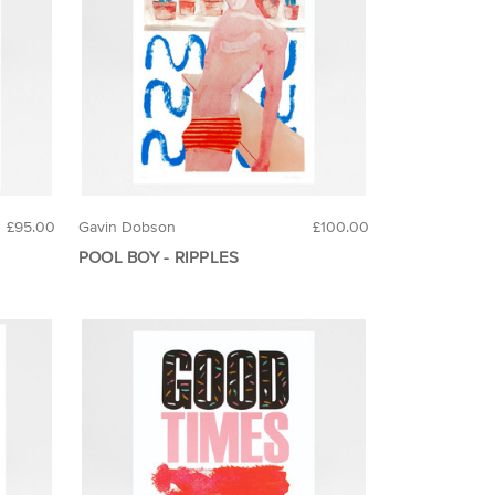
£95.00
Gavin Dobson
£100.00
POOL BOY - RIPPLES