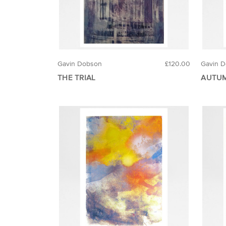
Gavin Dobson
£120.00
Gavin 
THE TRIAL
AUTUM