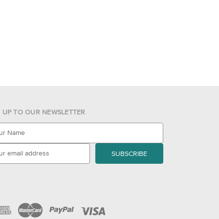
N UP TO OUR NEWSLETTER