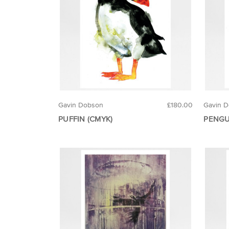
Gavin Dobson
£180.00
Gavin 
PUFFIN (CMYK)
PENGU