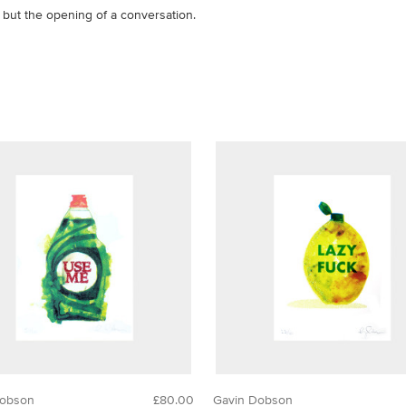
, but the opening of a conversation.
Dobson
£80.00
Gavin Dobson