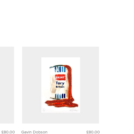
£80.00
Gavin Dobson
£80.00