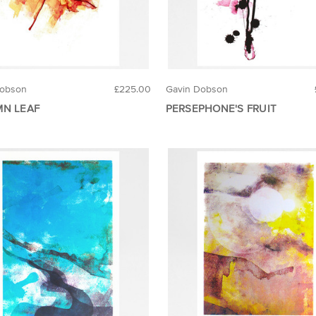
Dobson
£225.00
Gavin Dobson
N LEAF
PERSEPHONE'S FRUIT