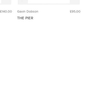
£140.00
Gavin Dobson
£95.00
THE PIER