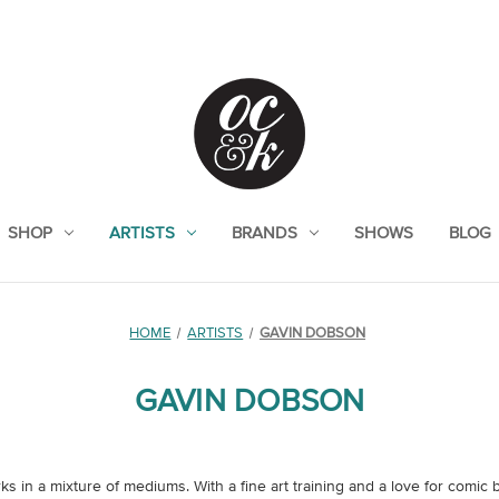
SHOP
ARTISTS
BRANDS
SHOWS
BLOG
HOME
ARTISTS
GAVIN DOBSON
GAVIN DOBSON
s in a mixture of mediums. With a fine art training and a love for comic