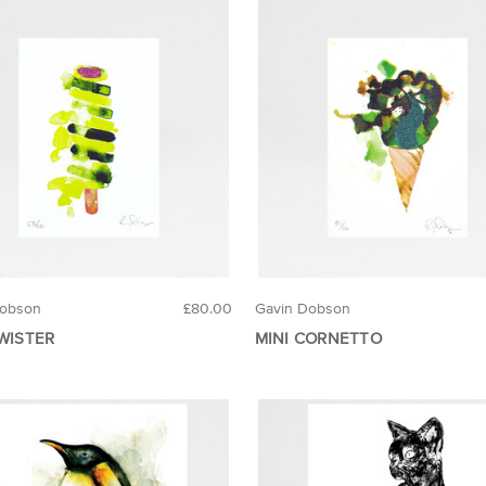
Dobson
£80.00
Gavin Dobson
TWISTER
MINI CORNETTO