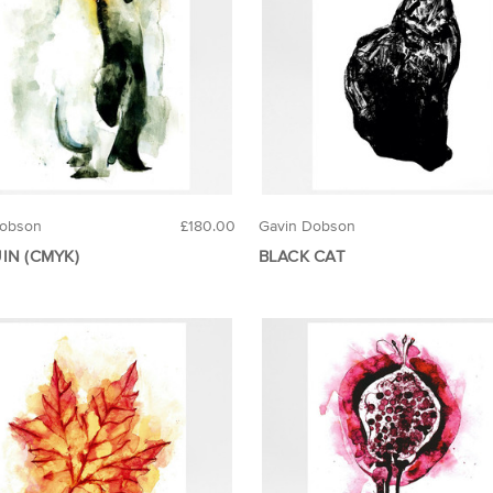
Dobson
£180.00
Gavin Dobson
IN (CMYK)
BLACK CAT