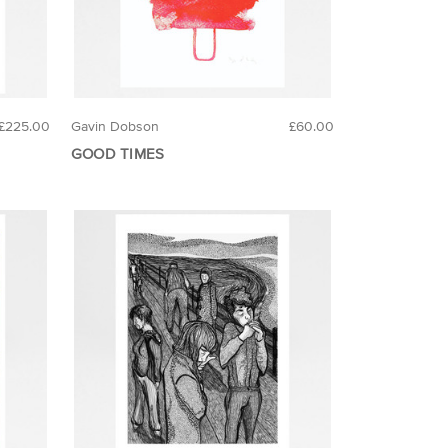
£225.00
Gavin Dobson
£60.00
GOOD TIMES