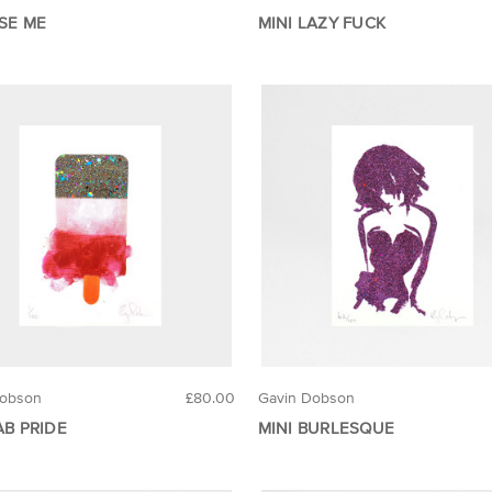
USE ME
MINI LAZY FUCK
Dobson
£80.00
Gavin Dobson
AB PRIDE
MINI BURLESQUE