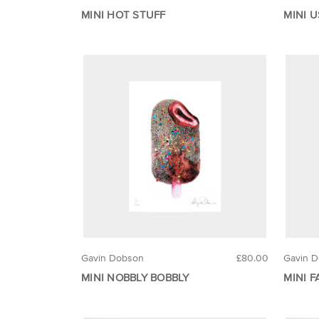
MINI HOT STUFF
MINI 
Gavin Dobson
£80.00
Gavin 
MINI NOBBLY BOBBLY
MINI F