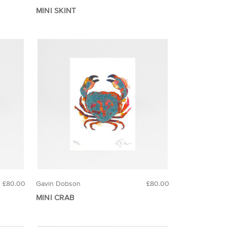
MINI SKINT
£80.00
Gavin Dobson
£80.00
MINI CRAB