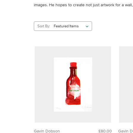
images. He hopes to create not just artwork for a wall
Sort By:
Gavin Dobson
£80.00
Gavin 