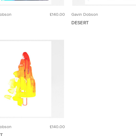
Dobson
£140.00
Gavin Dobson
DESERT
Dobson
£140.00
T