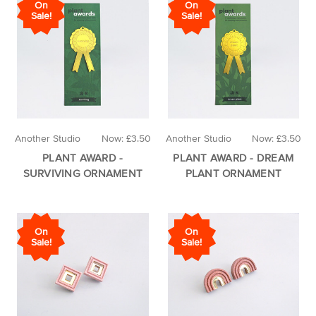
On
On
Sale!
Sale!
Another Studio
Now:
£3.50
Another Studio
Now:
£3.50
PLANT AWARD -
PLANT AWARD - DREAM
SURVIVING ORNAMENT
PLANT ORNAMENT
On
On
Sale!
Sale!