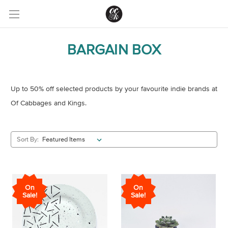
BARGAIN BOX
Up to 50% off selected products by your favourite indie brands at
Of Cabbages and Kings.
Sort By:
On
On
Sale!
Sale!