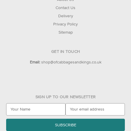
Contact Us
Delivery
Privacy Policy
Sitemap
GET IN TOUCH
Email:
shop@ofcabbagesandkings.co.uk
SIGN UP TO OUR NEWSLETTER
E
m
a
i
l