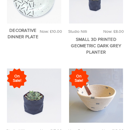
DECORATIVE
Now:
£10.00
Studio Nilli
Now:
£8.00
DINNER PLATE
SMALL 3D PRINTED
GEOMETRIC DARK GREY
PLANTER
On
On
Sale!
Sale!