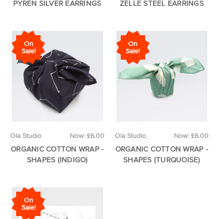
PYREN SILVER EARRINGS
ZELLE STEEL EARRINGS
On
On
Sale!
Sale!
Ola Studio
Now:
£6.00
Ola Studio
Now:
£6.00
ORGANIC COTTON WRAP -
ORGANIC COTTON WRAP -
SHAPES (INDIGO)
SHAPES (TURQUOISE)
On
Sale!