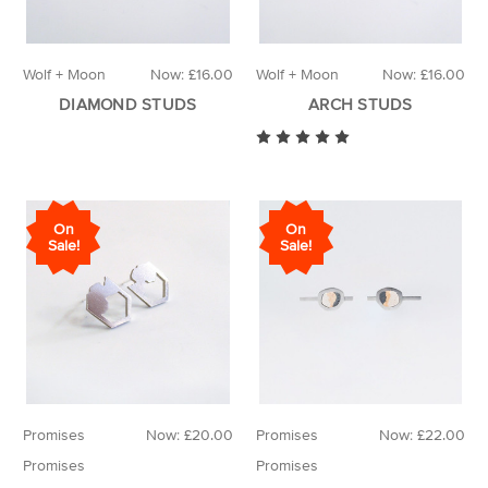
Wolf + Moon
Now:
£16.00
Wolf + Moon
Now:
£16.00
DIAMOND STUDS
ARCH STUDS
On
On
Sale!
Sale!
Promises
Now:
£20.00
Promises
Now:
£22.00
Promises
Promises