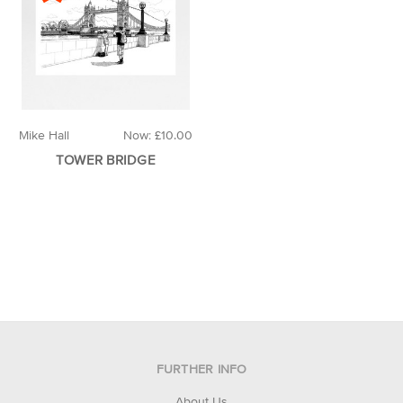
Mike Hall
Now:
£10.00
TOWER BRIDGE
FURTHER INFO
About Us