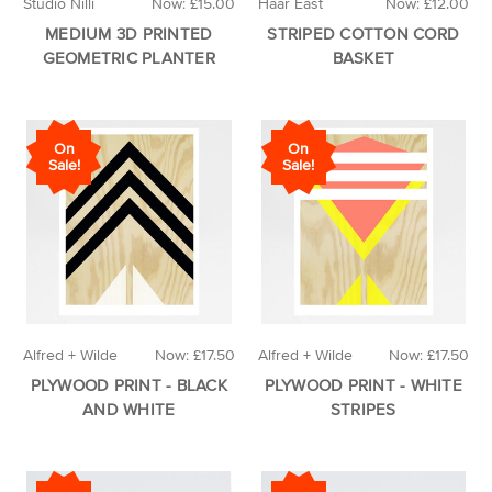
Studio Nilli
Now:
£15.00
Haar East
Now:
£12.00
MEDIUM 3D PRINTED
STRIPED COTTON CORD
GEOMETRIC PLANTER
BASKET
On
On
Sale!
Sale!
Alfred + Wilde
Now:
£17.50
Alfred + Wilde
Now:
£17.50
PLYWOOD PRINT - BLACK
PLYWOOD PRINT - WHITE
AND WHITE
STRIPES