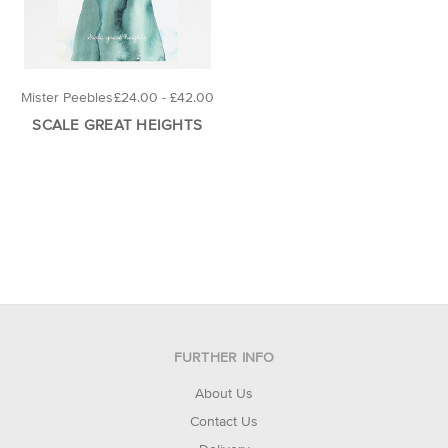
Mister Peebles
£24.00 - £42.00
SCALE GREAT HEIGHTS
FURTHER INFO
About Us
Contact Us