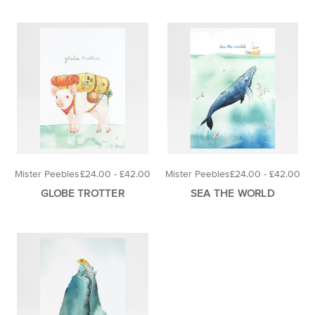
Mister Peebles
£24.00 - £42.00
Mister Peebles
£24.00 - £42.00
GLOBE TROTTER
SEA THE WORLD