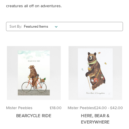
creatures all off on adventures.
Sort By:
Mister Peebles
£18.00
Mister Peebles
£24.00 - £42.00
BEARCYCLE RIDE
HERE, BEAR &
EVERYWHERE