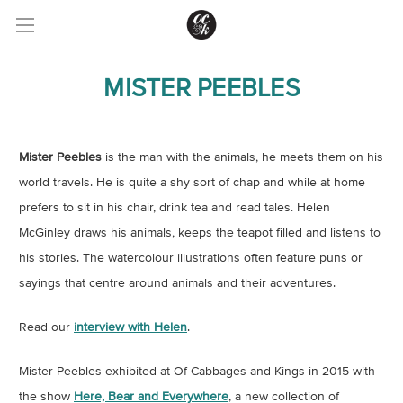
MISTER PEEBLES
Mister Peebles
is the man with the animals, he meets them on his
world travels. He is quite a shy sort of chap and while at home
prefers to sit in his chair, drink tea and read tales. Helen
McGinley draws his animals, keeps the teapot filled and listens to
his stories. The watercolour illustrations often feature puns or
sayings that centre around animals and their adventures.
Read our
interview with Helen
.
Mister Peebles exhibited at Of Cabbages and Kings in 2015 with
the show
Here, Bear and Everywhere
, a new collection of