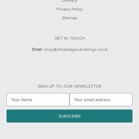
Delivery
Privacy Policy
Sitemap
GET IN TOUCH
Email:
shop@ofcabbagesandkings.co.uk
SIGN UP TO OUR NEWSLETTER
E
m
a
i
l
A
d