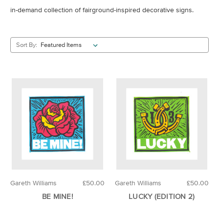
in-demand collection of fairground-inspired decorative signs.
Sort By:
Gareth Williams
£50.00
Gareth Williams
£50.00
BE MINE!
LUCKY (EDITION 2)