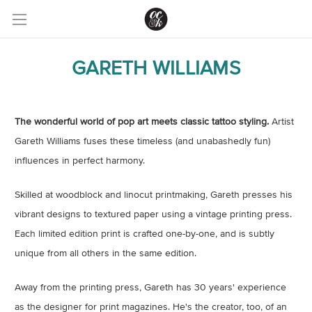
GARETH WILLIAMS
The wonderful world of pop art meets classic tattoo styling.
Artist
Gareth Williams fuses these timeless (and unabashedly fun)
influences in perfect harmony.
Skilled at woodblock and linocut printmaking, Gareth presses his
vibrant designs to textured paper using a vintage printing press.
Each limited edition print is crafted one-by-one, and is subtly
unique from all others in the same edition.
Away from the printing press, Gareth has 30 years' experience
as the designer for print magazines. He's the creator, too, of an