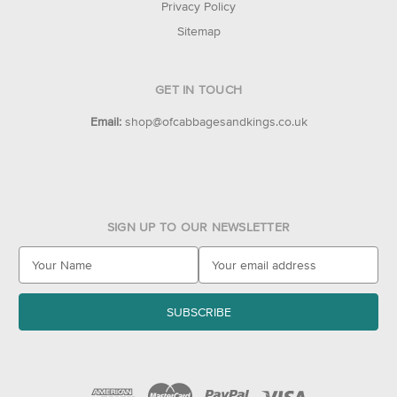
Privacy Policy
Sitemap
GET IN TOUCH
Email:
shop@ofcabbagesandkings.co.uk
SIGN UP TO OUR NEWSLETTER
E
m
a
i
l
A
d
d