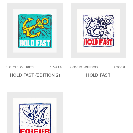
Gareth Williams
£50.00
Gareth Williams
£38.00
HOLD FAST (EDITION 2)
HOLD FAST