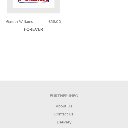
Gareth Williams
£38.00
FOREVER
FURTHER INFO
About Us
Contact Us
Delivery