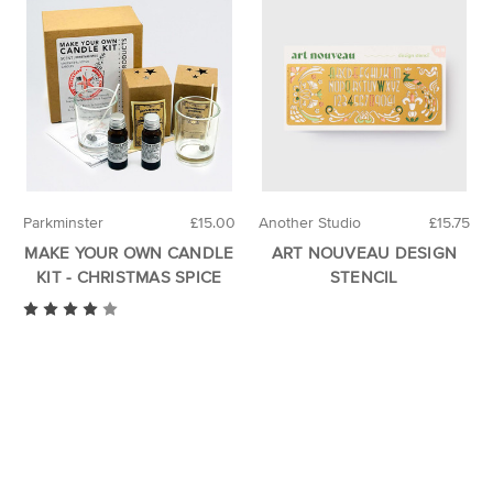
Parkminster
£15.00
Another Studio
£15.75
MAKE YOUR OWN CANDLE
ART NOUVEAU DESIGN
KIT - CHRISTMAS SPICE
STENCIL