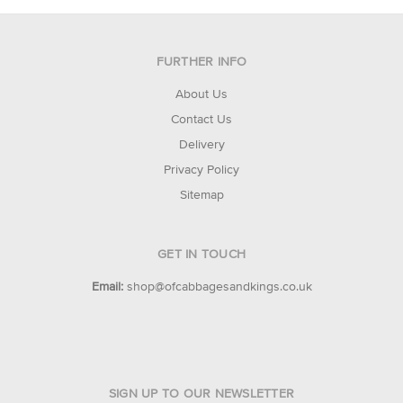
FURTHER INFO
About Us
Contact Us
Delivery
Privacy Policy
Sitemap
GET IN TOUCH
Email:
shop@ofcabbagesandkings.co.uk
SIGN UP TO OUR NEWSLETTER