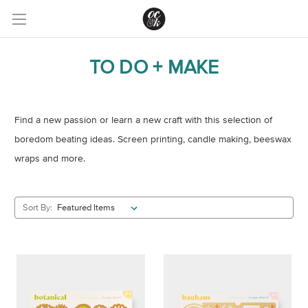
TO DO + MAKE
Find a new passion or learn a new craft with this selection of
boredom beating ideas. Screen printing, candle making, beeswax
wraps and more.
Sort By: