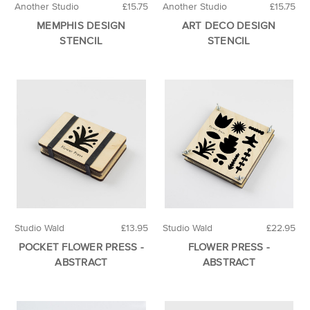
Another Studio
£15.75
Another Studio
£15.75
MEMPHIS DESIGN
ART DECO DESIGN
STENCIL
STENCIL
Studio Wald
£13.95
Studio Wald
£22.95
POCKET FLOWER PRESS -
FLOWER PRESS -
ABSTRACT
ABSTRACT