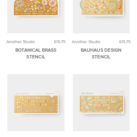
Another Studio
£15.75
Another Studio
£15.75
BOTANICAL BRASS
BAUHAUS DESIGN
STENCIL
STENCIL