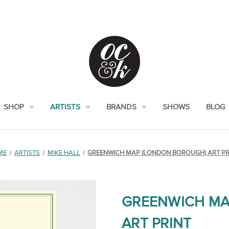
SHOP
ARTISTS
BRANDS
SHOWS
BLOG
ME
ARTISTS
MIKE HALL
GREENWICH MAP (LONDON BOROUGH) ART PR
GREENWICH MA
ART PRINT