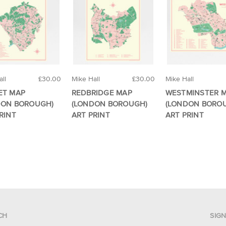
ll
£30.00
Mike Hall
£30.00
Mike Hall
ET MAP
REDBRIDGE MAP
WESTMINSTER 
DON BOROUGH)
(LONDON BOROUGH)
(LONDON BORO
RINT
ART PRINT
ART PRINT
CH
SIG