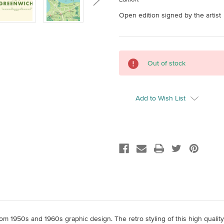
Open edition signed by the artist
Current
Out of stock
Stock:
Add to Wish List
 from 1950s and 1960s graphic design. The retro styling of this high qual