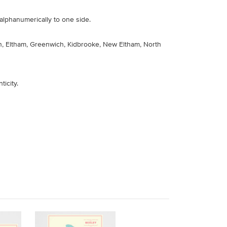
alphanumerically to one side.
n, Eltham, Greenwich, Kidbrooke, New Eltham, North
ticity
.