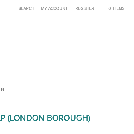
SEARCH
MY ACCOUNT
REGISTER
0
ITEMS
INT
P (LONDON BOROUGH)