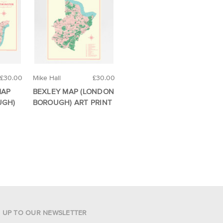
£30.00
Mike Hall
£30.00
MAP
BEXLEY MAP (LONDON
UGH)
BOROUGH) ART PRINT
N UP TO OUR NEWSLETTER