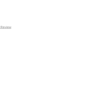
a Review