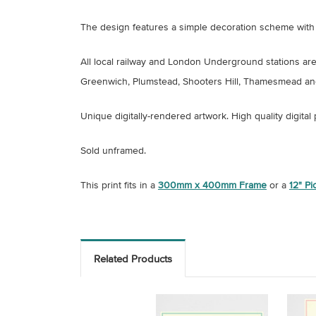
The design features a simple decoration scheme with 
All local railway and London Underground stations ar
Greenwich, Plumstead, Shooters Hill, Thamesmead an
Unique digitally-rendered artwork.
High quality digital
Sold unframed.
This print fits in a
300mm x 400mm Frame
or a
12" P
Related Products