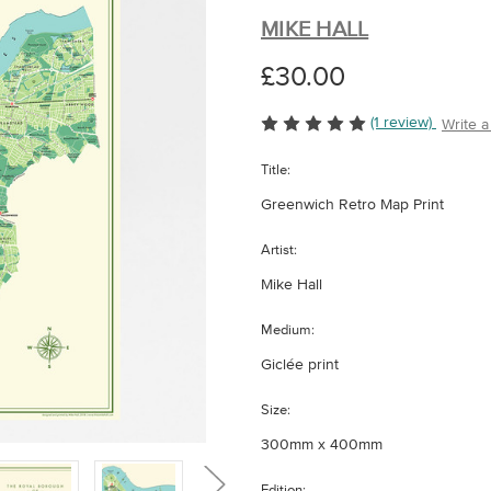
MIKE HALL
£30.00
(1 review)
Write 
Title:
Greenwich Retro Map Print
Artist:
Mike Hall
Medium:
Giclée print
Size:
300mm x 400mm
Edition: