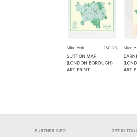
Mike Hall
£30.00
Mike Ha
SUTTON MAP
BARN
(LONDON BOROUGH)
(LON
ART PRINT
ART P
FURTHER INFO
GET IN TOU