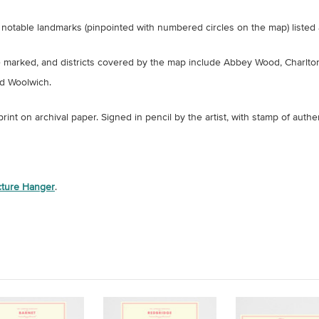
notable landmarks (pinpointed with numbered circles on the map) listed 
e marked, and districts covered by the map include Abbey Wood, Charlto
d Woolwich.
 print on archival paper.
Signed in pencil by the artist, with stamp of authen
icture Hanger
.