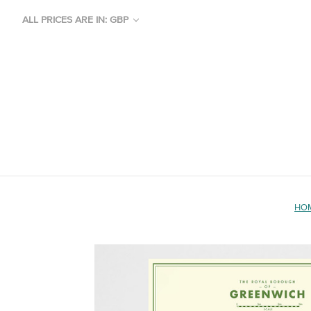
ALL PRICES ARE IN: GBP
HO