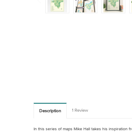
1 Review
Description
In this series of maps Mike Hall takes his inspiration