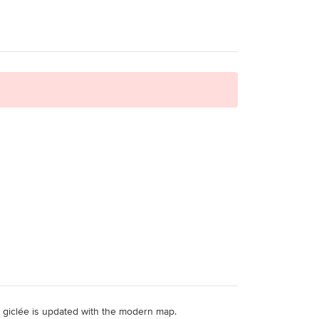
ity giclée is updated with the modern map.