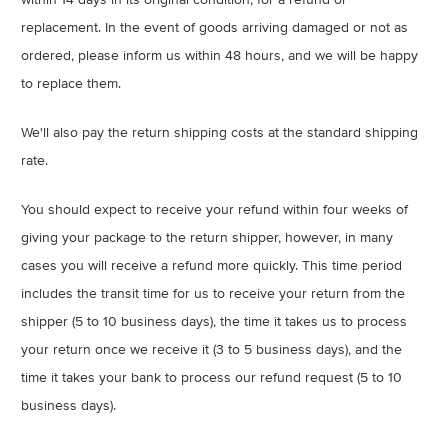
replacement. In the event of goods arriving damaged or not as
ordered, please inform us within 48 hours, and we will be happy
to replace them.
We'll also pay the return shipping costs at the standard shipping
rate.
You should expect to receive your refund within four weeks of
giving your package to the return shipper, however, in many
cases you will receive a refund more quickly. This time period
includes the transit time for us to receive your return from the
shipper (5 to 10 business days), the time it takes us to process
your return once we receive it (3 to 5 business days), and the
time it takes your bank to process our refund request (5 to 10
business days).