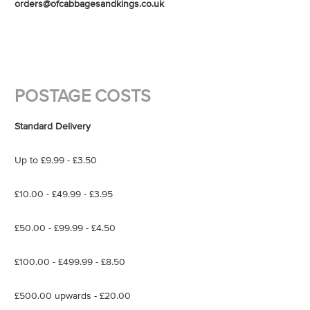
orders@ofcabbagesandkings.co.uk
POSTAGE COSTS
Standard Delivery
Up to £9.99 - £3.50
£10.00 - £49.99 - £3.95
£50.00 - £99.99 - £4.50
£100.00 - £499.99 - £8.50
£500.00 upwards - £20.00