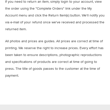
If you need to return an item, simply login to your account, view
the order using the "Complete Orders" link under the My
Account menu and click the Return Item(s) button. We'll notify you
via e-mail of your refund once we've received and processed the
returned item.
All photos and prices are guides. All prices are correct at time of
printing. We reserve the right to increase prices. Every effort has
been taken to ensure descriptions, photographic reproductions
and specifications of products are correct at time of going to
press. The title of goods passes to the customer at the time of
payment.