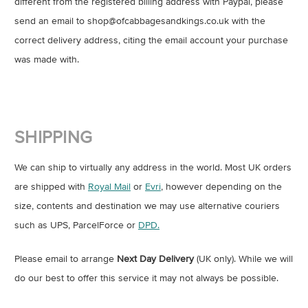
different from the registered billing address with Paypal, please
send an email to shop@ofcabbagesandkings.co.uk with the
correct delivery address, citing the email account your purchase
was made with.
SHIPPING
We can ship to virtually any address in the world. Most UK orders
are shipped with
Royal Mail
or
Evri
, however depending on the
size, contents and destination we may use alternative couriers
such as UPS, ParcelForce or
DPD.
Please email to arrange
Next Day Delivery
(UK only). While we will
do our best to offer this service it may not always be possible.