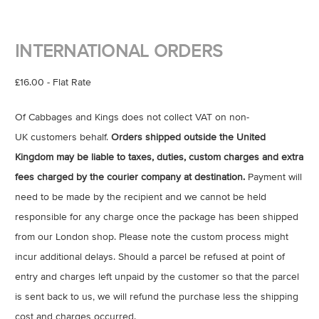
INTERNATIONAL ORDERS
£16.00 - Flat Rate
Of Cabbages and Kings does not collect VAT on non-
UK customers behalf.
Orders shipped outside the United
Kingdom may be liable to taxes, duties, custom charges and extra
fees charged by the courier company at destination.
Payment will
need to be made by the recipient and we cannot be held
responsible for any charge once the package has been shipped
from our London shop. Please note the custom process might
incur additional delays. Should a parcel be refused at point of
entry and charges left unpaid by the customer so that the parcel
is sent back to us, we will refund the purchase less the shipping
cost and charges occurred.