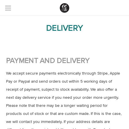
DELIVERY
PAYMENT AND DELIVERY
We accept secure payments electronically through Stripe, Apple
Pay or Paypal and send orders out within 5 working days of
receipt of payment, subject to stock availability. We also offer a
next day delivery service if you need your order more urgently.
Please note that there may be a longer waiting period for
products out of stock or that are custom made. If this is the case,
we will contact you immediately. If your address details are