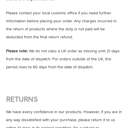
Please contact your local customs office if you need further
information before placing your order. Any charges incurred in
the return of products where the duty is not paid will be
deducted from the final return refund.
Please note:
We do not class a UK order as missing until 21 days
from the date of dispatch. For orders outside of the UK, this
period rises to 60 days from the date of dispatch.
RETURNS
We have every confidence in our products. However, if you are in
any way dissatisfied with your purchase, please return it to us
within 14 days in its original condition, for a refund or