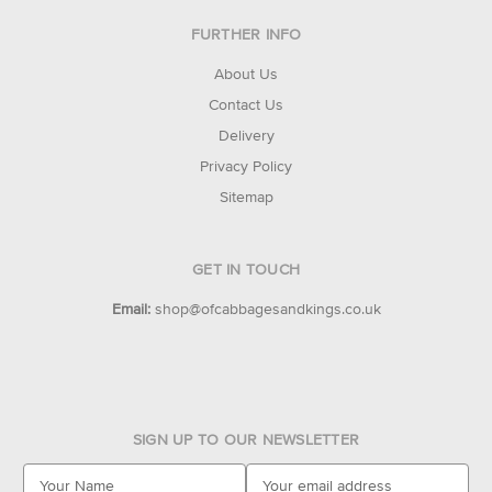
FURTHER INFO
About Us
Contact Us
Delivery
Privacy Policy
Sitemap
GET IN TOUCH
Email:
shop@ofcabbagesandkings.co.uk
SIGN UP TO OUR NEWSLETTER
E