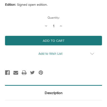
Edition:
Signed open edition.
Current
Quantity:
Stock:
Decrease
Increase
Quantity
Quantity
of
of
Europe
Europe
Railway
Railway
Map
Map
Add to Wish List
Description