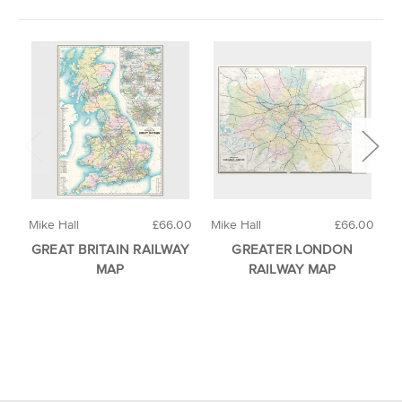
Mike Hall
£66.00
Mike Hall
£66.00
M
GREAT BRITAIN RAILWAY
GREATER LONDON
MAP
RAILWAY MAP