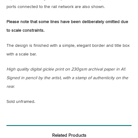
ports connected to the rail network are also shown.
Please note that some lines have been deliberately omitted due
to scale constraints.
The design is finished with a simple, elegant border and title box
with a scale bar.
High quality digital giclée print on 230gsm archival paper in A1.
Signed in pencil by the artist, with a stamp of authenticity on the
rear.
Sold unframed.
Related Products