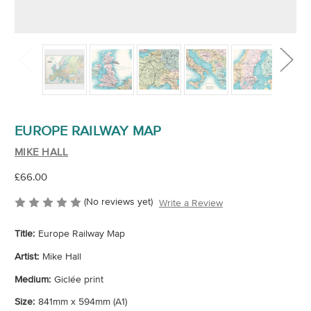
EUROPE RAILWAY MAP
MIKE HALL
£66.00
(No reviews yet)
Write a Review
Title:
Europe Railway Map
Artist:
Mike Hall
Medium:
Giclée print
Size:
841mm x 594mm (A1)