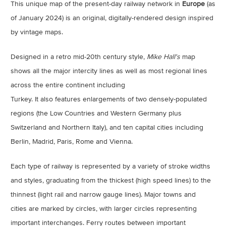
This unique map of the present-day railway network in
Europe
(as
of January 2024) is an original, digitally-rendered design inspired
by vintage maps.
Designed in a retro mid-20th century style,
Mike Hall's
map
shows all the major intercity lines as well as most regional lines
across the entire continent including
Turkey. It also features enlargements of two densely-populated
regions (the Low Countries and Western Germany plus
Switzerland and Northern Italy), and ten capital cities including
Berlin, Madrid, Paris, Rome and Vienna.
Each type of railway is represented by a variety of stroke widths
and styles, graduating from the thickest (high speed lines) to the
thinnest (light rail and narrow gauge lines). Major towns and
cities are marked by circles, with larger circles representing
important interchanges. Ferry routes between important