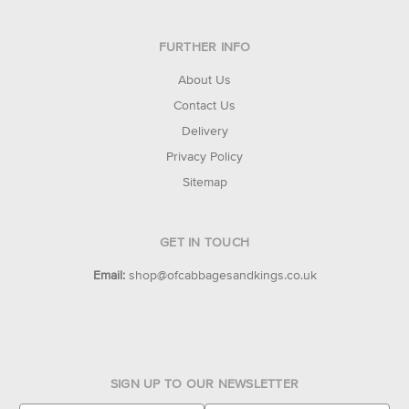
FURTHER INFO
About Us
Contact Us
Delivery
Privacy Policy
Sitemap
GET IN TOUCH
Email:
shop@ofcabbagesandkings.co.uk
SIGN UP TO OUR NEWSLETTER