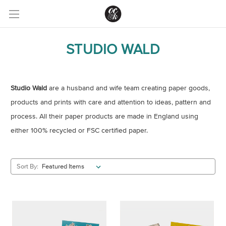
STUDIO WALD
Studio Wald
are a husband and wife team creating paper goods,
products and prints with care and attention to ideas, pattern and
process. All their paper products are made in England using
either 100% recycled or FSC certified paper.
Sort By: