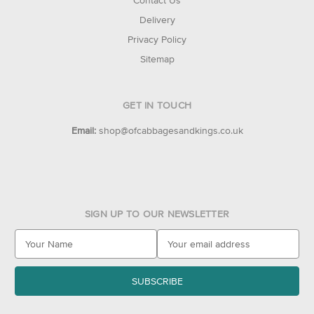
Contact Us
Delivery
Privacy Policy
Sitemap
GET IN TOUCH
Email:
shop@ofcabbagesandkings.co.uk
SIGN UP TO OUR NEWSLETTER
E
m
a
i
l
A