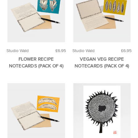
Studio Wald
£6.95
Studio Wald
£6.95
FLOWER RECIPE
VEGAN VEG RECIPE
NOTECARDS (PACK OF 4)
NOTECARDS (PACK OF 4)