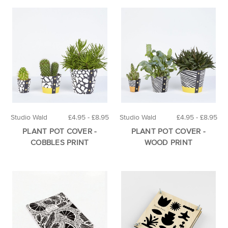
Studio Wald
£4.95 - £8.95
Studio Wald
£4.95 - £8.95
PLANT POT COVER -
PLANT POT COVER -
COBBLES PRINT
WOOD PRINT