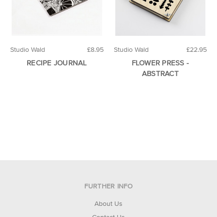
Studio Wald
£8.95
Studio Wald
£22.95
RECIPE JOURNAL
FLOWER PRESS -
ABSTRACT
FURTHER INFO
About Us