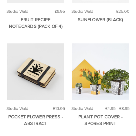
Studio Wald
£6.95
Studio Wald
£25.00
FRUIT RECIPE
SUNFLOWER (BLACK)
NOTECARDS (PACK OF 4)
Studio Wald
£13.95
Studio Wald
£4.95 - £8.95
POCKET FLOWER PRESS -
PLANT POT COVER -
ABSTRACT
SPORES PRINT