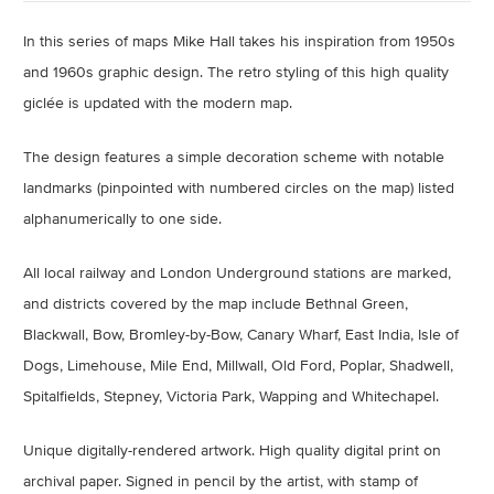
In this series of maps Mike Hall takes his inspiration from 1950s
and 1960s graphic design. The retro styling of this high quality
giclée is updated with the modern map.
The design features a simple decoration scheme with notable
landmarks (pinpointed with numbered circles on the map) listed
alphanumerically to one side.
All local railway and London Underground stations are marked,
and districts covered by the map include Bethnal Green,
Blackwall, Bow, Bromley-by-Bow, Canary Wharf, East India, Isle of
Dogs, Limehouse, Mile End, Millwall, Old Ford, Poplar, Shadwell,
Spitalfields, Stepney, Victoria Park, Wapping and Whitechapel.
Unique digitally-rendered artwork.
High quality digital print on
archival paper.
Signed in pencil by the artist, with stamp of