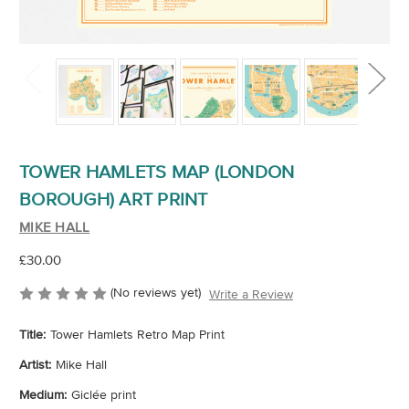
TOWER HAMLETS MAP (LONDON
BOROUGH) ART PRINT
MIKE HALL
£30.00
(No reviews yet)
Write a Review
Title:
Tower Hamlets Retro Map Print
Artist:
Mike Hall
Medium:
Giclée print