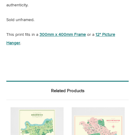
authenticity
.
Sold unframed.
This print fits in a
300mm x 400mm Frame
or a
12" Picture
Hanger
.
Related Products