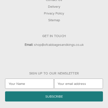
Delivery
Privacy Policy
Sitemap
GET IN TOUCH
Email:
shop@ofcabbagesandkings.co.uk
SIGN UP TO OUR NEWSLETTER
E
m
a
i
l
A