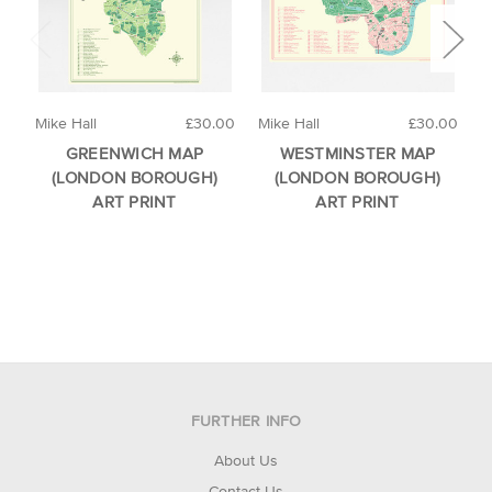
Mike Hall
£30.00
Mike Hall
£30.00
M
GREENWICH MAP
WESTMINSTER MAP
(LONDON BOROUGH)
(LONDON BOROUGH)
ART PRINT
ART PRINT
FURTHER INFO
About Us
Contact Us