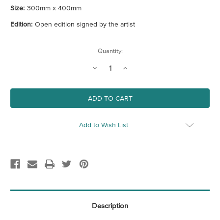
Size:
300mm x 400mm
Edition:
Open edition signed by the artist
Current
Quantity:
Stock:
Decrease
Increase
Quantity
Quantity
of
of
Tower
Tower
Hamlets
Hamlets
Map
Map
(London
(London
Borough)
Borough)
Art
Art
Add to Wish List
Print
Print
Description