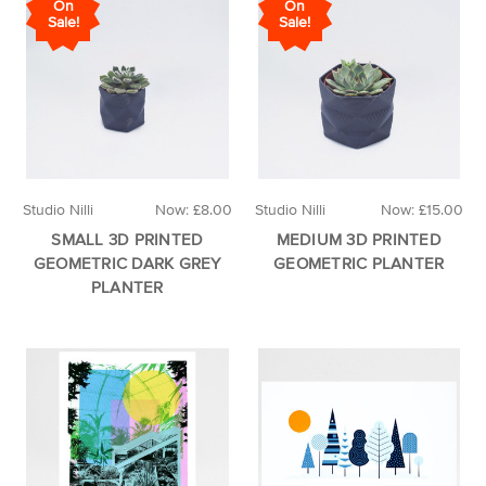
On
On
Sale!
Sale!
Studio Nilli
Now:
£8.00
Studio Nilli
Now:
£15.00
SMALL 3D PRINTED
MEDIUM 3D PRINTED
GEOMETRIC DARK GREY
GEOMETRIC PLANTER
PLANTER