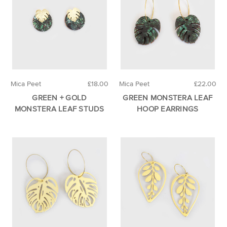
Mica Peet
£18.00
Mica Peet
£22.00
GREEN + GOLD
GREEN MONSTERA LEAF
MONSTERA LEAF STUDS
HOOP EARRINGS