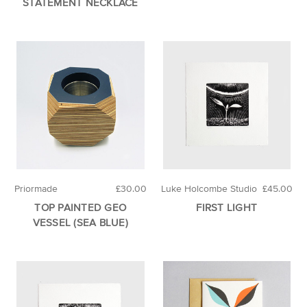
STATEMENT NECKLACE
Priormade
£30.00
Luke Holcombe Studio
£45.00
TOP PAINTED GEO
FIRST LIGHT
VESSEL (SEA BLUE)