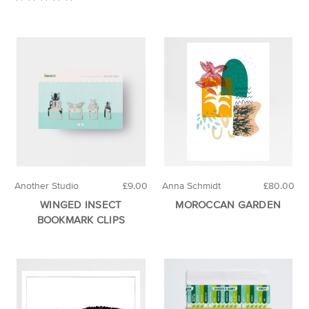
Another Studio
£9.00
Anna Schmidt
£80.00
WINGED INSECT
MOROCCAN GARDEN
BOOKMARK CLIPS