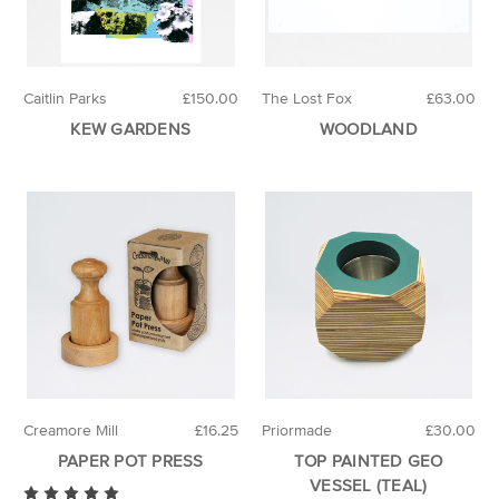
Caitlin Parks
£150.00
The Lost Fox
£63.00
KEW GARDENS
WOODLAND
Creamore Mill
£16.25
Priormade
£30.00
PAPER POT PRESS
TOP PAINTED GEO
VESSEL (TEAL)