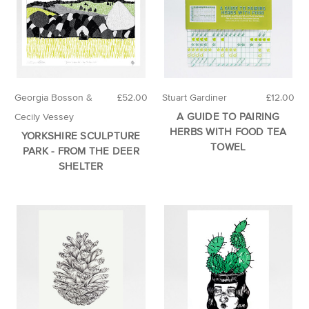
Georgia Bosson &
£52.00
Stuart Gardiner
£12.00
A GUIDE TO PAIRING
Cecily Vessey
HERBS WITH FOOD TEA
YORKSHIRE SCULPTURE
TOWEL
PARK - FROM THE DEER
SHELTER