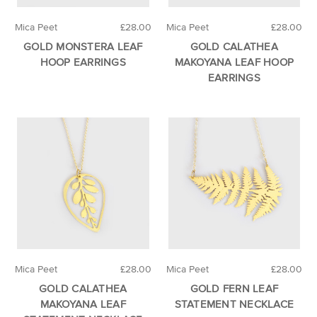
Mica Peet
£28.00
Mica Peet
£28.00
GOLD MONSTERA LEAF
GOLD CALATHEA
HOOP EARRINGS
MAKOYANA LEAF HOOP
EARRINGS
Mica Peet
£28.00
Mica Peet
£28.00
GOLD CALATHEA
GOLD FERN LEAF
MAKOYANA LEAF
STATEMENT NECKLACE