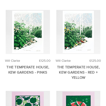
Will Clarke
£125.00
Will Clarke
£125.00
THE TEMPERATE HOUSE,
THE TEMPERATE HOUSE,
KEW GARDENS - PINKS
KEW GARDENS - RED +
YELLOW