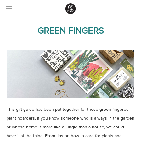
GREEN FINGERS
This gift guide has been put together for those green-fingered
plant hoarders. If you know someone who is always in the garden
or whose home is more like a jungle than a house, we could
have just the thing. From tips on how to care for plants and