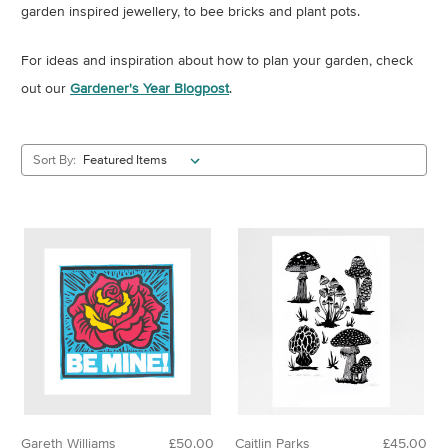
garden inspired jewellery, to bee bricks and plant pots.
For ideas and inspiration about how to plan your garden, check
out our
Gardener's Year Blogpost
.
Sort By:
Gareth Williams
£50.00
Caitlin Parks
£45.00