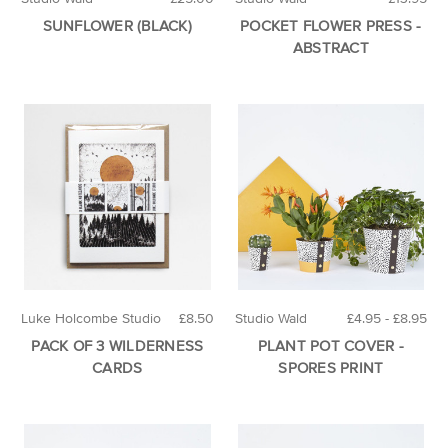
SUNFLOWER (BLACK)
POCKET FLOWER PRESS -
ABSTRACT
Luke Holcombe Studio
£8.50
Studio Wald
£4.95 - £8.95
PACK OF 3 WILDERNESS
PLANT POT COVER -
CARDS
SPORES PRINT