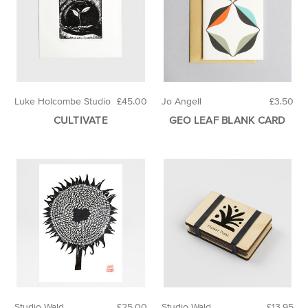
Luke Holcombe Studio
£45.00
Jo Angell
£3.50
CULTIVATE
GEO LEAF BLANK CARD
Studio Wald
£25.00
Studio Wald
£13.95