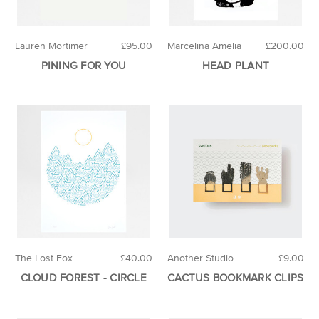
Lauren Mortimer
£95.00
Marcelina Amelia
£200.00
PINING FOR YOU
HEAD PLANT
The Lost Fox
£40.00
Another Studio
£9.00
CLOUD FOREST - CIRCLE
CACTUS BOOKMARK CLIPS