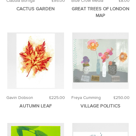
Claudia Borfiga
£95.00
Blue Crow Media
£8.00
CACTUS GARDEN
GREAT TREES OF LONDON
MAP
Gavin Dobson
£225.00
Freya Cumming
£250.00
AUTUMN LEAF
VILLAGE POLITICS