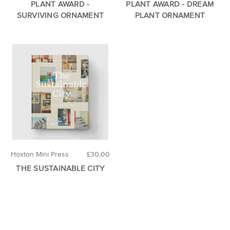
PLANT AWARD -
PLANT AWARD - DREAM
SURVIVING ORNAMENT
PLANT ORNAMENT
Hoxton Mini Press
£30.00
THE SUSTAINABLE CITY