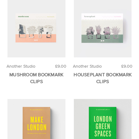
Another Studio
£9.00
Another Studio
£9.00
MUSHROOM BOOKMARK
HOUSEPLANT BOOKMARK
CLIPS
CLIPS