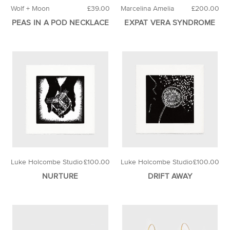
Wolf + Moon
£39.00
Marcelina Amelia
£200.00
PEAS IN A POD NECKLACE
EXPAT VERA SYNDROME
Luke Holcombe Studio
£100.00
Luke Holcombe Studio
£100.00
NURTURE
DRIFT AWAY