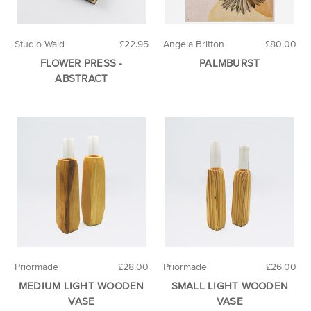
Studio Wald
£22.95
Angela Britton
£80.00
FLOWER PRESS -
PALMBURST
ABSTRACT
Priormade
£28.00
Priormade
£26.00
MEDIUM LIGHT WOODEN
SMALL LIGHT WOODEN
VASE
VASE