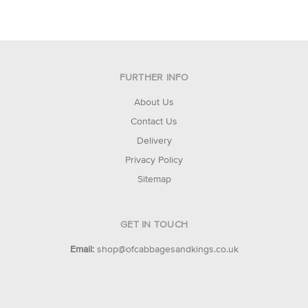
FURTHER INFO
About Us
Contact Us
Delivery
Privacy Policy
Sitemap
GET IN TOUCH
Email:
shop@ofcabbagesandkings.co.uk