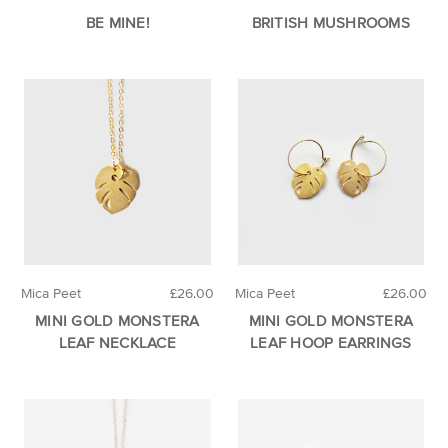
BE MINE!
BRITISH MUSHROOMS
Mica Peet
£26.00
Mica Peet
£26.00
MINI GOLD MONSTERA
MINI GOLD MONSTERA
LEAF NECKLACE
LEAF HOOP EARRINGS