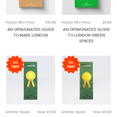
Hoxton Mini Press
£10.95
Hoxton Mini Press
£9.95
AN OPINIONATED GUIDE
AN OPINIONATED GUIDE
TO MAKE LONDON
TO LONDON GREEN
SPACES
On
On
Sale!
Sale!
Another Studio
Now:
£3.50
Another Studio
Now:
£3.50