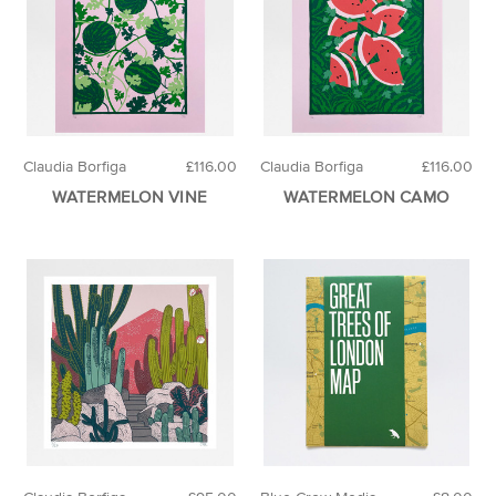
Claudia Borfiga
£116.00
Claudia Borfiga
£116.00
WATERMELON VINE
WATERMELON CAMO