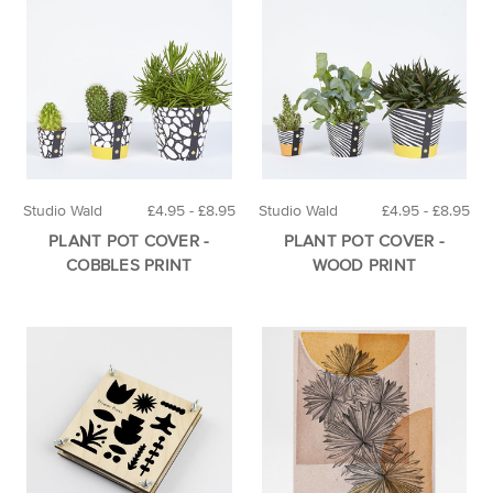
Studio Wald
£4.95 - £8.95
Studio Wald
£4.95 - £8.95
PLANT POT COVER -
PLANT POT COVER -
COBBLES PRINT
WOOD PRINT