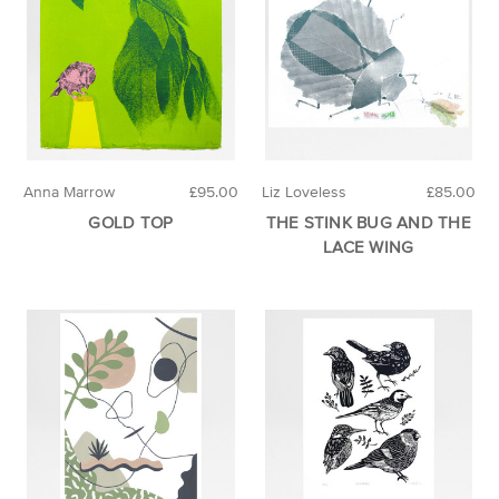
Anna Marrow
£95.00
Liz Loveless
£85.00
GOLD TOP
THE STINK BUG AND THE
LACE WING