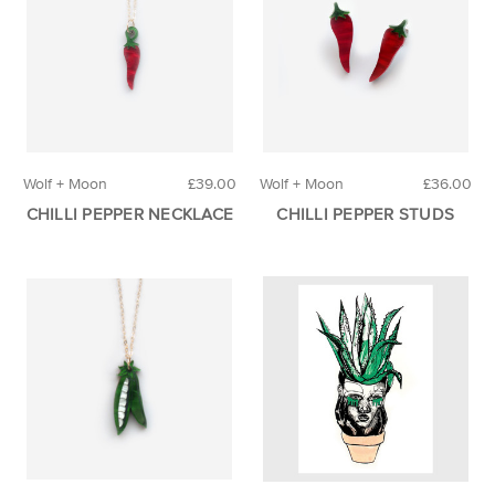
Wolf + Moon
£39.00
Wolf + Moon
£36.00
CHILLI PEPPER NECKLACE
CHILLI PEPPER STUDS