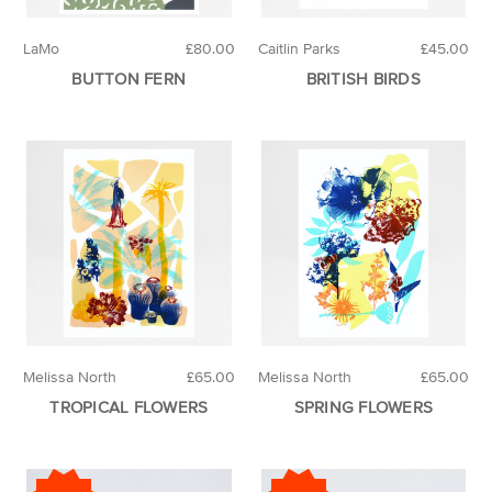
LaMo
£80.00
Caitlin Parks
£45.00
BUTTON FERN
BRITISH BIRDS
Melissa North
£65.00
Melissa North
£65.00
TROPICAL FLOWERS
SPRING FLOWERS