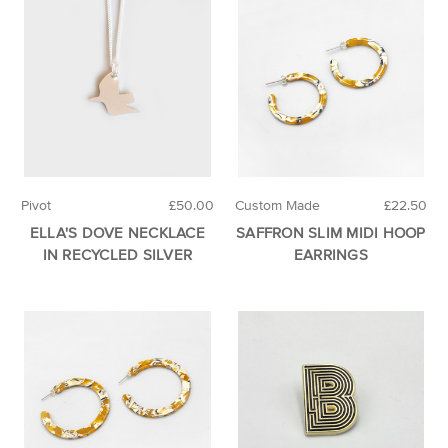
Pivot
£50.00
Custom Made
£22.50
ELLA'S DOVE NECKLACE
SAFFRON SLIM MIDI HOOP
IN RECYCLED SILVER
EARRINGS