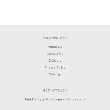
FURTHER INFO
About Us
Contact Us
Delivery
Privacy Policy
Sitemap
GET IN TOUCH
Email:
shop@ofcabbagesandkings.co.uk