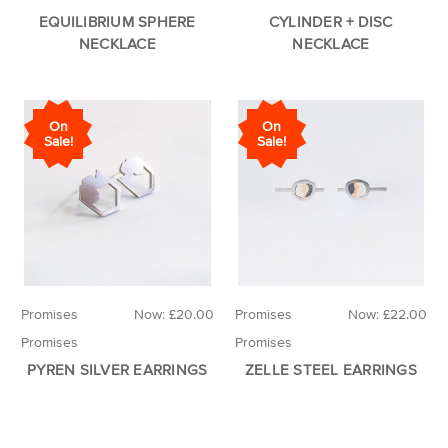
EQUILIBRIUM SPHERE
CYLINDER + DISC
NECKLACE
NECKLACE
On
On
Sale!
Sale!
Promises
Now:
£20.00
Promises
Now:
£22.00
Promises
Promises
PYREN SILVER EARRINGS
ZELLE STEEL EARRINGS