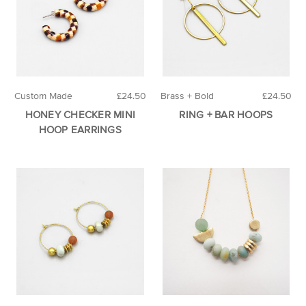
Custom Made
£24.50
Brass + Bold
£24.50
HONEY CHECKER MINI
RING + BAR HOOPS
HOOP EARRINGS