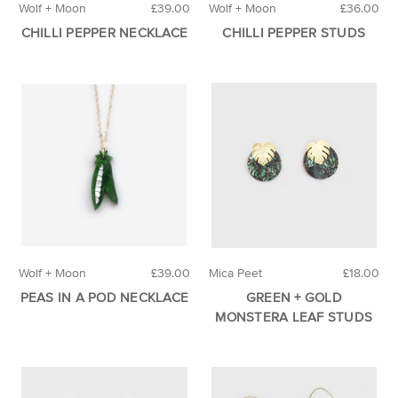
Wolf + Moon
£39.00
Wolf + Moon
£36.00
CHILLI PEPPER NECKLACE
CHILLI PEPPER STUDS
Wolf + Moon
£39.00
Mica Peet
£18.00
PEAS IN A POD NECKLACE
GREEN + GOLD
MONSTERA LEAF STUDS