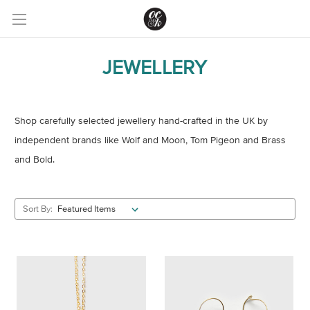
JEWELLERY
Shop carefully selected jewellery hand-crafted in the UK by
independent brands like Wolf and Moon, Tom Pigeon and Brass
and Bold.
Sort By: