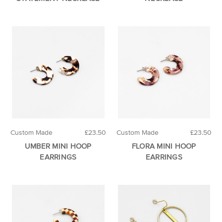
Custom Made
£23.50
Custom Made
£23.50
UMBER MINI HOOP
FLORA MINI HOOP
EARRINGS
EARRINGS