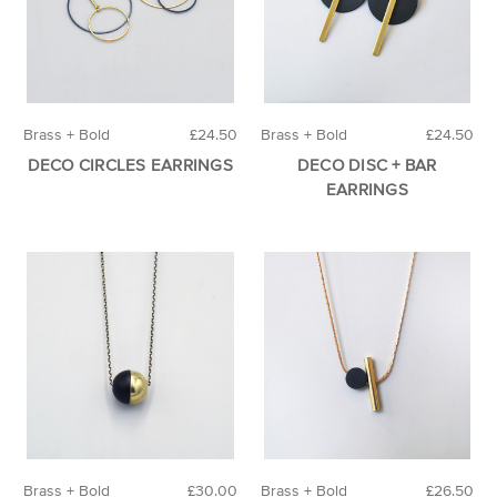
Brass + Bold
£24.50
Brass + Bold
£24.50
DECO CIRCLES EARRINGS
DECO DISC + BAR
EARRINGS
Brass + Bold
£30.00
Brass + Bold
£26.50