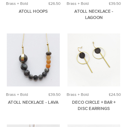
Brass + Bold
£26.50
Brass + Bold
£39.50
ATOLL HOOPS
ATOLL NECKLACE -
LAGOON
Brass + Bold
£39.50
Brass + Bold
£24.50
ATOLL NECKLACE - LAVA
DECO CIRCLE + BAR +
DISC EARRINGS