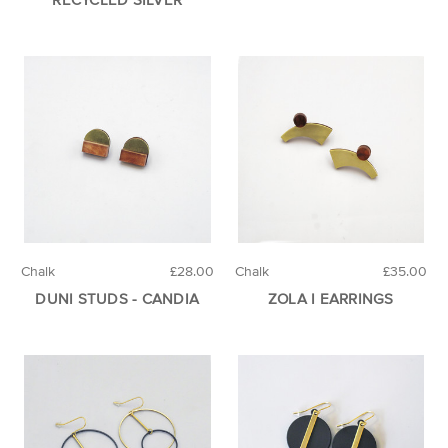
Chalk
£28.00
Chalk
£35.00
DUNI STUDS - CANDIA
ZOLA I EARRINGS