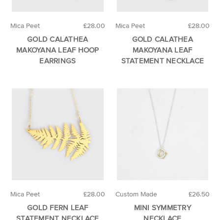
Mica Peet
£28.00
Mica Peet
£28.00
GOLD CALATHEA
GOLD CALATHEA
MAKOYANA LEAF HOOP
MAKOYANA LEAF
EARRINGS
STATEMENT NECKLACE
Mica Peet
£28.00
Custom Made
£26.50
GOLD FERN LEAF
MINI SYMMETRY
STATEMENT NECKLACE
NECKLACE