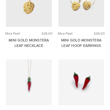
Mica Peet
£26.00
Mica Peet
£26.00
MINI GOLD MONSTERA
MINI GOLD MONSTERA
LEAF NECKLACE
LEAF HOOP EARRINGS