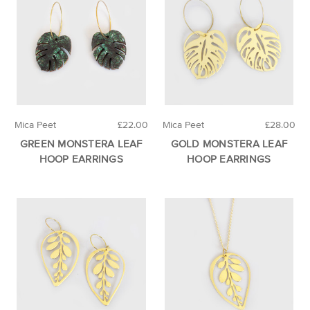
Mica Peet
£22.00
Mica Peet
£28.00
GREEN MONSTERA LEAF
GOLD MONSTERA LEAF
HOOP EARRINGS
HOOP EARRINGS