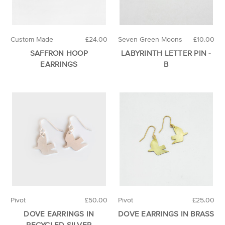
Custom Made
£24.00
Seven Green Moons
£10.00
SAFFRON HOOP
LABYRINTH LETTER PIN -
EARRINGS
B
Pivot
£50.00
Pivot
£25.00
DOVE EARRINGS IN
DOVE EARRINGS IN BRASS
RECYCLED SILVER