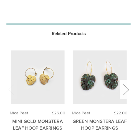
Related Products
Mica Peet
£26.00
Mica Peet
£22.00
M
MINI GOLD MONSTERA
GREEN MONSTERA LEAF
LEAF HOOP EARRINGS
HOOP EARRINGS