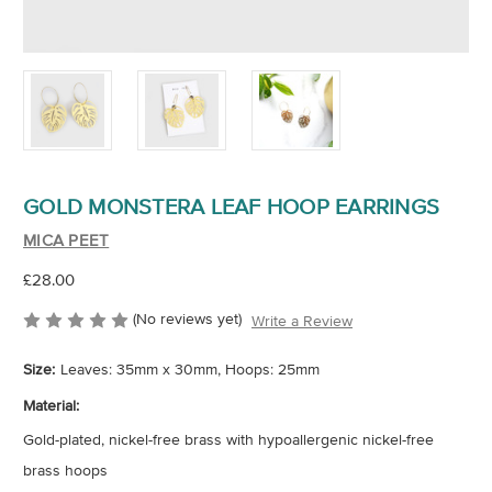
GOLD MONSTERA LEAF HOOP EARRINGS
MICA PEET
£28.00
(No reviews yet)
Write a Review
Size:
Leaves: 35mm x 30mm, Hoops: 25mm
Material:
Gold-plated, nickel-free brass with hypoallergenic nickel-free
brass hoops