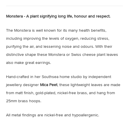
Monstera - A plant signifying long life, honour and respect.
The Monstera is well known for its many health benefits,
including improving the levels of oxygen, reducing stress,
purifying the air, and lessening noise and odours. With their
distinctive shape these Monstera or Swiss cheese plant leaves
also make great earrings.
Hand-crafted in her Southsea home studio by independent
jewellery designer
Mica Peet
, these lightweight leaves are made
from matt finish, gold-plated, nickel-free brass, and hang from
25mm brass hoops.
All metal findings are nickel-free and hypoallergenic.