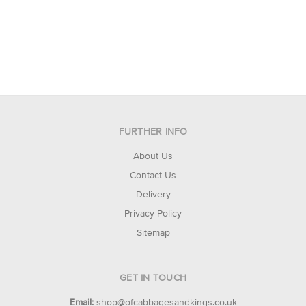
FURTHER INFO
About Us
Contact Us
Delivery
Privacy Policy
Sitemap
GET IN TOUCH
Email:
shop@ofcabbagesandkings.co.uk