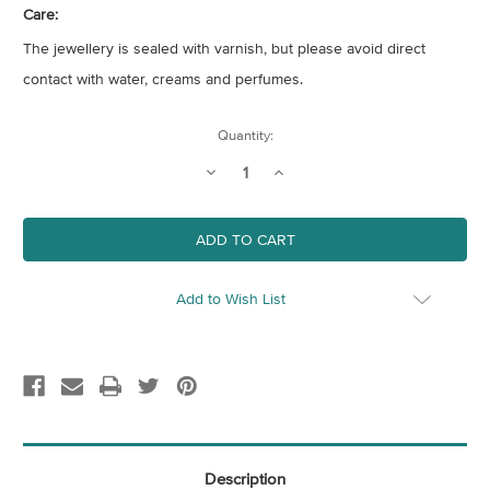
Care:
The jewellery is sealed with varnish, but please avoid direct
contact with water, creams and perfumes.
Current
Quantity:
Stock:
Decrease
Increase
Quantity
Quantity
of
of
Gold
Gold
Monstera
Monstera
Leaf
Leaf
Hoop
Hoop
Earrings
Earrings
Add to Wish List
Description