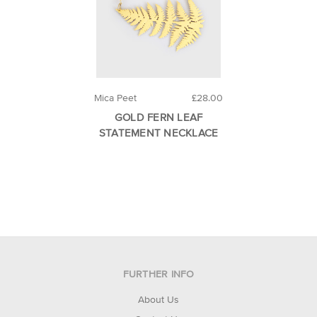
Mica Peet
£28.00
GOLD FERN LEAF
STATEMENT NECKLACE
FURTHER INFO
About Us