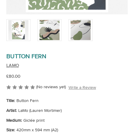
BUTTON FERN
LAMO
£80.00
(No reviews yet)
Write a Review
Title:
Button Fern
Artist:
LaMo (Lauren Mortimer)
Medium:
Giclée print
Size:
420mm x 594 mm (A2)