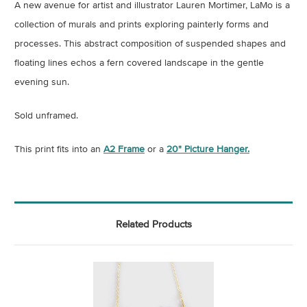
A new avenue for artist and illustrator Lauren Mortimer, LaMo is a
collection of murals and prints exploring painterly forms and
processes. This abstract composition of suspended shapes and
floating lines echos a fern covered landscape in the gentle
evening sun.
Sold unframed.
This print fits into an
A2 Frame
or a
20" Picture Hanger.
Related Products