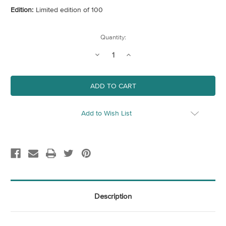
Edition:
Limited edition of 100
Current
Quantity:
Stock:
Decrease
Increase
Quantity
Quantity
of
of
Button
Button
Fern
Fern
Add to Wish List
Description