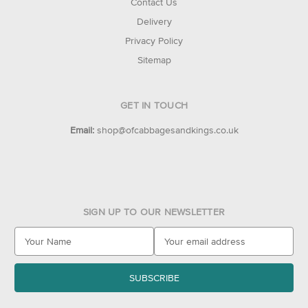
Contact Us
Delivery
Privacy Policy
Sitemap
GET IN TOUCH
Email:
shop@ofcabbagesandkings.co.uk
SIGN UP TO OUR NEWSLETTER
E
m
a
i
l
A