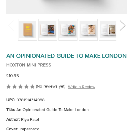
AN OPINIONATED GUIDE TO MAKE LONDON
HOXTON MINI PRESS
£10.95
(No reviews yet)
Write a Review
UPC:
9781914314988
Title:
An Opinionated Guide To Make London
Author:
Riya Patel
Cover:
Paperback