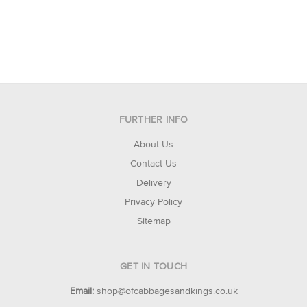
FURTHER INFO
About Us
Contact Us
Delivery
Privacy Policy
Sitemap
GET IN TOUCH
Email:
shop@ofcabbagesandkings.co.uk