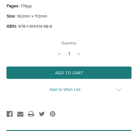
Pages:
176pp
Size:
162mm x 112mm
ISBN:
978-1-914314-98-8
Current
Quantity:
Stock:
Decrease
Increase
Quantity
Quantity
of
of
An
An
Opinionated
Opinionated
Guide
Guide
To
To
Make
Make
London
London
Add to Wish List