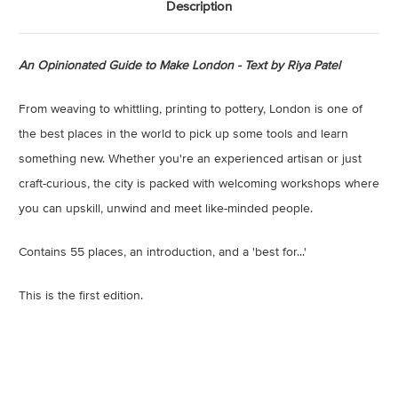
Description
An Opinionated Guide to Make London - Text by Riya Patel
From weaving to whittling, printing to pottery, London is one of
the best places in the world to pick up some tools and learn
something new. Whether you're an experienced artisan or just
craft-curious, the city is packed with welcoming workshops where
you can upskill, unwind and meet like-minded people.
Contains 55 places, an introduction, and a 'best for...'
This is the first edition.