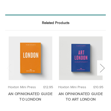
Related Products
Hoxton Mini Press
£12.95
Hoxton Mini Press
£10.95
H
AN OPINIONATED GUIDE
AN OPINIONATED GUIDE
A
TO LONDON
TO ART LONDON