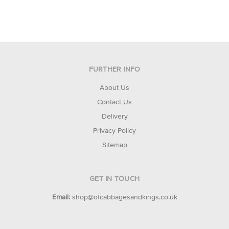
FURTHER INFO
About Us
Contact Us
Delivery
Privacy Policy
Sitemap
GET IN TOUCH
Email:
shop@ofcabbagesandkings.co.uk