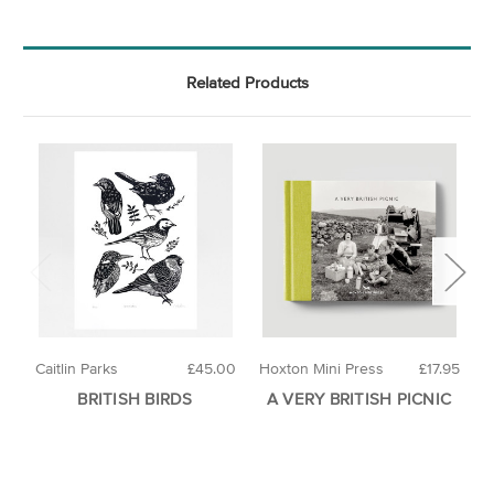
Related Products
Caitlin Parks
£45.00
Hoxton Mini Press
£17.95
H
BRITISH BIRDS
A VERY BRITISH PICNIC