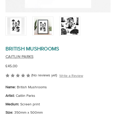
BRITISH MUSHROOMS
CAITLIN PARKS
£45.00
(No reviews yet)
Write a Review
Name:
British Mushrooms
Artist:
Caitlin Parks
Medium:
Screen print
Size:
350mm x 500mm