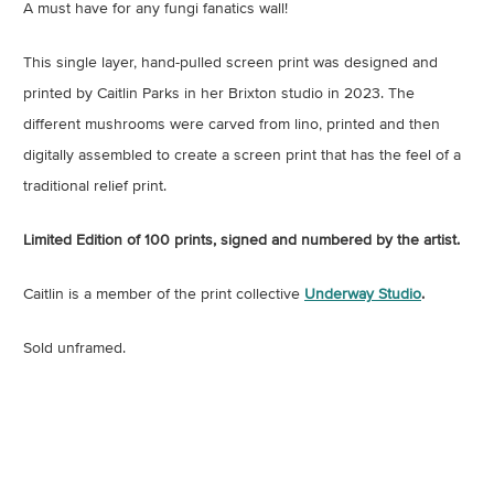
A must have for any fungi fanatics wall!
This single layer, hand-pulled screen print was designed and
printed by Caitlin Parks in her Brixton studio in 2023. The
different mushrooms were carved from lino, printed and then
digitally assembled to create a screen print that has the feel of a
traditional relief print.
Limited Edition of 100 prints, signed and numbered by the artist.
Caitlin is a member of the print collective
Underway Studio
.
Sold unframed.