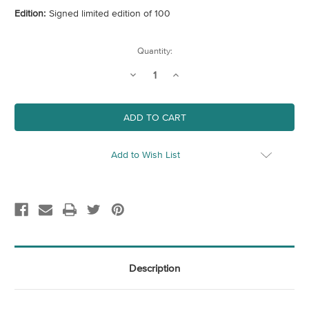
Edition:
Signed limited edition of 100
Current
Quantity:
Stock:
Decrease
Increase
Quantity
Quantity
of
of
British
British
Mushrooms
Mushrooms
Add to Wish List
Description