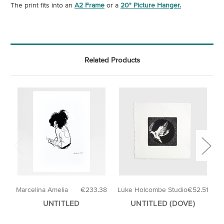
The print fits into an
A2 Frame
or a
20" Picture Hanger.
Related Products
Marcelina Amelia
€233.38
Luke Holcombe Studio
€52.51
E
UNTITLED
UNTITLED (DOVE)