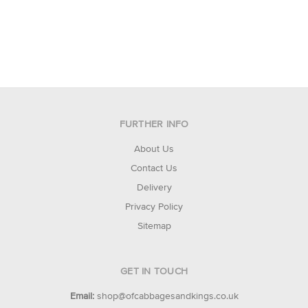
FURTHER INFO
About Us
Contact Us
Delivery
Privacy Policy
Sitemap
GET IN TOUCH
Email:
shop@ofcabbagesandkings.co.uk