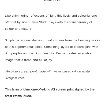
Like shimmering reflections of light, this lively and colourful one-
off print by artist Emma Studd plays with the transparency of
colour and texture.
Simple hexagonal shapes in uniform size form the building blocks
of this experimental piece. Combining layers of electric pink with
rich purples and calming blue inks, Emma creates an abstract
image that is fresh and full of joy.
14-colour screen print made with water based ink on white
320gsm card.
This is an original one-of-a-kind A2 screen print signed by the
artist Emma Studd.