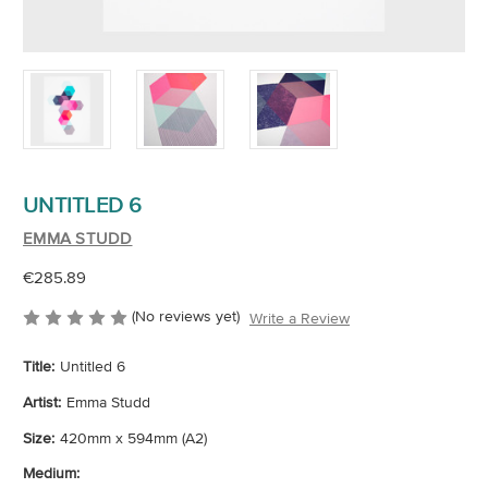
UNTITLED 6
EMMA STUDD
€285.89
(No reviews yet)
Write a Review
Title:
Untitled 6
Artist:
Emma Studd
Size:
420mm x 594mm (A2)
Medium: