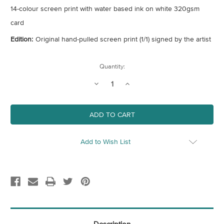
14-colour screen print with water based ink on white 320gsm
card
Edition:
Original hand-pulled screen print (1/1) signed by the artist
Current
Quantity:
Stock:
Decrease
Increase
Quantity
Quantity
of
of
Untitled
Untitled
6
6
Add to Wish List
Description