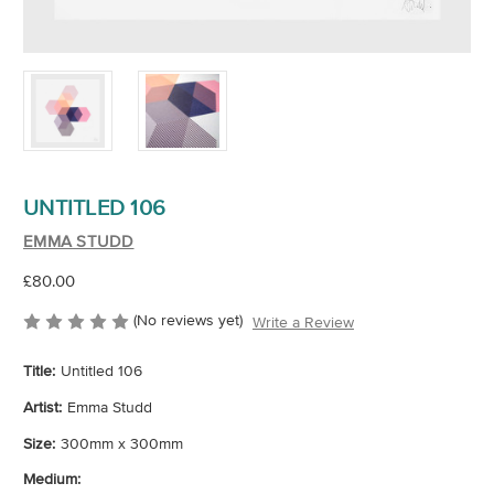
UNTITLED 106
EMMA STUDD
£80.00
(No reviews yet)
Write a Review
Title:
Untitled 106
Artist:
Emma Studd
Size:
300mm x 300mm
Medium: