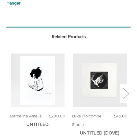
Hanger
Related Products
Marcelina Amelia
£200.00
Luke Holcombe
£45.00
E
UNTITLED
Studio
UNTITLED (DOVE)