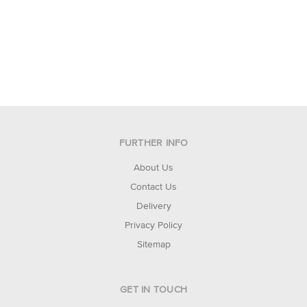
FURTHER INFO
About Us
Contact Us
Delivery
Privacy Policy
Sitemap
GET IN TOUCH