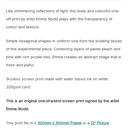
Like shimmering reflections of light, this lively and colourful one-
off print by artist Emma Studd plays with the transparency of
colour and texture.
Simple hexagonal shapes in uniform size form the building blocks
of this experimental piece. Combining layers of pastel peach and
pink with rich purple inks, Emma creates an abstract image that is
fresh and joyful.
9-colour screen print made with water based ink on white
320gsm card.
This is an original one-of-a-kind screen print signed by the artist
Emma Studd.
This print fits in a
300mm x 300mm Frame
or a
12" Picture