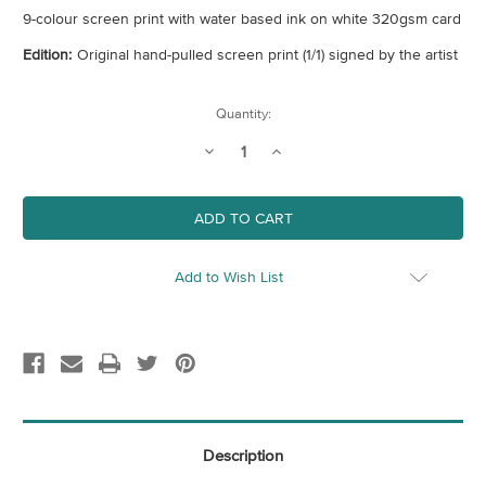
9-colour screen print with water based ink on white 320gsm card
Edition:
Original hand-pulled screen print (1/1) signed by the artist
Current
Quantity:
Stock:
Decrease
Increase
Quantity
Quantity
of
of
Untitled
Untitled
106
106
Add to Wish List
Description