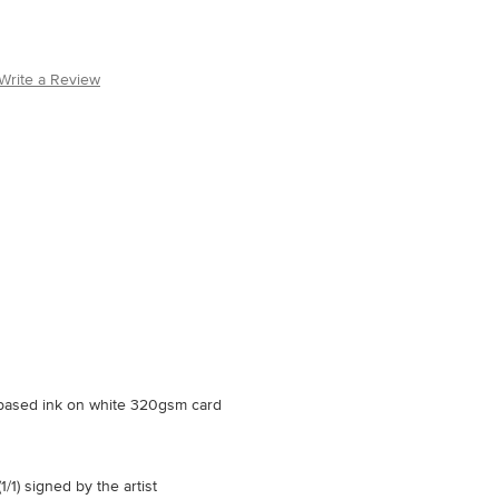
Write a Review
r based ink on white 320gsm card
1/1) signed by the artist