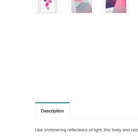
Description
Like shimmering reflections of light, this lively and c