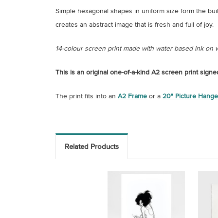
Simple hexagonal shapes in uniform size form the buil
creates an abstract image that is fresh and full of joy.
14-colour screen print made with water based ink on
This is an original one-of-a-kind A2 screen print sign
The print fits into an
A2 Frame
or a
20" Picture Hange
Related Products