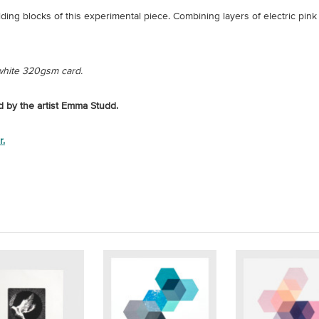
ding blocks of this experimental piece. Combining layers of electric pin
 white 320gsm card.
ed by the artist Emma Studd.
r.