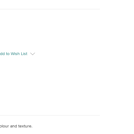
dd to Wish List
colour and texture.