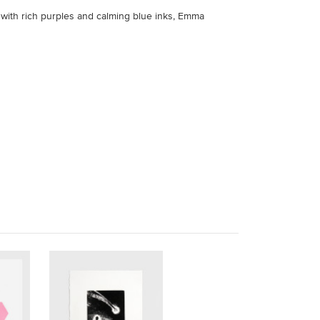
k with rich purples and calming blue inks, Emma