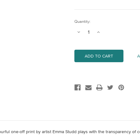
Current
Quantity:
Stock:
Decrease
Increase
Quantity
Quantity
of
of
Untitled
Untitled
6
6
A
olourful one-off print by artist Emma Studd plays with the transparency of 