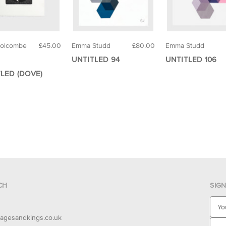
Holcombe
£45.00
Emma Studd
£80.00
Emma Studd
UNTITLED 94
UNTITLED 106
LED (DOVE)
CH
SIG
E
m
agesandkings.co.uk
a