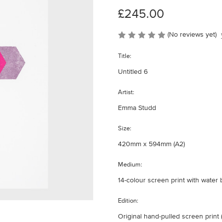
£245.00
(No reviews yet)
Title:
Untitled 6
Artist:
Emma Studd
Size:
420mm x 594mm (A2)
Medium:
14-colour screen print with wate
Edition:
Original hand-pulled screen print (