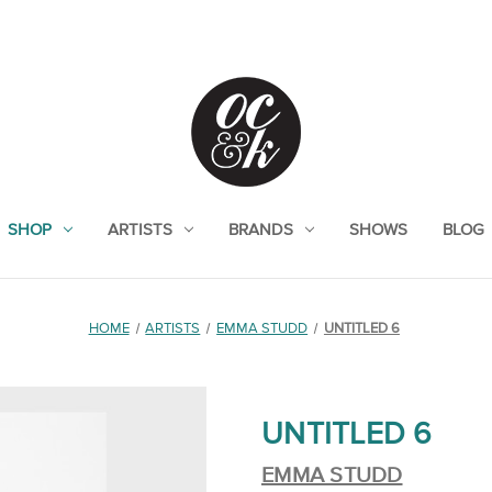
SHOP
ARTISTS
BRANDS
SHOWS
BLOG
HOME
ARTISTS
EMMA STUDD
UNTITLED 6
UNTITLED 6
EMMA STUDD