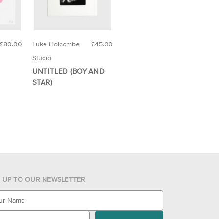
£80.00
Luke Holcombe
£45.00
Studio
UNTITLED (BOY AND
STAR)
N UP TO OUR NEWSLETTER