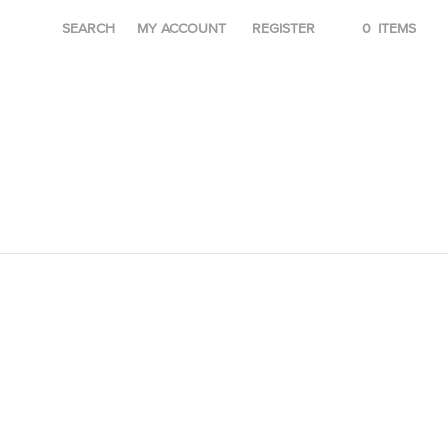
SEARCH
MY ACCOUNT
REGISTER
0
ITEMS