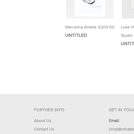
Marcelina Amelia
£200.00
Luke 
UNTITLED
Studio
UNTIT
FURTHER INFO
GET IN TOU
About Us
Email:
Contact Us
shop@ofcabb