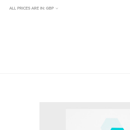
ALL PRICES ARE IN: GBP