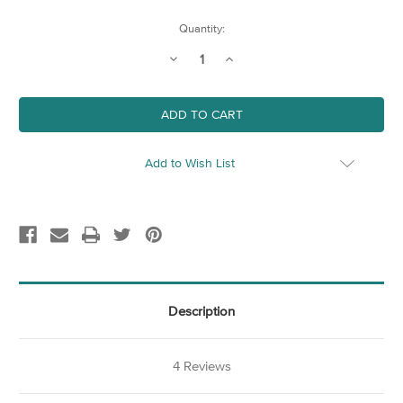
Current
Quantity:
Stock:
Decrease
Increase
Quantity
Quantity
of
of
Large
Large
20"
20"
Picture
Picture
Hanger
Hanger
(510mm)
(510mm)
Add to Wish List
Description
4 Reviews