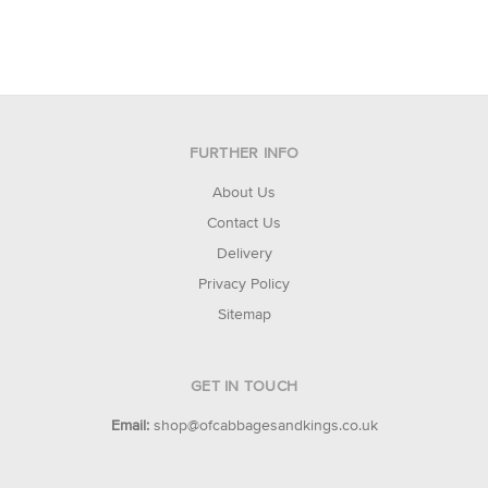
FURTHER INFO
About Us
Contact Us
Delivery
Privacy Policy
Sitemap
GET IN TOUCH
Email:
shop@ofcabbagesandkings.co.uk