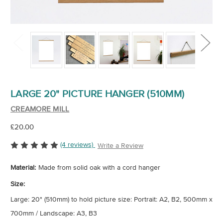
LARGE 20" PICTURE HANGER (510MM)
CREAMORE MILL
£20.00
(4 reviews)
Write a Review
Material:
Made from solid oak with a cord hanger
Size:
Large: 20" (510mm) to hold picture size: Portrait: A2, B2, 500mm x
700mm / Landscape: A3, B3