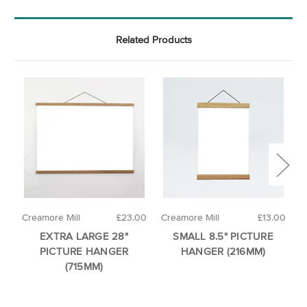
Related Products
Creamore Mill
£23.00
Creamore Mill
£13.00
C
EXTRA LARGE 28"
SMALL 8.5" PICTURE
PICTURE HANGER
HANGER (216MM)
(715MM)