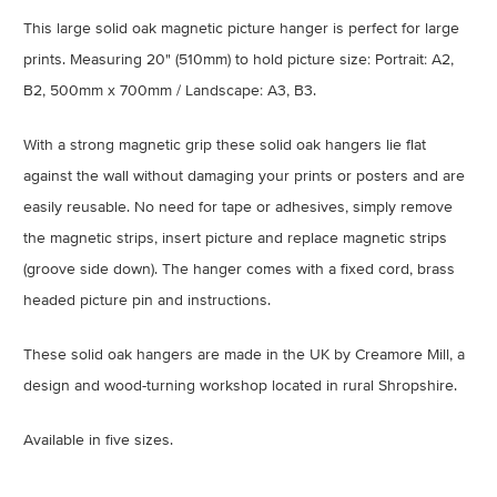
This large solid oak magnetic picture hanger is perfect for large
prints. Measuring 20" (510mm) to hold picture size: Portrait: A2,
B2, 500mm x 700mm / Landscape: A3, B3.
With a strong magnetic grip these solid oak hangers lie flat
against the wall without damaging your prints or posters and are
easily reusable. No need for tape or adhesives, simply remove
the magnetic strips, insert picture and replace magnetic strips
(groove side down). The hanger comes with a fixed cord, brass
headed picture pin and instructions.
These solid oak hangers are made in the UK by Creamore Mill, a
design and wood-turning workshop located in rural Shropshire.
Available in five sizes.