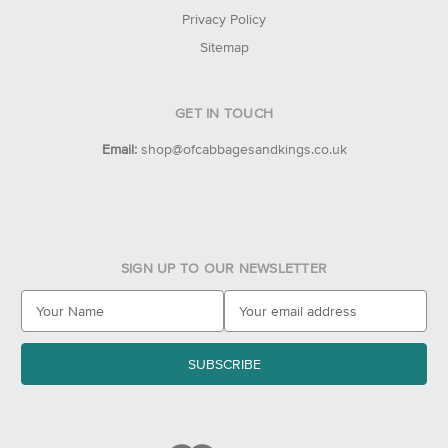
Privacy Policy
Sitemap
GET IN TOUCH
Email:
shop@ofcabbagesandkings.co.uk
SIGN UP TO OUR NEWSLETTER
E
m
a
i
l
A
d
d