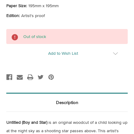
Paper Size:
195mm x 195mm
Edition:
Artist's proof
Current
Out of stock
Stock:
Add to Wish List
Description
Untitled (Boy and Star)
is an original woodcut of a child looking up
at the night sky as a shooting star passes above. This artist's