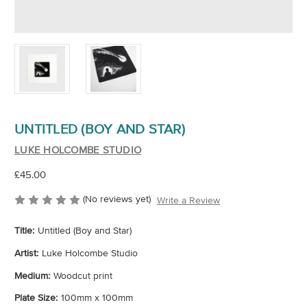
UNTITLED (BOY AND STAR)
LUKE HOLCOMBE STUDIO
£45.00
(No reviews yet)
Write a Review
Title:
Untitled (Boy and Star)
Artist:
Luke Holcombe Studio
Medium:
Woodcut print
Plate Size:
100mm x 100mm