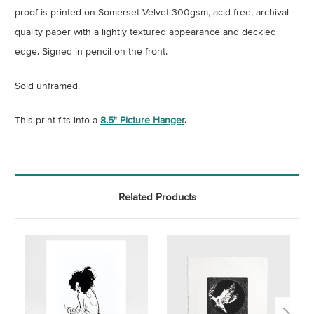
proof is printed on Somerset Velvet 300gsm, acid free, archival
quality paper with a lightly textured appearance and deckled
edge. Signed in pencil on the front.
Sold unframed.
This print fits into a
8.5
" Picture Hanger
.
Related Products