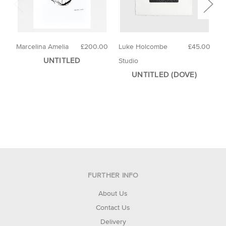
Marcelina Amelia
£200.00
Luke Holcombe
£45.00
E
UNTITLED
Studio
UNTITLED (DOVE)
FURTHER INFO
About Us
Contact Us
Delivery