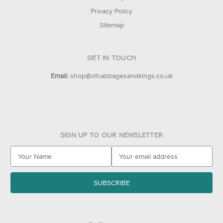
Privacy Policy
Sitemap
GET IN TOUCH
Email:
shop@ofcabbagesandkings.co.uk
SIGN UP TO OUR NEWSLETTER
E
m
a
i
l
A
d