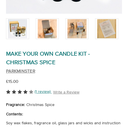
MAKE YOUR OWN CANDLE KIT -
CHRISTMAS SPICE
PARKMINSTER
£15.00
(1 review)
Write a Review
Fragrance:
Christmas Spice
Contents:
Soy wax flakes, fragrance oil, glass jars and wicks and instruction