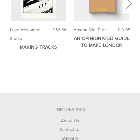
Luke Holcombe
£36.00
Hoxton Mini Press
£10.95
T
AN OPINIONATED GUIDE
D
Studio
TO MAKE LONDON
MAKING TRACKS
FURTHER INFO
About Us
Contact Us
Delivery