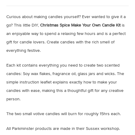
Curious about making candles yourself? Ever wanted to give it a
go? This little DIY,
Christmas Spice
Make Your Own Candle Kit
is
an enjoyable way to spend a relaxing few hours and is a perfect
gift for candle lovers. Create candles with the rich smell of
everything festive.
Each kit contains everything you need to create two scented
candles: Soy wax flakes, fragrance oil, glass jars and wicks. The
simple instruction leaflet explains exactly how to make your
candles with ease, making this a thoughtful gift for any creative
person.
The two small votive candles will burn for roughly 15hrs each.
All Parkminster products are made in their Sussex workshop.