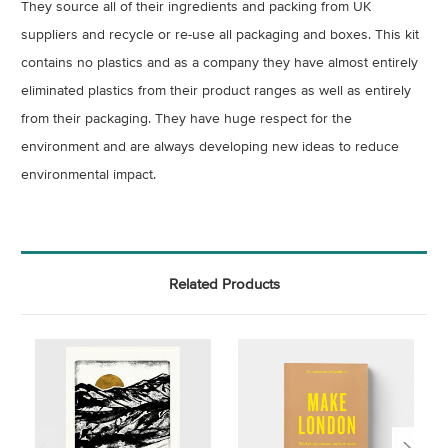
They source all of their ingredients and packing from UK
suppliers and recycle or re-use all packaging and boxes. This kit
contains no plastics and as a company they have almost entirely
eliminated plastics from their product ranges as well as entirely
from their packaging. They have huge respect for the
environment and are always developing new ideas to reduce
environmental impact.
Related Products