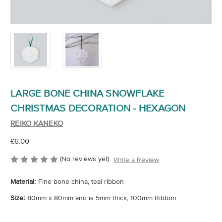
LARGE BONE CHINA SNOWFLAKE
CHRISTMAS DECORATION - HEXAGON
REIKO KANEKO
£6.00
(No reviews yet)
Write a Review
Material:
Fine bone china, teal ribbon
Size:
80mm x 80mm and is 5mm thick, 100mm Ribbon