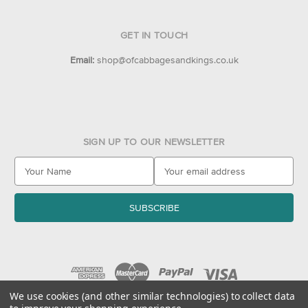
GET IN TOUCH
Email:
shop@ofcabbagesandkings.co.uk
SIGN UP TO OUR NEWSLETTER
E
m
a
i
l
A
d
d
r
e
We use cookies (and other similar technologies) to collect data