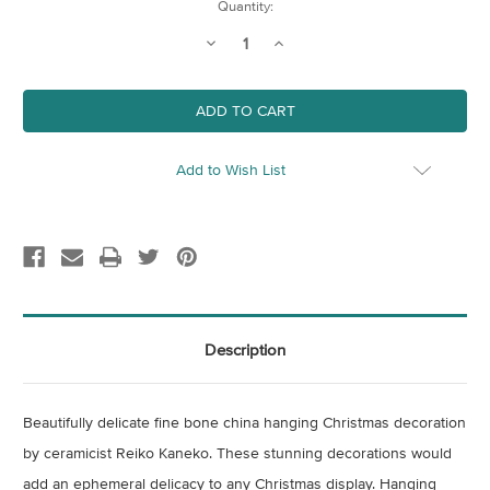
Current
Quantity:
Stock:
Decrease
Increase
Quantity
Quantity
of
of
Large
Large
Bone
Bone
China
China
Snowflake
Snowflake
Christmas
Christmas
Decoration
Decoration
Add to Wish List
-
-
Hexagon
Hexagon
Description
Beautifully delicate fine bone china hanging Christmas decoration
by ceramicist Reiko Kaneko. These stunning decorations would
add an ephemeral delicacy to any Christmas display. Hanging