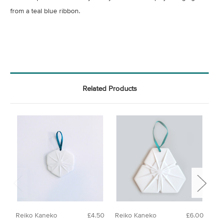
from a teal blue ribbon.
Related Products
Reiko Kaneko
£4.50
Reiko Kaneko
£6.00
R