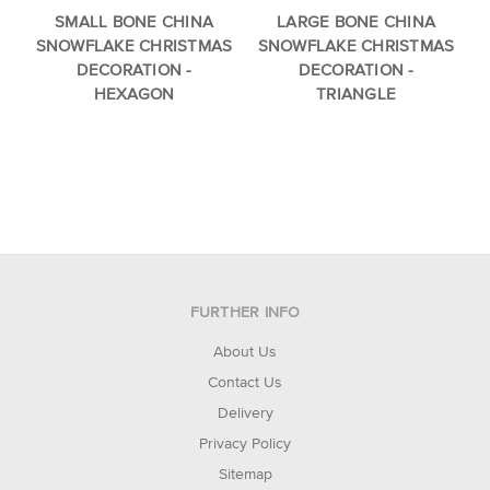
SMALL BONE CHINA
LARGE BONE CHINA
SNOWFLAKE CHRISTMAS
SNOWFLAKE CHRISTMAS
DECORATION -
DECORATION -
HEXAGON
TRIANGLE
FURTHER INFO
About Us
Contact Us
Delivery
Privacy Policy
Sitemap