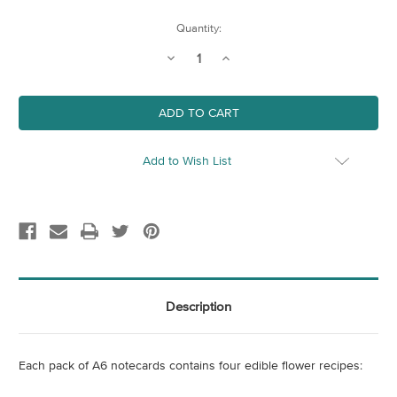
Current
Quantity:
Stock:
Decrease
Increase
Quantity
Quantity
of
of
Flower
Flower
Recipe
Recipe
Notecards
Notecards
(Pack
(Pack
of
of
4)
4)
Add to Wish List
Description
Each pack of A6 notecards contains four edible flower recipes: