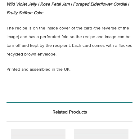
Wild Violet Jelly | Rose Petal Jam | Foraged Elderflower Cordial |
Fruity Saffron Cake
The recipe is on the inside cover of the card (the reverse of the
image) and has a perforated fold so the recipe and image can be
torn off and kept by the recipient. Each card comes with a flecked
recycled brown envelope.
Printed and assembled in the UK.
Related Products