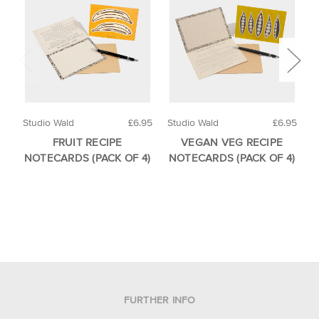
Studio Wald
£6.95
Studio Wald
£6.95
S
FRUIT RECIPE
VEGAN VEG RECIPE
NOTECARDS (PACK OF 4)
NOTECARDS (PACK OF 4)
FURTHER INFO