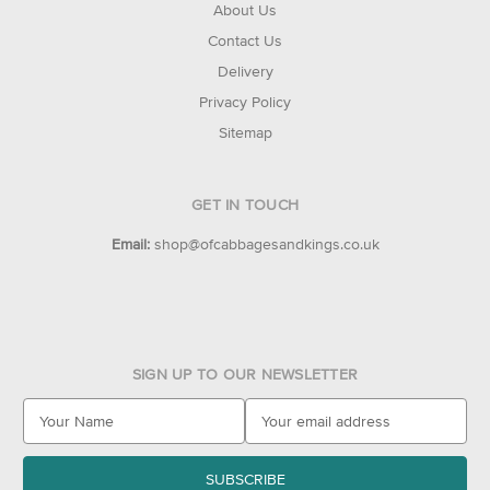
About Us
Contact Us
Delivery
Privacy Policy
Sitemap
GET IN TOUCH
Email:
shop@ofcabbagesandkings.co.uk
SIGN UP TO OUR NEWSLETTER
E
m
a
i