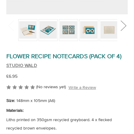
FLOWER RECIPE NOTECARDS (PACK OF 4)
STUDIO WALD
£6.95
(No reviews yet)
Write a Review
Size:
148mm x 105mm (A6)
Materials:
Litho printed on 350gsm recycled greyboard. 4 x flecked
recycled brown envelopes.