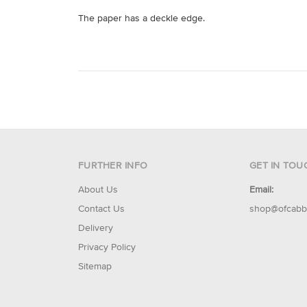
The paper has a deckle edge.
FURTHER INFO
GET IN TOU
About Us
Email:
Contact Us
shop@ofcabb
Delivery
Privacy Policy
Sitemap