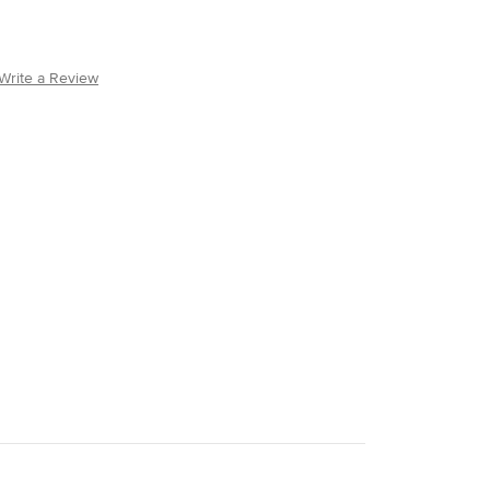
Write a Review