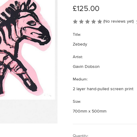
£125.00
(No reviews yet)
Title:
Zebedy
Artist:
Gavin Dobson
Medium:
2 layer hand-pulled screen print
Size:
700mm x 500mm
Current
Quantity: