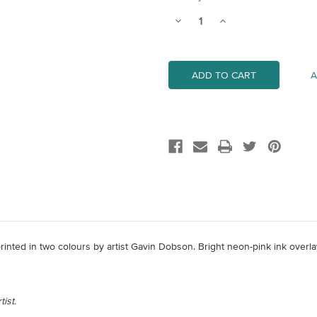
Stock:
Decrease
Increase
Quantity
Quantity
of
of
Zebedy
Zebedy
A
 printed in two colours by artist Gavin Dobson. Bright neon-pink ink overl
ist.