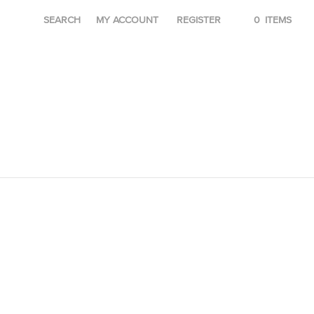
SEARCH
MY ACCOUNT
REGISTER
0
ITEMS