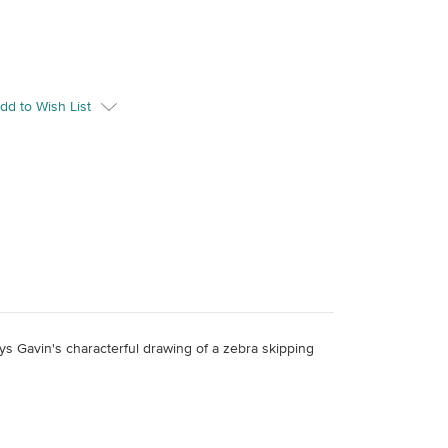
dd to Wish List
ays Gavin's characterful drawing of a zebra skipping