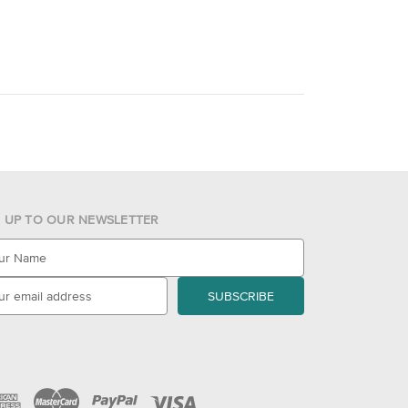
N UP TO OUR NEWSLETTER