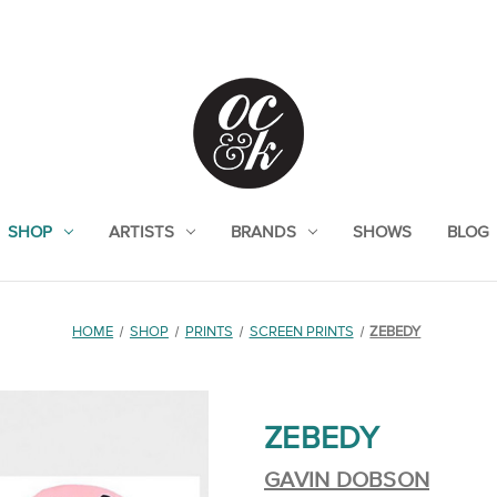
SHOP
ARTISTS
BRANDS
SHOWS
BLOG
HOME
SHOP
PRINTS
SCREEN PRINTS
ZEBEDY
ZEBEDY
GAVIN DOBSON