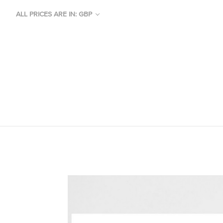
ALL PRICES ARE IN: GBP