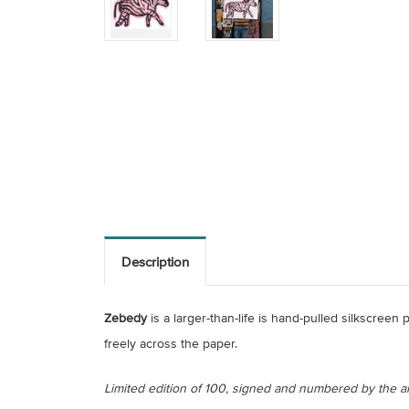
Description
Zebedy
is a larger-than-life is hand-pulled silkscreen
freely across the paper.
Limited edition of 100, signed and numbered by the art