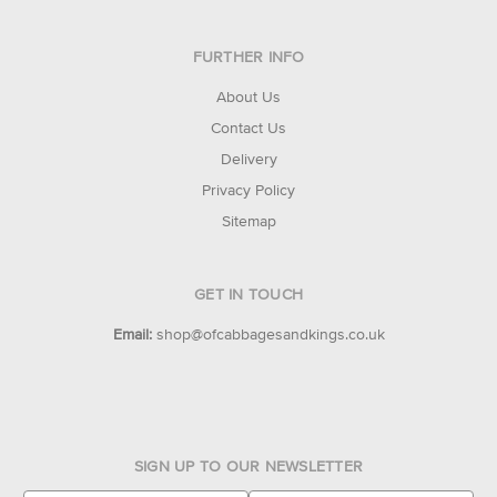
FURTHER INFO
About Us
Contact Us
Delivery
Privacy Policy
Sitemap
GET IN TOUCH
Email:
shop@ofcabbagesandkings.co.uk
SIGN UP TO OUR NEWSLETTER