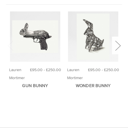
Lauren
£95.00 - £250.00
Lauren
£95.00 - £250.00
M
Mortimer
Mortimer
GUN BUNNY
WONDER BUNNY