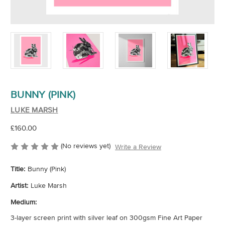
BUNNY (PINK)
LUKE MARSH
£160.00
(No reviews yet)
Write a Review
Title:
Bunny (Pink)
Artist:
Luke Marsh
Medium:
3-layer screen print with silver leaf on 300gsm Fine Art Paper