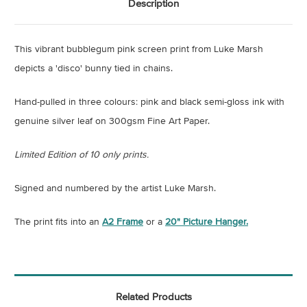
Description
This vibrant bubblegum pink screen print from Luke Marsh
depicts a 'disco' bunny tied in chains.
Hand-pulled in three colours: pink and black semi-gloss ink with
genuine silver leaf on 300gsm Fine Art Paper.
Limited Edition of 10 only prints.
Signed and numbered by the artist Luke Marsh.
The print fits into an
A2 Frame
or a
20" Picture Hanger.
Related Products