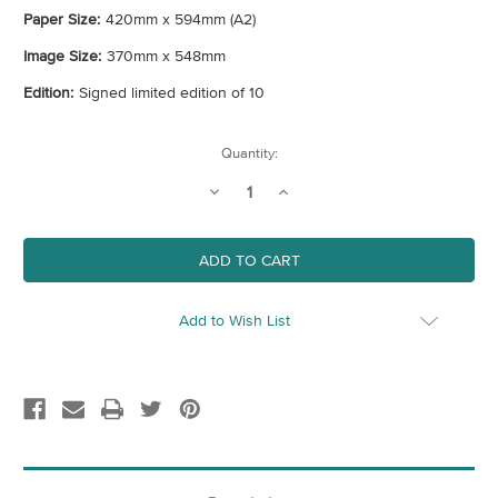
Paper Size:
420mm x 594mm (A2)
Image Size:
370mm x 548mm
Edition:
Signed limited edition of 10
Current
Quantity:
Stock:
Decrease
Increase
Quantity
Quantity
of
of
Bunny
Bunny
(Pink)
(Pink)
Add to Wish List