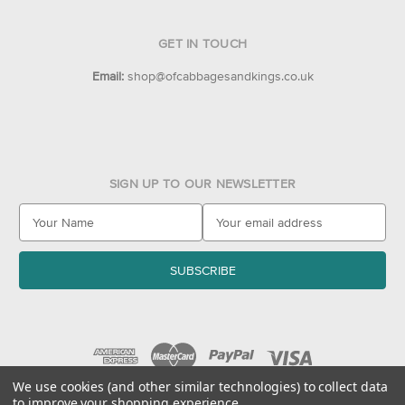
GET IN TOUCH
Email:
shop@ofcabbagesandkings.co.uk
SIGN UP TO OUR NEWSLETTER
E
m
a
i
l
A
d
d
r
e
We use cookies (and other similar technologies) to collect data
to improve your shopping experience.
s