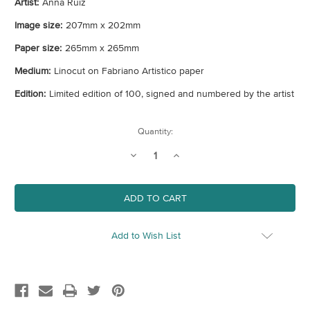
Artist:
Anna Ruiz
Image size:
207mm x 202mm
Paper size:
265mm x 265mm
Medium:
Linocut on Fabriano Artistico paper
Edition:
Limited edition of 100, signed and numbered by the artist
Current
Quantity:
Stock:
Decrease
Increase
Quantity
Quantity
of
of
Unlimited
Unlimited
Add to Wish List