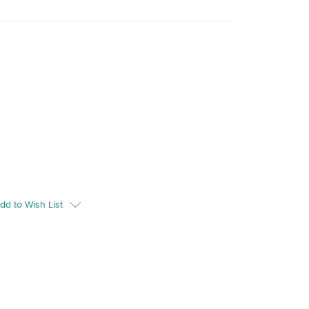
dd to Wish List