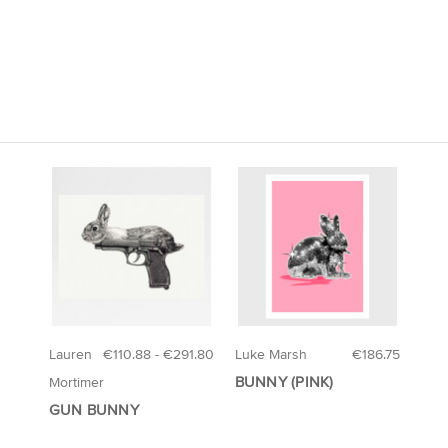
Lauren
€110.88 - €291.80
Luke Marsh
€186.75
BUNNY (PINK)
Mortimer
GUN BUNNY