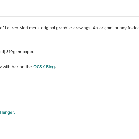
e of Lauren Mortimer's original graphite drawings. An origami bunny fol
ed) 310gsm paper.
w with her on the
OC&K Blog
.
 Hanger.