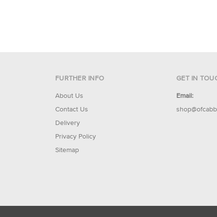
FURTHER INFO
GET IN TOU
About Us
Email:
Contact Us
shop@ofcabb
Delivery
Privacy Policy
Sitemap
© 2026 Of Cabbages & Kings