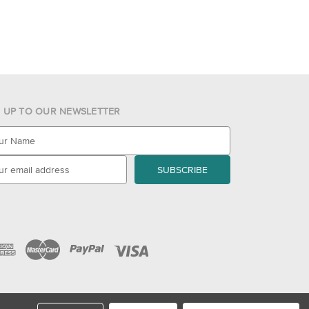
N UP TO OUR NEWSLETTER