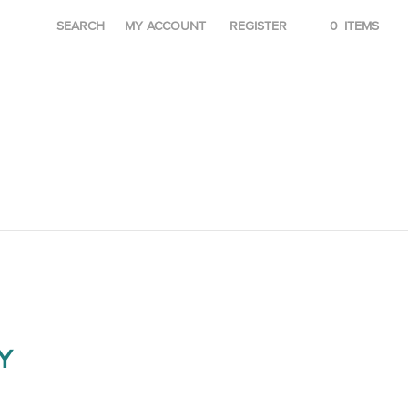
SEARCH
MY ACCOUNT
REGISTER
0
ITEMS
Y