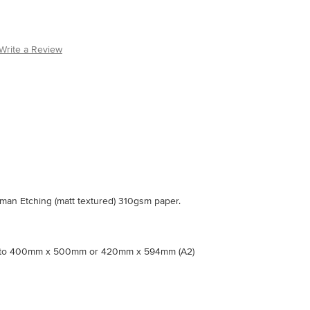
Write a Review
an Etching (matt textured) 310gsm paper.
nto 400mm x 500mm or 420mm x 594mm (A2)