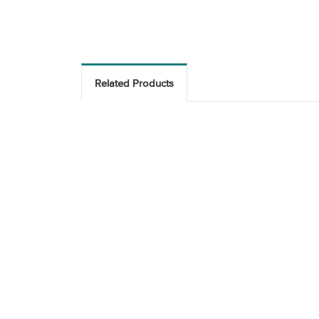
Related Products