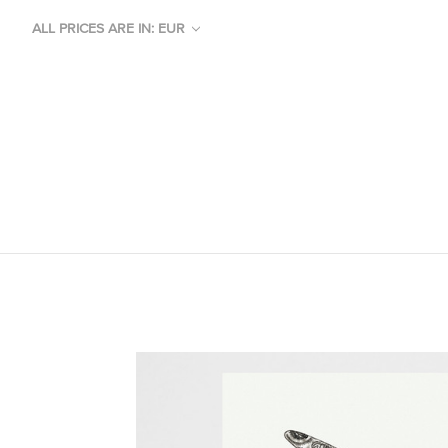
ALL PRICES ARE IN: EUR