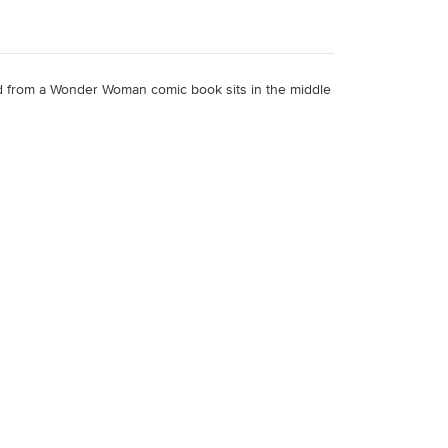
ded from a Wonder Woman comic book sits in the middle