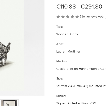
€110.88 - €291.80
(No reviews yet)
Title:
Wonder Bunny
Artist:
Lauren Mortimer
Medium:
Giclée print on Hahnemuehle Germ
Size:
297mm x 420mm (A3) mounted i
Edition:
Signed limited edition of 75