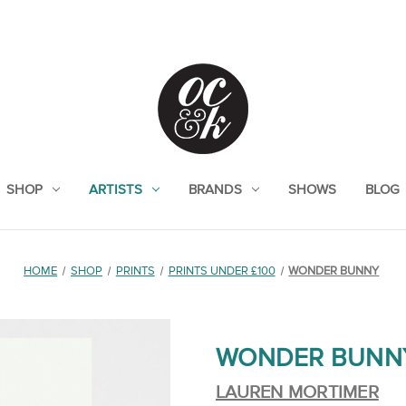
SHOP
ARTISTS
BRANDS
SHOWS
BLOG
HOME
SHOP
PRINTS
PRINTS UNDER £100
WONDER BUNNY
WONDER BUNN
LAUREN MORTIMER