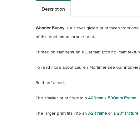
Description
Wonder Bunny
is a clever giclée print taken from on
of this bold monochrome print.
Printed on
Hahnemuehle German Etching (matt textur
To read more about Lauren Mortimer see our intervie
Sold unframed.
The smaller print fits into a
400mm x 500mm Frame.
The larger print fits into an
A2 Frame
or a
20" Picture