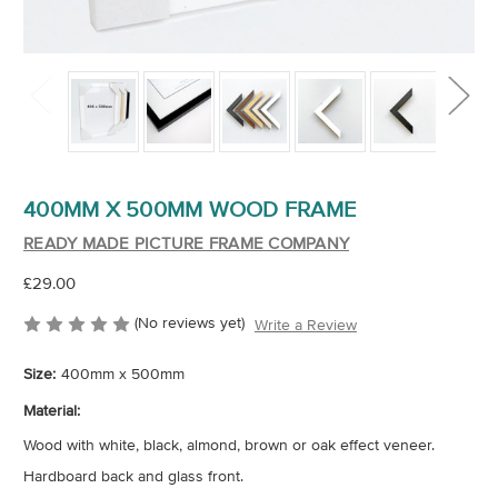
400MM X 500MM WOOD FRAME
READY MADE PICTURE FRAME COMPANY
£29.00
(No reviews yet)
Write a Review
Size:
400mm x 500mm
Material:
Wood with white, black, almond, brown or oak effect veneer.
Hardboard back and glass front.