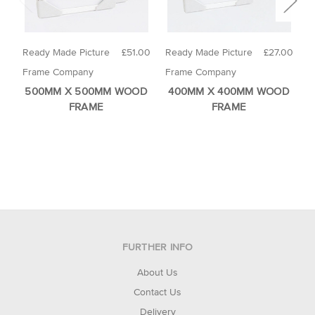
Ready Made Picture
£51.00
Ready Made Picture
£27.00
R
Frame Company
Frame Company
F
500MM X 500MM WOOD
400MM X 400MM WOOD
FRAME
FRAME
FURTHER INFO
About Us
Contact Us
Delivery