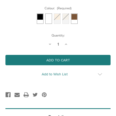
Colour:
(Required)
Current
Quantity:
Stock:
Decrease
Increase
Quantity
Quantity
of
of
400mm
400mm
x
x
500mm
500mm
Wood
Wood
Frame
Frame
Add to Wish List