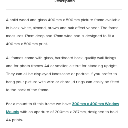
Description
A solid wood and glass 400mm x 500mm picture frame available
in black, white, almond, brown and oak effect veneer. The frame
measures 17mm deep and 17mm wide and is designed to fit a
400mm x 500mm print.
All frames come with glass, hardboard back, quality wall fixings
and for photo frames A4 or smaller, a strut for standing upright.
They can all be displayed landscape or portrait. If you prefer to
hang your picture with wire or chord, d-rings can easily be fitted
to the back of the frame.
For a mount to fit this frame we have
300mm x 400mm Window
Mounts
with an aperture of 200mm x 287mm, designed to hold
A4 prints.