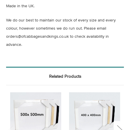
Made in the UK.
We do our best to maintain our stock of every size and every
colour, however sometimes we do run out. Please email
orders@ofcabbagesandkings.co.uk to check availability in
advance.
Related Products