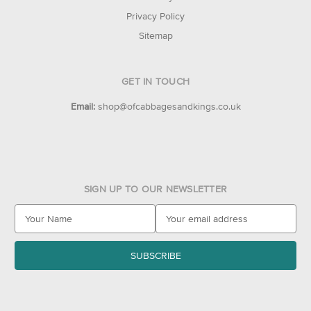
Privacy Policy
Sitemap
GET IN TOUCH
Email:
shop@ofcabbagesandkings.co.uk
SIGN UP TO OUR NEWSLETTER
E
m
a
i
l
A
d