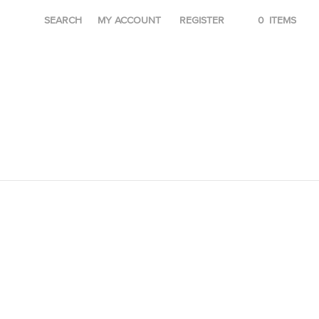
SEARCH
MY ACCOUNT
REGISTER
0
ITEMS