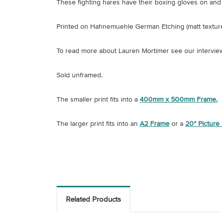
These fighting hares have their boxing gloves on and 
Printed on
Hahnemuehle German Etching (matt textur
To read more about Lauren Mortimer see our intervie
Sold unframed.
The smaller print fits into a
400mm x 500mm Frame.
The larger print fits into an
A2 Frame
or a
20" Picture
Related Products