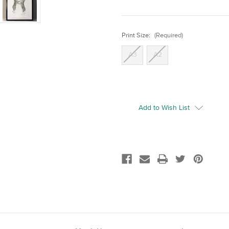
Print Size:
(Required)
A3
A2
Current
Stock:
Add to Wish List