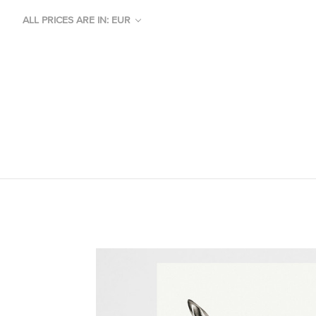
ALL PRICES ARE IN: EUR