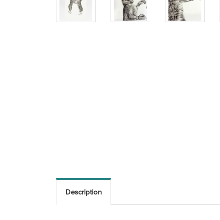
Description