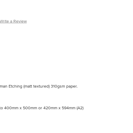
Write a Review
an Etching (matt textured) 310gsm paper.
nto 400mm x 500mm or 420mm x 594mm (A2)