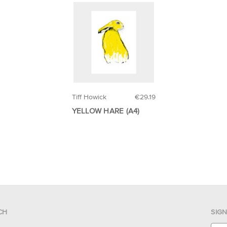
Tiff Howick
€29.19
YELLOW HARE (A4)
CH
SIG