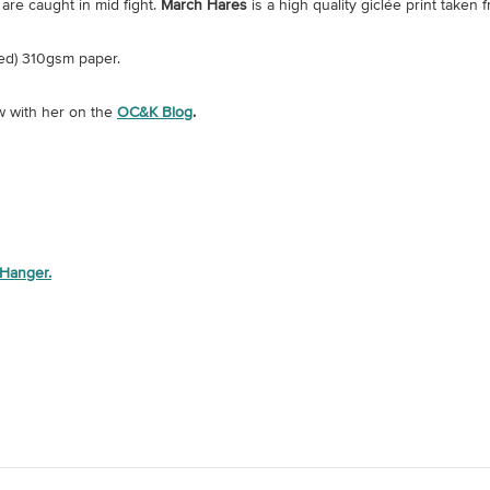
are caught in mid fight.
March Hares
is a high quality giclée print taken 
ed) 310gsm paper.
w with her on the
OC&K Blog
.
 Hanger.