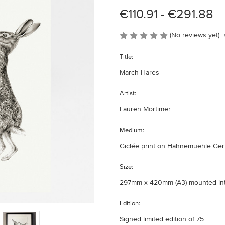
€110.91 - €291.88
(No reviews yet)
Title:
March Hares
Artist:
Lauren Mortimer
Medium:
Giclée print on Hahnemuehle Germ
Size:
297mm x 420mm (A3) mounted i
Edition:
Signed limited edition of 75