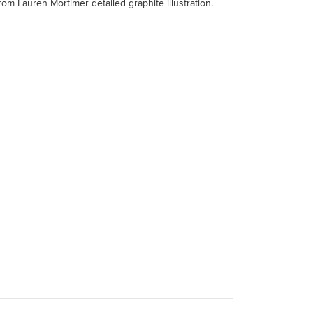
from Lauren Mortimer detailed graphite illustration.