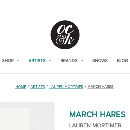
SHOP
ARTISTS
BRANDS
SHOWS
BLOG
HOME
ARTISTS
LAUREN MORTIMER
MARCH HARES
MARCH HARES
LAUREN MORTIMER