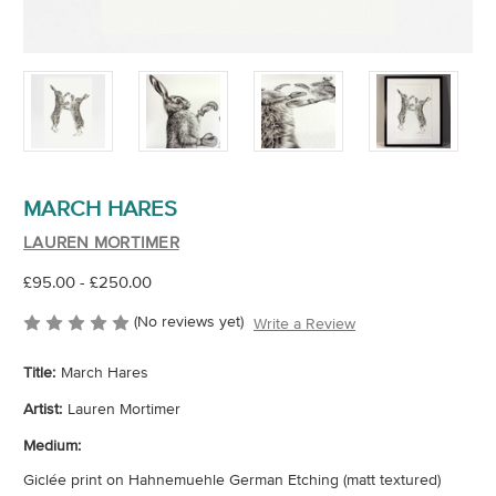
MARCH HARES
LAUREN MORTIMER
£95.00 - £250.00
(No reviews yet)
Write a Review
Title:
March Hares
Artist:
Lauren Mortimer
Medium:
Giclée print on Hahnemuehle German Etching (matt textured)