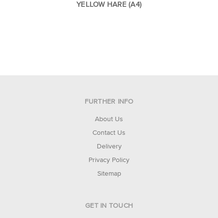
YELLOW HARE (A4)
FURTHER INFO
About Us
Contact Us
Delivery
Privacy Policy
Sitemap
GET IN TOUCH