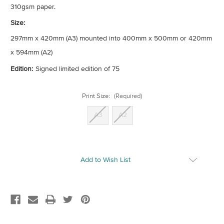
310gsm paper.
Size:
297mm x 420mm (A3) mounted into 400mm x 500mm or 420mm
x 594mm (A2)
Edition:
Signed limited edition of 75
Print Size:
(Required)
A3
A2
Current
Add to Wish List
Stock: