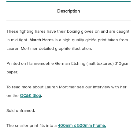
Description
These fighting hares have their boxing gloves on and are caught
in mid fight.
March Hares
is a high quality giclée print taken from
Lauren Mortimer detailed graphite illustration.
Printed on
Hahnemuehle German Etching (matt textured) 310gsm
paper.
To read more about Lauren Mortimer see our interview with her
on the
OC&K Blog
.
Sold unframed.
The smaller print fits into a
400mm x 500mm Frame.