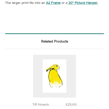
The larger print fits into an
A2 Frame
or a
20" Picture Hanger.
Related Products
Tiff Howick
£25.00