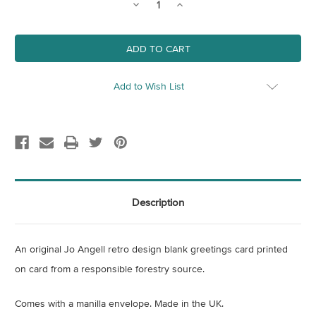
Decrease
Increase
Quantity
Quantity
of
of
King's
King's
Cross
Cross
Gasholder
Gasholder
Teal
Teal
Blank
Blank
Card
Card
Add to Wish List
Description
An original Jo Angell retro design blank greetings card printed
on card from a responsible forestry source.
Comes with a manilla envelope. Made in the UK.