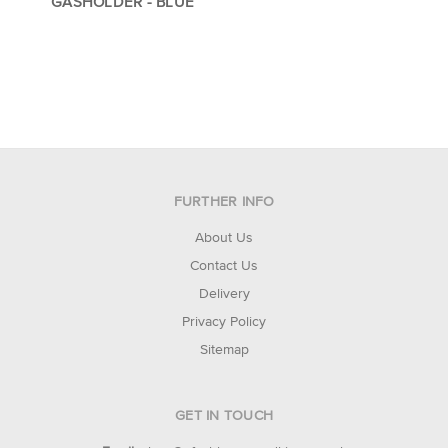
GASHOLDER - BLUE
FURTHER INFO
About Us
Contact Us
Delivery
Privacy Policy
Sitemap
GET IN TOUCH