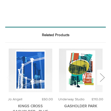
Related Products
Jo Angell
£60.00
Underway Studio
£110.00
J
KINGS CROSS
GASHOLDER PARK