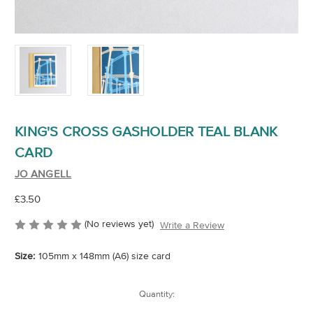
KING'S CROSS GASHOLDER TEAL BLANK
CARD
JO ANGELL
£3.50
(No reviews yet)
Write a Review
Size:
105mm x 148mm (A6) size card
Current
Quantity:
Stock: