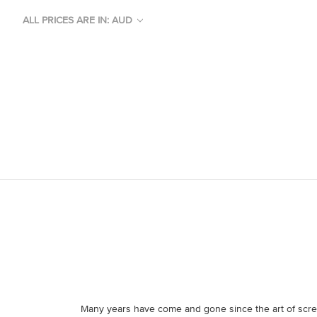
ALL PRICES ARE IN: AUD
Many years have come and gone since the art of scree