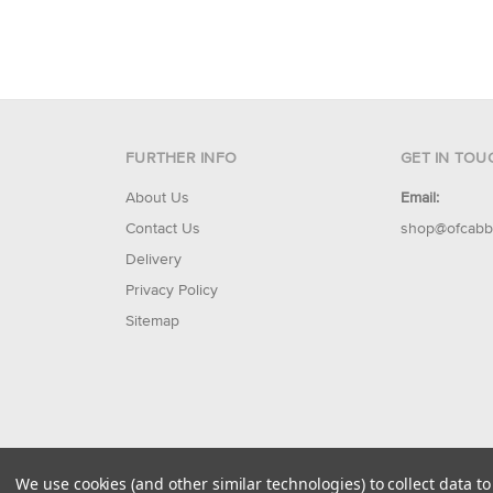
FURTHER INFO
GET IN TOU
About Us
Email:
Contact Us
shop@ofcabb
Delivery
Privacy Policy
Sitemap
© 2026 Of Cabbages & Kings
We use cookies (and other similar technologies) to collect data 