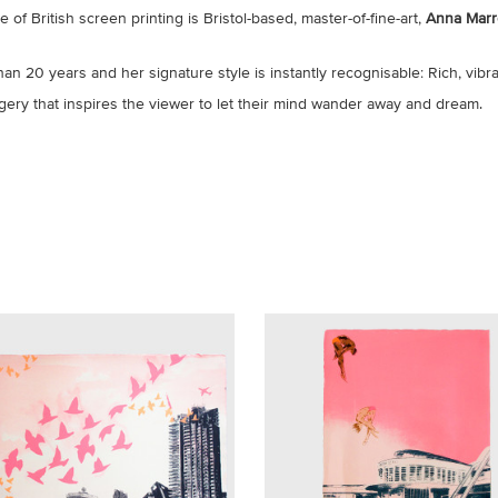
f British screen printing is Bristol-based, master-of-fine-art,
Anna Marr
han 20 years and her signature style is instantly recognisable: Rich, vibra
agery that inspires the viewer to let their mind wander away and dream.