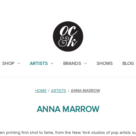
SHOP
ARTISTS
BRANDS
SHOWS
BLOG
HOME
ARTISTS
ANNA MARROW
ANNA MARROW
n printing first shot to fame, from the New York studios of pop artists