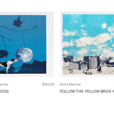
arrow
$162.63
Anna Marrow
 DOG
FOLLOW THE YELLOW BRICK 