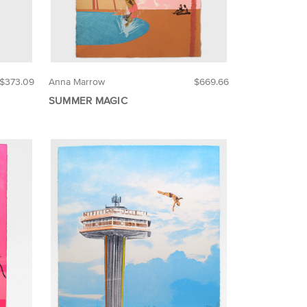
$373.09
Anna Marrow
$669.66
SUMMER MAGIC