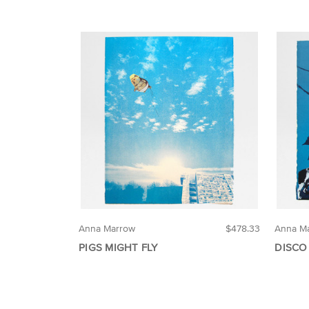
Anna Marrow
$478.33
Anna M
PIGS MIGHT FLY
DISCO