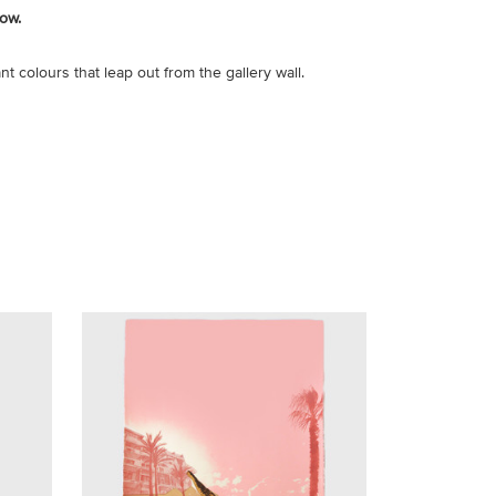
ow.
nt colours that leap out from the gallery wall.