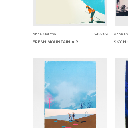
Anna Marrow
$487.89
Anna M
FRESH MOUNTAIN AIR
SKY HI