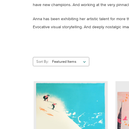
have new champions. And working at the very pinnacle o
Anna has been exhibiting her artistic talent for more t
Evocative visual storytelling. And deeply nostalgic im
Sort By: