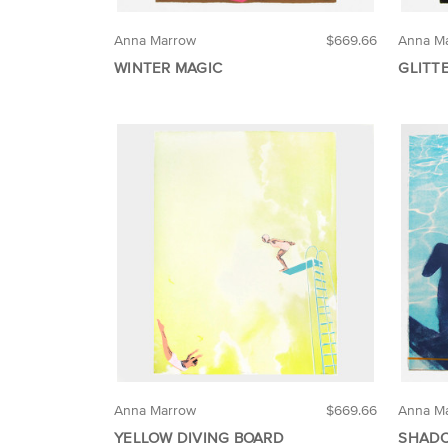
Anna Marrow
$669.66
Anna M
WINTER MAGIC
GLITT
Anna Marrow
$669.66
Anna M
YELLOW DIVING BOARD
SHADO