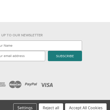
N UP TO OUR NEWSLETTER
Settings
Reject all
Accept All Cookies