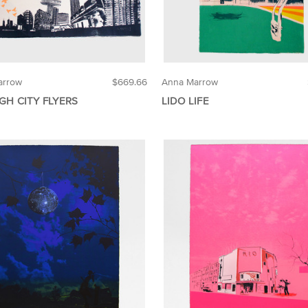
arrow
$669.66
Anna Marrow
GH CITY FLYERS
LIDO LIFE