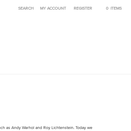
SEARCH
MY ACCOUNT
REGISTER
0
ITEMS
 such as Andy Warhol and Roy Lichtenstein. Today we