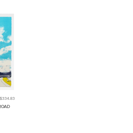
$334.83
ROAD