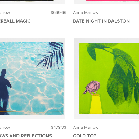
arrow
$669.66
Anna Marrow
ERBALL MAGIC
DATE NIGHT IN DALSTON
arrow
$478.33
Anna Marrow
WS AND REFLECTIONS
GOLD TOP