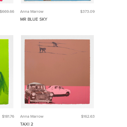
$669.66
Anna Marrow
$373.09
MR BLUE SKY
$181.76
Anna Marrow
$162.63
TAXI 2