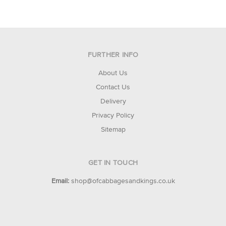
FURTHER INFO
About Us
Contact Us
Delivery
Privacy Policy
Sitemap
GET IN TOUCH
Email:
shop@ofcabbagesandkings.co.uk