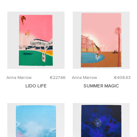
Anna Marrow
€227.66
Anna Marrow
€408.63
LIDO LIFE
SUMMER MAGIC