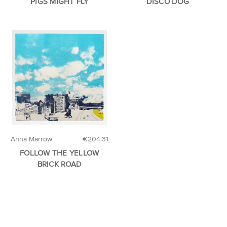
PIGS MIGHT FLY
DISCO DOG
Anna Marrow
€204.31
FOLLOW THE YELLOW
BRICK ROAD