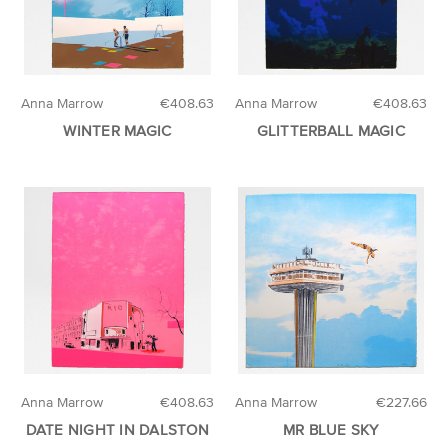
Anna Marrow
€408.63
Anna Marrow
€408.63
WINTER MAGIC
GLITTERBALL MAGIC
Anna Marrow
€408.63
Anna Marrow
€227.66
DATE NIGHT IN DALSTON
MR BLUE SKY