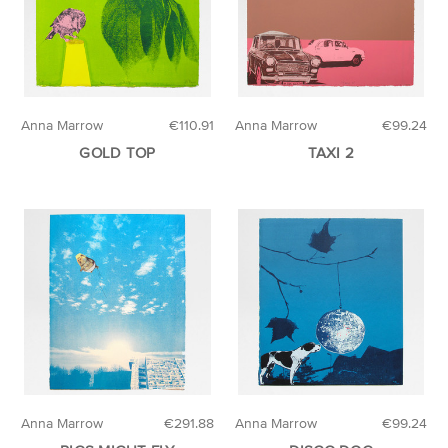
Anna Marrow
€110.91
Anna Marrow
€99.24
GOLD TOP
TAXI 2
Anna Marrow
€291.88
Anna Marrow
€99.24