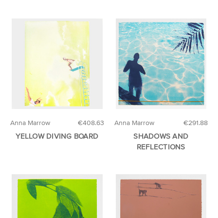
Anna Marrow
€408.63
Anna Marrow
€291.88
YELLOW DIVING BOARD
SHADOWS AND
REFLECTIONS