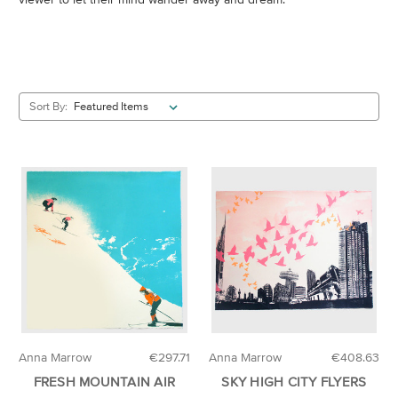
Sort By:
Anna Marrow
€297.71
Anna Marrow
€408.63
FRESH MOUNTAIN AIR
SKY HIGH CITY FLYERS