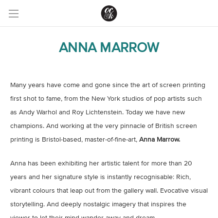
ANNA MARROW
Many years have come and gone since the art of screen printing
first shot to fame, from the New York studios of pop artists such
as Andy Warhol and Roy Lichtenstein. Today we have new
champions. And working at the very pinnacle of British screen
printing is Bristol-based, master-of-fine-art,
Anna Marrow.
Anna has been exhibiting her artistic talent for more than 20
years and her signature style is instantly recognisable: Rich,
vibrant colours that leap out from the gallery wall. Evocative visual
storytelling. And deeply nostalgic imagery that inspires the
viewer to let their mind wander away and dream.