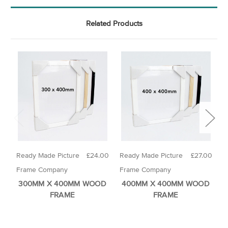
Related Products
Ready Made Picture
£24.00
Ready Made Picture
£27.00
R
Frame Company
Frame Company
F
300MM X 400MM WOOD
400MM X 400MM WOOD
FRAME
FRAME