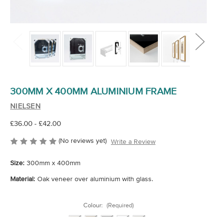
300MM X 400MM ALUMINIUM FRAME
NIELSEN
£36.00 - £42.00
(No reviews yet)
Write a Review
Size:
300mm x 400mm
Material:
Oak veneer over aluminium with glass.
Colour:
(Required)