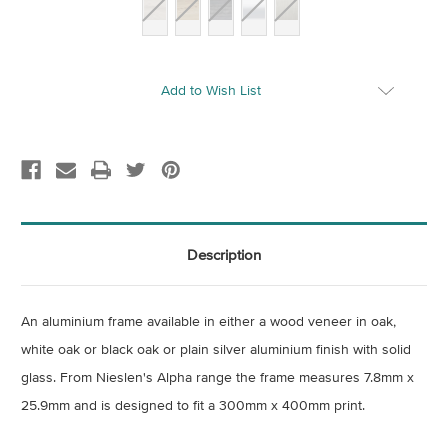
Current
Add to Wish List
Stock:
Description
An aluminium frame available in either a wood veneer in oak,
white oak or black oak or plain silver aluminium finish with solid
glass
. From Nieslen's Alpha range the frame measures 7.8mm x
25.9mm and is designed to fit a 300mm x 400mm print.