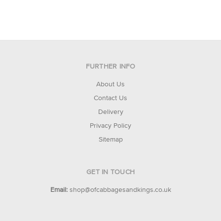
FURTHER INFO
About Us
Contact Us
Delivery
Privacy Policy
Sitemap
GET IN TOUCH
Email:
shop@ofcabbagesandkings.co.uk