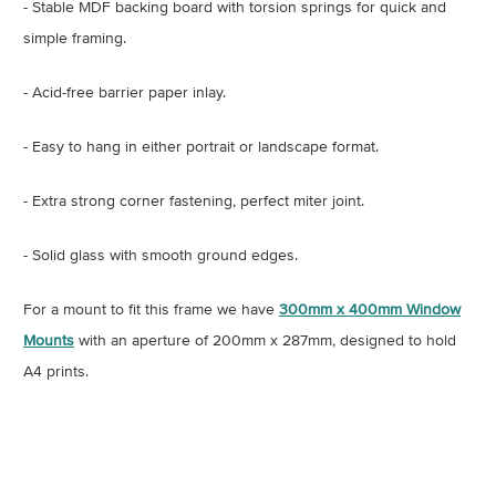
- Stable MDF backing board with torsion springs for quick and
simple framing.
- Acid-free barrier paper inlay.
- Easy to hang in either portrait or landscape format.
- Extra strong corner fastening, perfect miter joint.
- Solid glass with smooth ground edges.
For a mount to fit this frame we have
300mm x 400mm Window
Mounts
with an aperture of 200mm x 287mm, designed to hold
A4 prints.