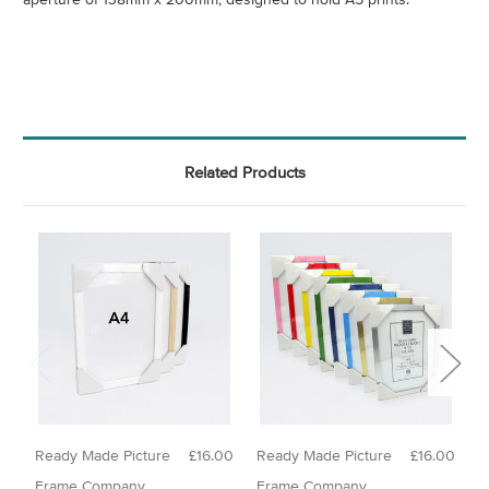
Related Products
Ready Made Picture
£16.00
Ready Made Picture
£16.00
N
Frame Company
Frame Company