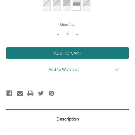
Current
Quantity:
Stock:
Decrease
Increase
Quantity
Quantity
of
of
A4
A4
Aluminium
Aluminium
Frame
Frame
Add to Wish List
Description