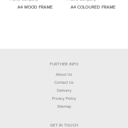
A4 WOOD FRAME
A4 COLOURED FRAME
FURTHER INFO
About Us
Contact Us
Delivery
Privacy Policy
Sitemap
GET IN TOUCH