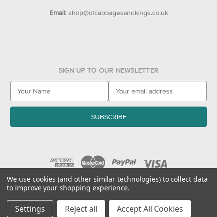
Email:
shop@ofcabbagesandkings.co.uk
SIGN UP TO OUR NEWSLETTER
E
m
a
i
l
A
d
d
r
e
We use cookies (and other similar technologies) to collect data
to improve your shopping experience.
s
© 2026 Of Cabbages & Kings
s
Settings
Reject all
Accept All Cookies