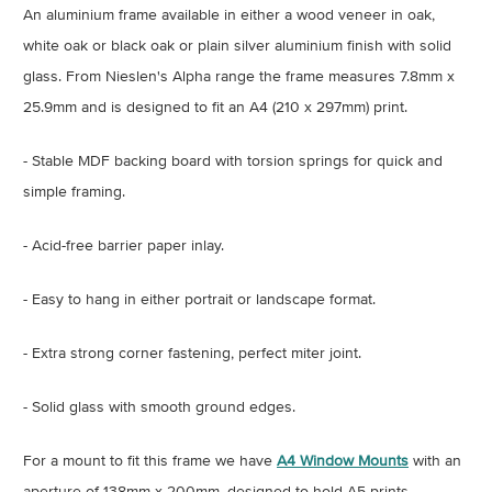
An aluminium frame available in either a wood veneer in oak,
white oak or black oak or plain silver aluminium finish with solid
glass
. From Nieslen's Alpha range the frame measures 7.8mm x
25.9mm and is designed to fit an A4 (210 x 297mm) print.
- Stable MDF backing board with torsion springs for quick and
simple framing.
- Acid-free barrier paper inlay.
- Easy to hang in either portrait or landscape format.
- Extra strong corner fastening, perfect miter joint.
- Solid glass with smooth ground edges.
For a mount to fit this frame we have
A4 Window Mounts
with an
aperture of 138mm x 200mm, designed to hold A5 prints.