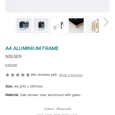
A4 ALUMINIUM FRAME
NIELSEN
£33.00
(No reviews yet)
Write a Review
Size:
A4 (210 x 297mm)
Material:
Oak veneer over aluminium with glass.
Colour:
(Required)