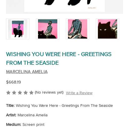
WISHING YOU WERE HERE - GREETINGS
FROM THE SEASIDE
MARCELINA AMELIA
$668.19
(No reviews yet)
Write a Review
Title:
Wishing You Were Here - Greetings From The Seaside
Artist:
Marcelina Amelia
Medium:
Screen print