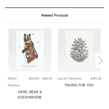
Related Products
Mister
$45.82 - $80.18
Lauren Mortimer
$181.36
M
PINING FOR YOU
Peebles
HERE, BEAR &
EVERYWHERE