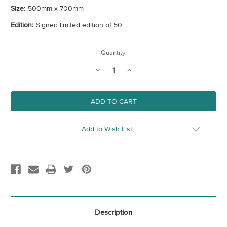
Size:
500mm x 700mm
Edition:
Signed limited edition of 50
Current
Quantity:
Stock:
Decrease
Increase
Quantity
Quantity
of
of
Wishing
Wishing
You
You
Were
Were
Here
Here
-
-
Greetings
Greetings
Add to Wish List
From
From
The
The
Seaside
Seaside
Description