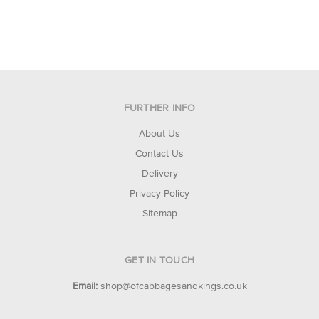
FURTHER INFO
About Us
Contact Us
Delivery
Privacy Policy
Sitemap
GET IN TOUCH
Email:
shop@ofcabbagesandkings.co.uk