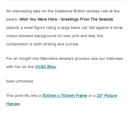
An interesting take on the traditional British donkey ride at the
beach,
Wish You Were Here - Greetings From The Seaside
depicts a small figure riding a large black cat. Set against a tonal,
colour-blocked background of rose pink and teal, this
composition is both striking and surreal.
For an insight into Marcelina Amelia's process see our interview
with her on the
OC&K Blog.
Sold unframed.
This print fits into a
500mm x 700mm Frame
or a
20" Picture
Hanger
.